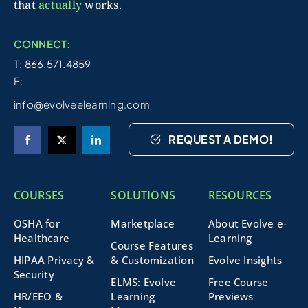
that
actually
works.
CONNECT:
T: 866.571.4859
E:
info@evolveelearning.com
REQUEST A DEMO!
COURSES
SOLUTIONS
RESOURCES
OSHA for
Marketplace
About Evolve e-
Healthcare
Learning
Course Features
HIPAA Privacy &
& Customization
Evolve Insights
Security
ELMS: Evolve
Free Course
HR/EEO &
Learning
Previews