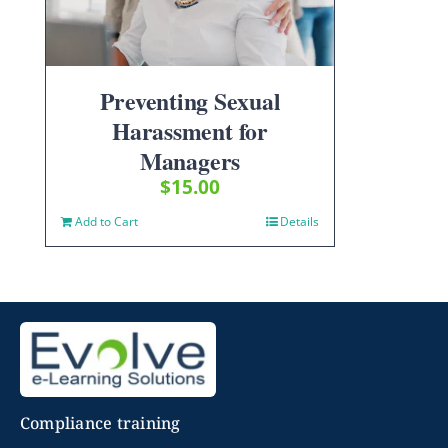
Preventing Sexual
Harassment for
Managers
$
15.00
Add to Cart
Details
Compliance training