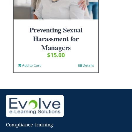
Preventing Sexual
Harassment for
Managers
$
15.00
Add to Cart
Details
Compliance training