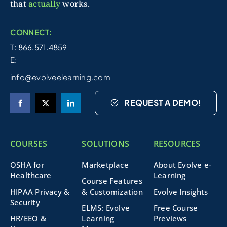
that
actually
works.
CONNECT:
T: 866.571.4859
E:
info@evolveelearning.com
REQUEST A DEMO!
COURSES
SOLUTIONS
RESOURCES
OSHA for
Marketplace
About Evolve e-
Healthcare
Learning
Course Features
HIPAA Privacy &
& Customization
Evolve Insights
Security
ELMS: Evolve
Free Course
HR/EEO &
Learning
Previews