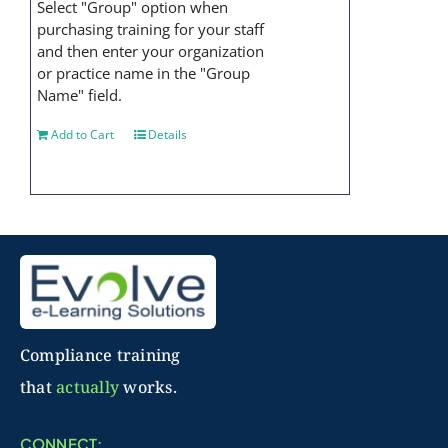
Select "Group" option when
purchasing training for your staff
and then enter your organization
or practice name in the "Group
Name" field.
Add to Cart
Details
Compliance training
that
actually
works.
CONNECT: