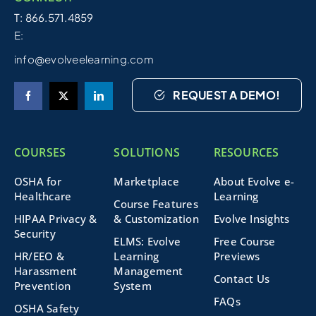
T: 866.571.4859
E:
info@evolveelearning.com
REQUEST A DEMO!
COURSES
SOLUTIONS
RESOURCES
OSHA for
Marketplace
About Evolve e-
Healthcare
Learning
Course Features
HIPAA Privacy &
& Customization
Evolve Insights
Security
ELMS: Evolve
Free Course
HR/EEO &
Learning
Previews
Harassment
Management
Contact Us
Prevention
System
FAQs
OSHA Safety