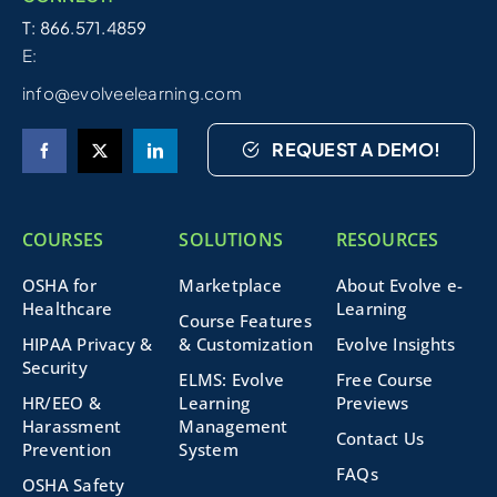
T: 866.571.4859
E:
info@evolveelearning.com
REQUEST A DEMO!
COURSES
SOLUTIONS
RESOURCES
OSHA for
Marketplace
About Evolve e-
Healthcare
Learning
Course Features
HIPAA Privacy &
& Customization
Evolve Insights
Security
ELMS: Evolve
Free Course
HR/EEO &
Learning
Previews
Harassment
Management
Contact Us
Prevention
System
FAQs
OSHA Safety