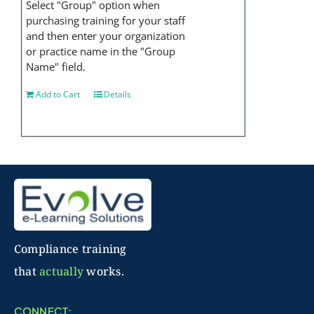
Select "Group" option when
purchasing training for your staff
and then enter your organization
or practice name in the "Group
Name" field.
Add to Cart
Details
Compliance training
that
actually
works.
CONNECT: