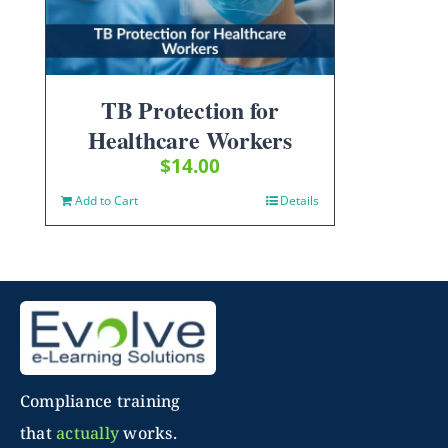
TB Protection for
Healthcare Workers
$
14.00
Add to Cart
Details
Compliance training
that
actually
works.