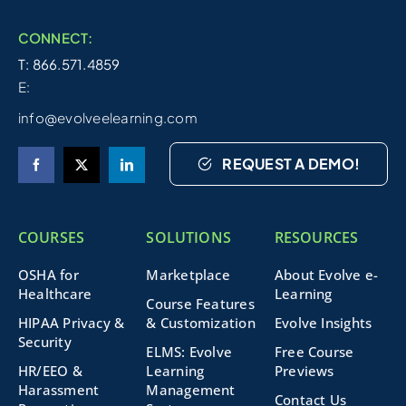
CONNECT:
T: 866.571.4859
E:
info@evolveelearning.com
REQUEST A DEMO!
COURSES
SOLUTIONS
RESOURCES
OSHA for
Marketplace
About Evolve e-
Healthcare
Learning
Course Features
HIPAA Privacy &
& Customization
Evolve Insights
Security
ELMS: Evolve
Free Course
HR/EEO &
Learning
Previews
Harassment
Management
Contact Us