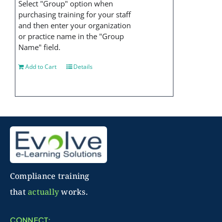
Select "Group" option when
purchasing training for your staff
and then enter your organization
or practice name in the "Group
Name" field.
Add to Cart
Details
Compliance training
that
actually
works.
CONNECT: