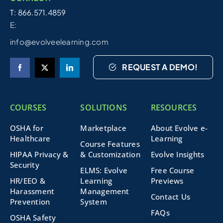
T: 866.571.4859
E:
info@evolveelearning.com
REQUEST A DEMO!
COURSES
SOLUTIONS
RESOURCES
OSHA for
Marketplace
About Evolve e-
Healthcare
Learning
Course Features
HIPAA Privacy &
& Customization
Evolve Insights
Security
ELMS: Evolve
Free Course
HR/EEO &
Learning
Previews
Harassment
Management
Contact Us
Prevention
System
FAQs
OSHA Safety