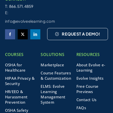
T: 866.571.4859
E:
info@evolveelearning.com
REQUEST A DEMO!
COURSES
SOLUTIONS
RESOURCES
OSHA for
Marketplace
About Evolve e-
Healthcare
Learning
Course Features
HIPAA Privacy &
& Customization
Evolve Insights
Security
ELMS: Evolve
Free Course
HR/EEO &
Learning
Previews
Harassment
Management
Contact Us
Prevention
System
FAQs
OSHA Safety