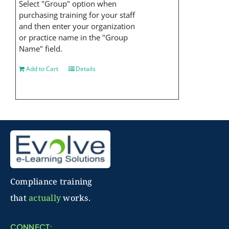
Select "Group" option when
purchasing training for your staff
and then enter your organization
or practice name in the "Group
Name" field.
Add to Cart
Details
Compliance training
that
actually
works.
CONNECT: