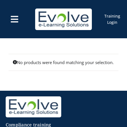
Skip
to
content
Training
Toggle
Login
Navigation
Courses
Marketplace
ELMS: Evolve LMS
Resources
Cart
No products were found matching your selection.
Compliance training