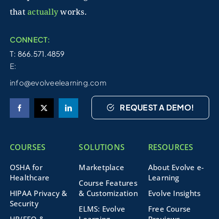
that
actually
works.
CONNECT:
T: 866.571.4859
E:
info@evolveelearning.com
REQUEST A DEMO!
COURSES
SOLUTIONS
RESOURCES
OSHA for
Marketplace
About Evolve e-
Healthcare
Learning
Course Features
HIPAA Privacy &
& Customization
Evolve Insights
Security
ELMS: Evolve
Free Course