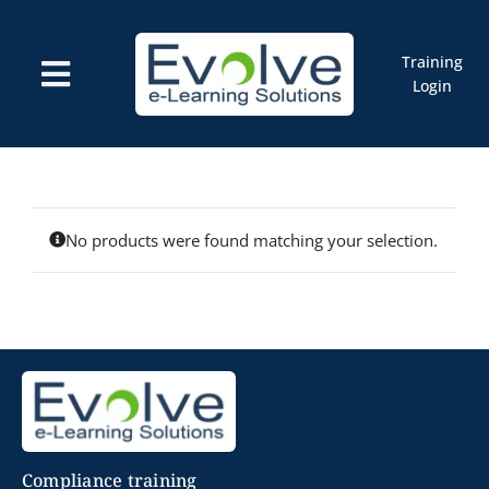
Skip
to
content
Training
Toggle
Login
Navigation
Courses
Marketplace
ELMS: Evolve LMS
Resources
Cart
No products were found matching your selection.
Compliance training