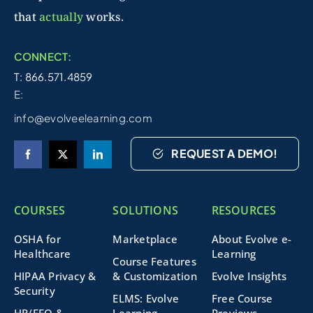
that
actually
works.
CONNECT:
T: 866.571.4859
E:
info@evolveelearning.com
REQUEST A DEMO!
COURSES
SOLUTIONS
RESOURCES
OSHA for
Marketplace
About Evolve e-
Healthcare
Learning
Course Features
HIPAA Privacy &
& Customization
Evolve Insights
Security
ELMS: Evolve
Free Course