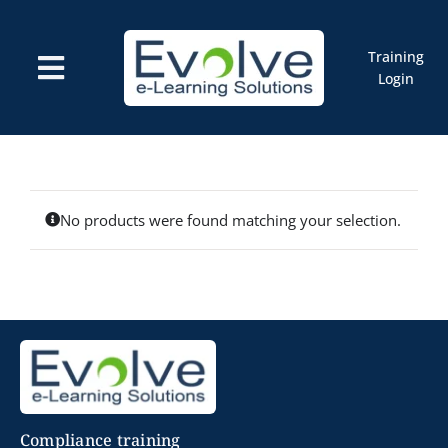
Skip
to
content
Training
Toggle
Login
Navigation
Courses
Marketplace
ELMS: Evolve LMS
Resources
Cart
No products were found matching your selection.
Compliance training