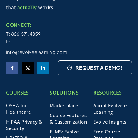
that
actually
works.
CONNECT:
T: 866.571.4859
E:
info@evolveelearning.com
REQUEST A DEMO!
COURSES
SOLUTIONS
RESOURCES
OSHA for
Marketplace
About Evolve e-
Healthcare
Learning
Course Features
HIPAA Privacy &
& Customization
Evolve Insights
Security
ELMS: Evolve
Free Course