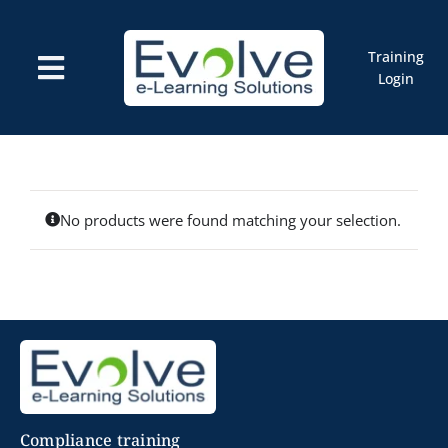
Skip
to
content
Training
Toggle
Login
Navigation
Courses
Marketplace
ELMS: Evolve LMS
Resources
Cart
No products were found matching your selection.
Compliance training