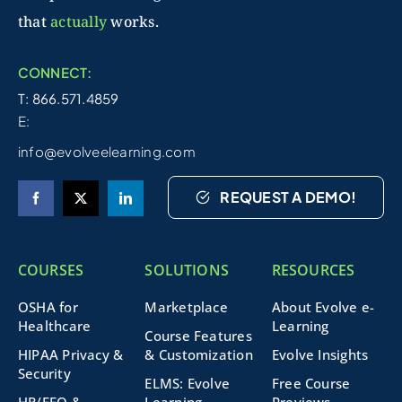
that
actually
works.
CONNECT:
T: 866.571.4859
E:
info@evolveelearning.com
REQUEST A DEMO!
COURSES
SOLUTIONS
RESOURCES
OSHA for
Marketplace
About Evolve e-
Healthcare
Learning
Course Features
HIPAA Privacy &
& Customization
Evolve Insights
Security
ELMS: Evolve
Free Course