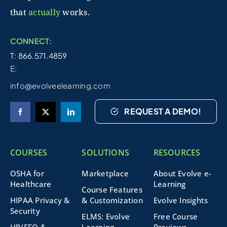
that
actually
works.
CONNECT:
T: 866.571.4859
E:
info@evolveelearning.com
REQUEST A DEMO!
COURSES
SOLUTIONS
RESOURCES
OSHA for
Marketplace
About Evolve e-
Healthcare
Learning
Course Features
HIPAA Privacy &
& Customization
Evolve Insights
Security
ELMS: Evolve
Free Course