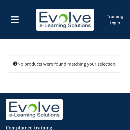
Skip
to
content
Training
Toggle
Login
Navigation
Courses
Marketplace
ELMS: Evolve LMS
Resources
Cart
No products were found matching your selection.
Compliance training