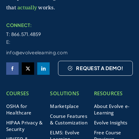
that
actually
works.
CONNECT:
T: 866.571.4859
E:
info@evolveelearning.com
REQUEST A DEMO!
COURSES
SOLUTIONS
RESOURCES
OSHA for
Marketplace
About Evolve e-
Healthcare
Learning
Course Features
HIPAA Privacy &
& Customization
Evolve Insights
Security
ELMS: Evolve
Free Course