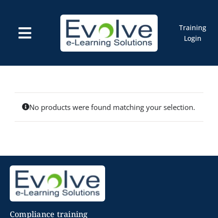
Skip
to
content
Training
Toggle
Login
Navigation
Courses
Marketplace
ELMS: Evolve LMS
Resources
Cart
No products were found matching your selection.
Compliance training