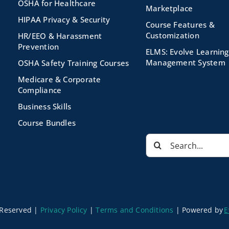
OSHA for Healthcare
Marketplace
HIPAA Privacy & Security
Course Features &
Customization
HR/EEO & Harassment
Prevention
ELMS: Evolve Learning
Management System
OSHA Safety Training Courses
Medicare & Corporate
Compliance
Business Skills
Course Bundles
Search
for:
s Reserved |
Privacy Policy
|
Terms and Conditions
|
Powered by
E