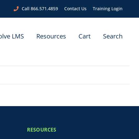
Call 866.571.4859
Contact Us
Training Login
olve LMS
Resources
Cart
Search
RESOURCES