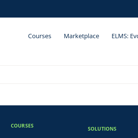
Courses
Marketplace
ELMS: Ev
COURSES
SOLUTIONS