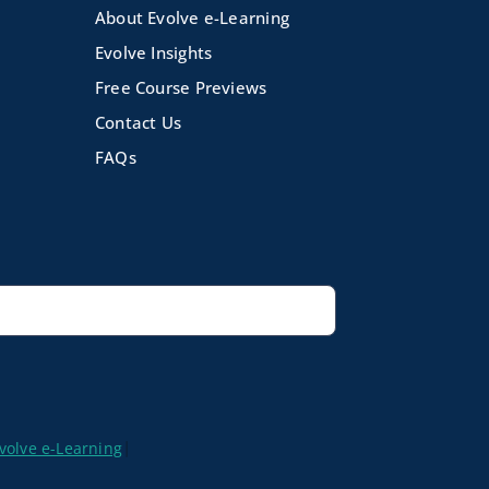
About Evolve e-Learning
Evolve Insights
Free Course Previews
Contact Us
FAQs
volve e-Learning
|