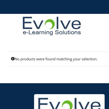
Skip
to
content
No products were found matching your selection.