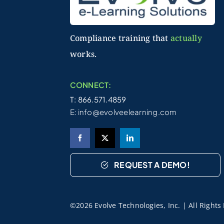
Compliance training that
actually
works.
CONNECT:
T: 866.571.4859
E:
info@evolveelearning.com
REQUEST A DEMO!
©2026 Evolve Technologies, Inc. | All Right