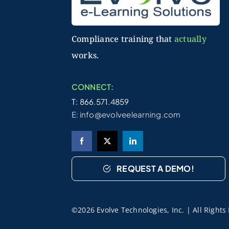
Compliance training that
actually
works.
CONNECT:
T: 866.571.4859
E:
info@evolveelearning.com
REQUEST A DEMO!
©2026 Evolve Technologies, Inc. | All Right