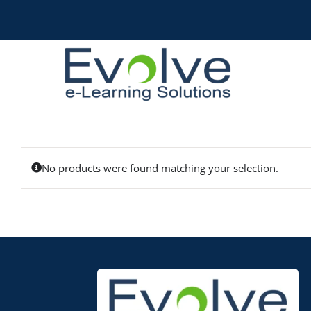
Skip
to
content
No products were found matching your selection.