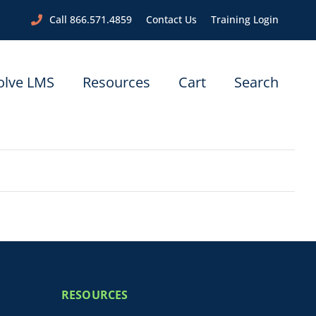
Call 866.571.4859
Contact Us
Training Login
olve LMS
Resources
Cart
Search
RESOURCES