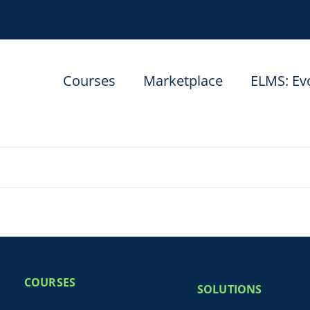
Courses
Marketplace
ELMS: Ev
COURSES
SOLUTIONS