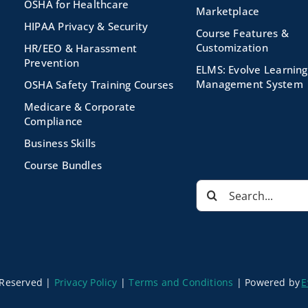
OSHA for Healthcare
Marketplace
HIPAA Privacy & Security
Course Features &
Customization
HR/EEO & Harassment
Prevention
ELMS: Evolve Learning
Management System
OSHA Safety Training Courses
Medicare & Corporate
Compliance
Business Skills
Course Bundles
Search
for:
s Reserved |
Privacy Policy
|
Terms and Conditions
|
Powered by
E