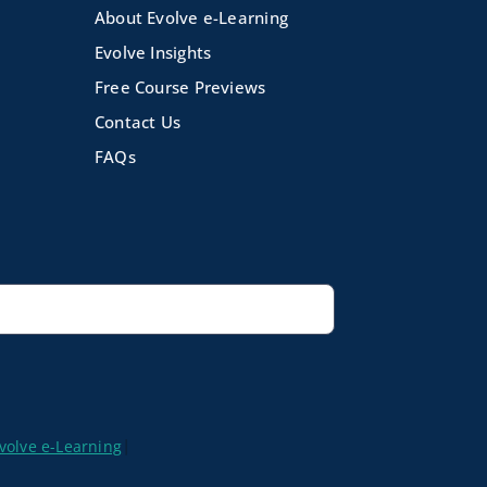
About Evolve e-Learning
Evolve Insights
Free Course Previews
Contact Us
FAQs
volve e-Learning
|