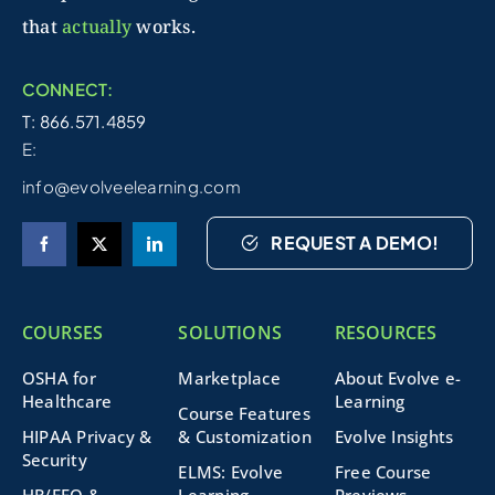
that
actually
works.
CONNECT:
T: 866.571.4859
E:
info@evolveelearning.com
REQUEST A DEMO!
COURSES
SOLUTIONS
RESOURCES
OSHA for
Marketplace
About Evolve e-
Healthcare
Learning
Course Features
HIPAA Privacy &
& Customization
Evolve Insights
Security
ELMS: Evolve
Free Course