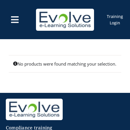
Skip
to
content
Training
Toggle
Login
Navigation
Courses
Marketplace
ELMS: Evolve LMS
Resources
Cart
No products were found matching your selection.
Compliance training