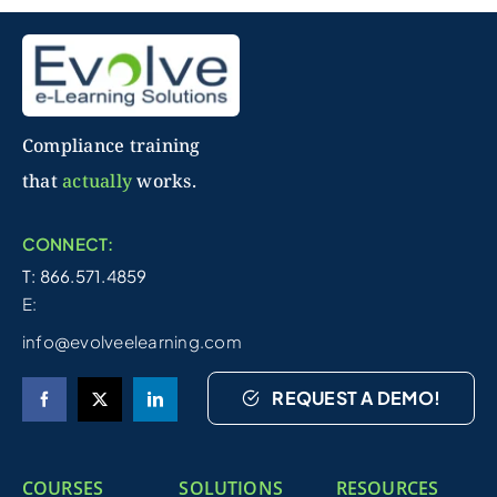
Compliance training
that
actually
works.
CONNECT:
T: 866.571.4859
E:
info@evolveelearning.com
REQUEST A DEMO!
COURSES
SOLUTIONS
RESOURCES