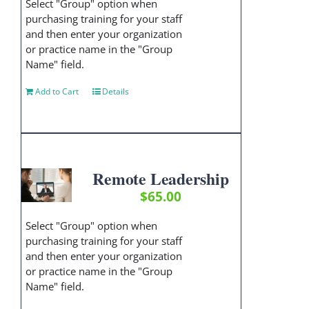
Select "Group" option when
purchasing training for your staff
and then enter your organization
or practice name in the "Group
Name" field.
Add to Cart
Details
Remote Leadership
$
65.00
Select "Group" option when
purchasing training for your staff
and then enter your organization
or practice name in the "Group
Name" field.