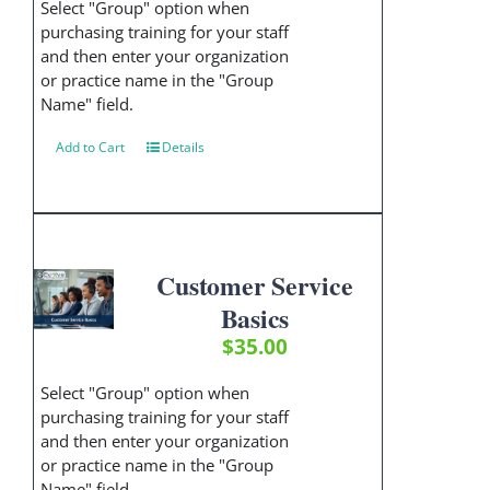
Select "Group" option when
purchasing training for your staff
and then enter your organization
or practice name in the "Group
Name" field.
Add to Cart
Details
Customer Service
Basics
$
35.00
Select "Group" option when
purchasing training for your staff
and then enter your organization
or practice name in the "Group
Name" field.