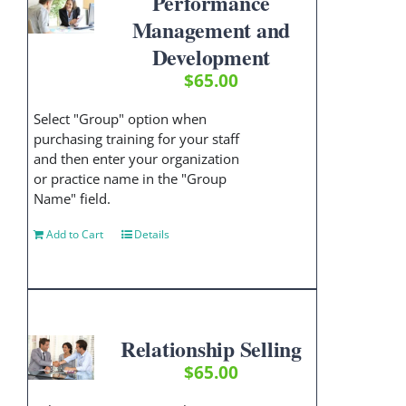
Performance
Management and
Development
$
65.00
Select "Group" option when
purchasing training for your staff
and then enter your organization
or practice name in the "Group
Name" field.
Add to Cart
Details
Relationship Selling
$
65.00