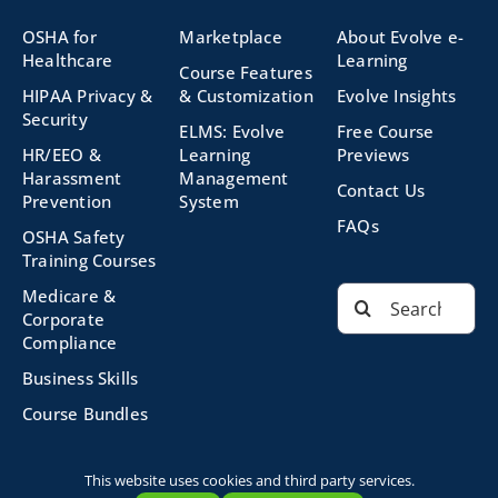
OSHA for
Marketplace
About Evolve e-
Healthcare
Learning
Course Features
HIPAA Privacy &
& Customization
Evolve Insights
Security
ELMS: Evolve
Free Course
HR/EEO &
Learning
Previews
Harassment
Management
Contact Us
Prevention
System
FAQs
OSHA Safety
Training Courses
Search
Medicare &
for:
Corporate
Compliance
Business Skills
Course Bundles
This website uses cookies and third party services.
©2026 Evolve Technologies, Inc. | All Rights Reserved |