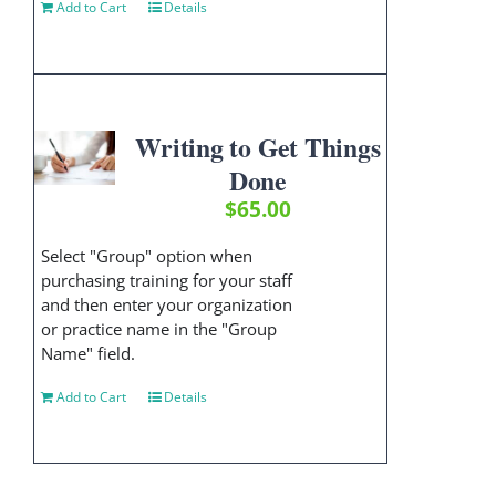
Add to Cart
Details
Writing to Get Things
Done
$
65.00
Select "Group" option when
purchasing training for your staff
and then enter your organization
or practice name in the "Group
Name" field.
Add to Cart
Details