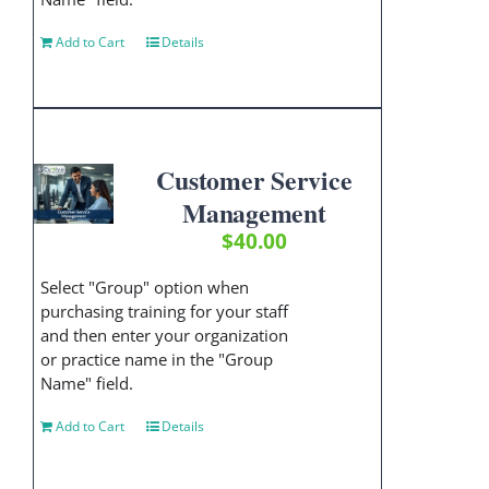
Add to Cart
Details
Customer Service
Management
$
40.00
Select "Group" option when
purchasing training for your staff
and then enter your organization
or practice name in the "Group
Name" field.
Add to Cart
Details