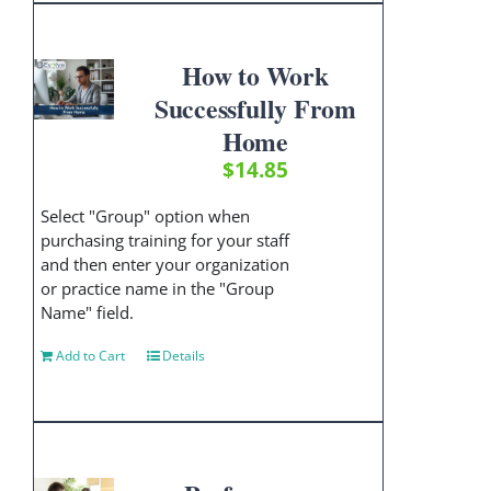
How to Work
Successfully From
Home
$
14.85
Select "Group" option when
purchasing training for your staff
and then enter your organization
or practice name in the "Group
Name" field.
Add to Cart
Details