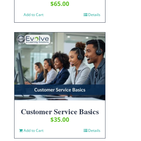
$
65.00
Add to Cart
Details
Customer Service Basics
$
35.00
Add to Cart
Details