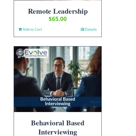
Remote Leadership
$
65.00
Add to Cart
Details
Behavioral Based
Interviewing