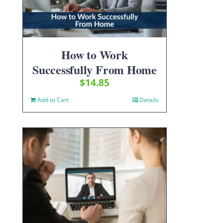
How to Work
Successfully From Home
$
14.85
Add to Cart
Details