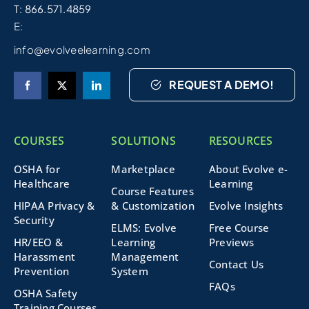
T: 866.571.4859
E:
info@evolveelearning.com
REQUEST A DEMO!
COURSES
SOLUTIONS
RESOURCES
OSHA for
Marketplace
About Evolve e-
Healthcare
Learning
Course Features
HIPAA Privacy &
& Customization
Evolve Insights
Security
ELMS: Evolve
Free Course
HR/EEO &
Learning
Previews
Harassment
Management
Contact Us
Prevention
System
FAQs
OSHA Safety
Training Courses