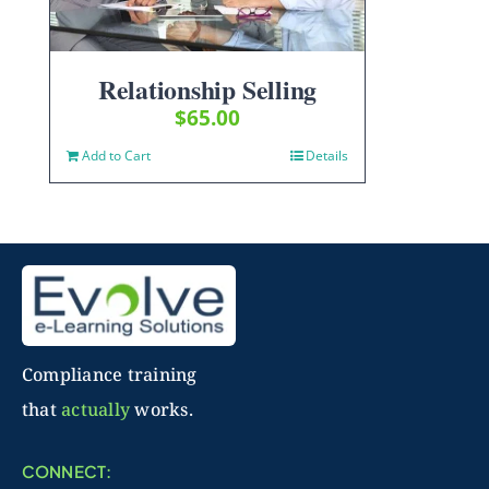
Relationship Selling
$
65.00
Add to Cart
Details
Compliance training
that
actually
works.
CONNECT: