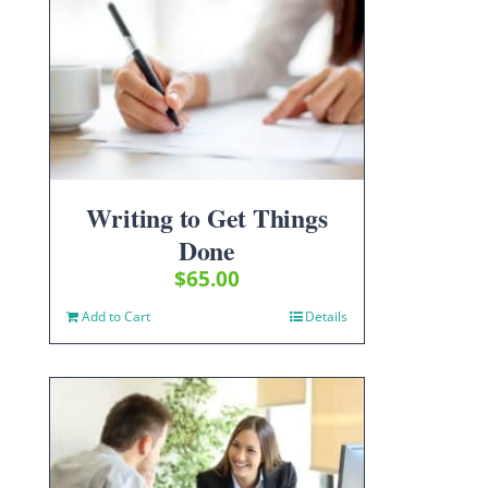
Writing to Get Things
Done
$
65.00
Add to Cart
Details