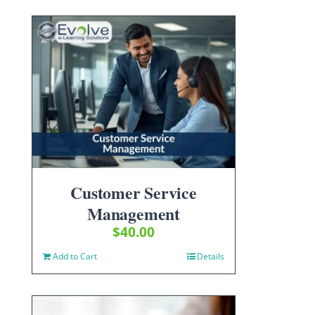
Customer Service
Management
$
40.00
Add to Cart
Details