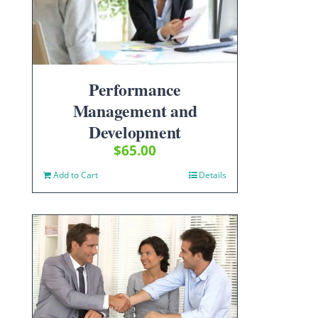
Performance
Management and
Development
$
65.00
Add to Cart
Details