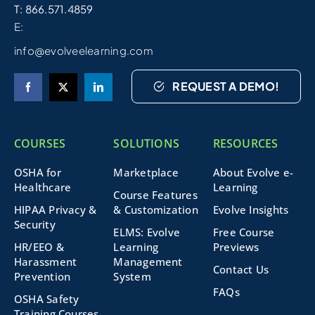
T: 866.571.4859
E:
info@evolveelearning.com
REQUEST A DEMO!
COURSES
SOLUTIONS
RESOURCES
OSHA for
Marketplace
About Evolve e-
Healthcare
Learning
Course Features
HIPAA Privacy &
& Customization
Evolve Insights
Security
ELMS: Evolve
Free Course
HR/EEO &
Learning
Previews
Harassment
Management
Contact Us
Prevention
System
FAQs
OSHA Safety
Training Courses