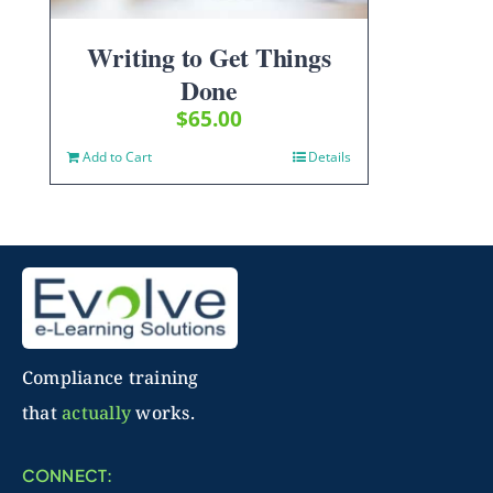
Writing to Get Things
Done
$
65.00
Add to Cart
Details
Compliance training
that
actually
works.
CONNECT: