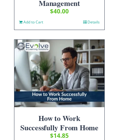
Management
$
40.00
Add to Cart
Details
How to Work
Successfully From Home
$
14.85