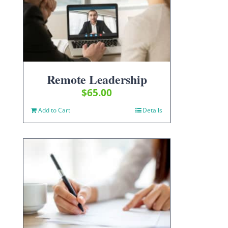
Remote Leadership
$
65.00
Add to Cart
Details