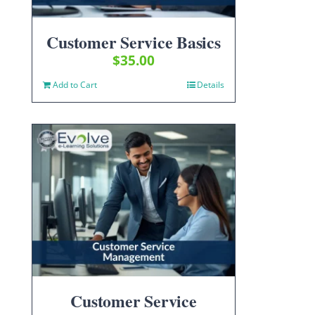
Customer Service Basics
$
35.00
Add to Cart
Details
Customer Service