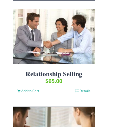
Relationship Selling
$
65.00
Add to Cart
Details