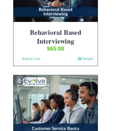
Behavioral Based
Interviewing
$
65.00
Add to Cart
Details