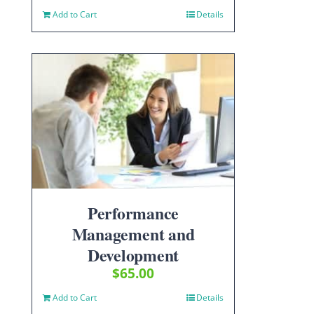
Add to Cart
Details
Performance
Management and
Development
$
65.00
Add to Cart
Details