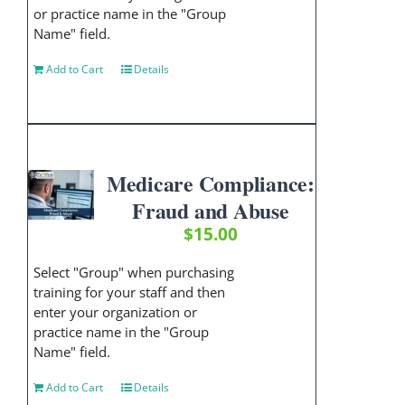
or practice name in the "Group
Name" field.
Add to Cart
Details
Medicare Compliance:
Fraud and Abuse
$
15.00
Select "Group" when purchasing
training for your staff and then
enter your organization or
practice name in the "Group
Name" field.
Add to Cart
Details