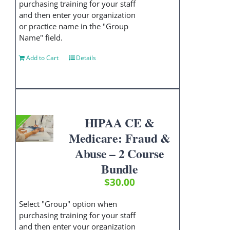
purchasing training for your staff
and then enter your organization
or practice name in the "Group
Name" field.
Add to Cart
Details
HIPAA CE &
Medicare: Fraud &
Abuse – 2 Course
Bundle
$
30.00
Select "Group" option when
purchasing training for your staff
and then enter your organization