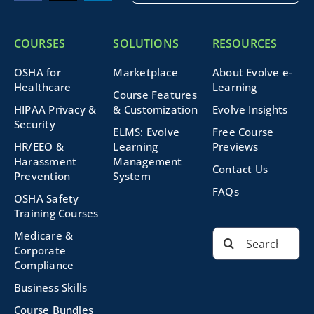
COURSES
SOLUTIONS
RESOURCES
OSHA for
Marketplace
About Evolve e-
Healthcare
Learning
Course Features
HIPAA Privacy &
& Customization
Evolve Insights
Security
ELMS: Evolve
Free Course
HR/EEO &
Learning
Previews
Harassment
Management
Contact Us
Prevention
System
FAQs
OSHA Safety
Training Courses
Search
Medicare &
for:
Corporate
Compliance
Business Skills
Course Bundles