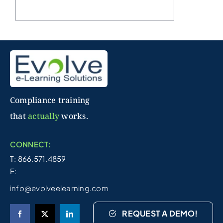
Compliance training
that
actually
works.
CONNECT:
T: 866.571.4859
E:
info@evolveelearning.com
REQUEST A DEMO!