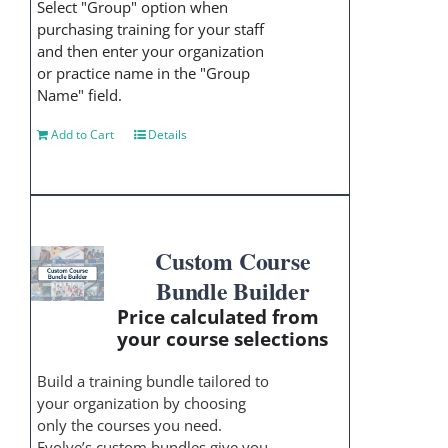
Select "Group" option when
purchasing training for your staff
and then enter your organization
or practice name in the "Group
Name" field.
Add to Cart
Details
Custom Course
Bundle Builder
Price calculated from
your course selections
Build a training bundle tailored to
your organization by choosing
only the courses you need.
Evolve’s custom bundles give you