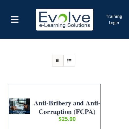
Skip
to
content
Training
Toggle
Login
Navigation
Courses
Marketplace
ELMS: Evolve LMS
Resources
Cart
Anti-Bribery and Anti-
Corruption (FCPA)
$
25.00