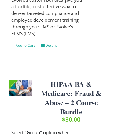
a flexible, cost-effective way to
deliver targeted compliance and
employee development training
through your LMS or Evolve’s
ELMS (LMS).
Add to Cart
Details
HIPAA BA &
Medicare: Fraud &
Abuse – 2 Course
Bundle
$
30.00
Select "Group" option when