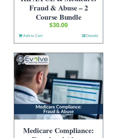
Fraud & Abuse – 2
Course Bundle
$
30.00
Add to Cart
Details
Medicare Compliance: