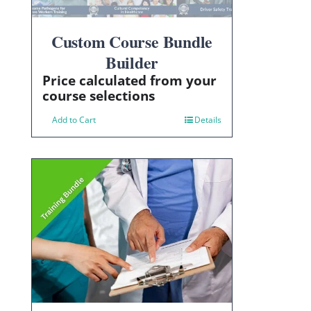
Custom Course Bundle
Builder
Price calculated from your
course selections
Add to Cart
Details