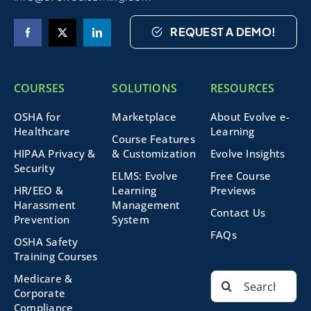
REQUEST A DEMO!
COURSES
SOLUTIONS
RESOURCES
OSHA for
Marketplace
About Evolve e-
Healthcare
Learning
Course Features
HIPAA Privacy &
& Customization
Evolve Insights
Security
ELMS: Evolve
Free Course
HR/EEO &
Learning
Previews
Harassment
Management
Contact Us
Prevention
System
FAQs
OSHA Safety
Training Courses
Search
Medicare &
for:
Corporate
Compliance