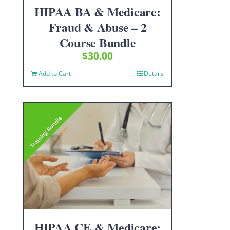
HIPAA BA & Medicare:
Fraud & Abuse – 2
Course Bundle
$
30.00
Add to Cart
Details
HIPAA CE & Medicare: