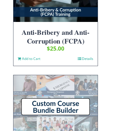
Anti-Bribery and Anti-
Corruption (FCPA)
$
25.00
Add to Cart
Details