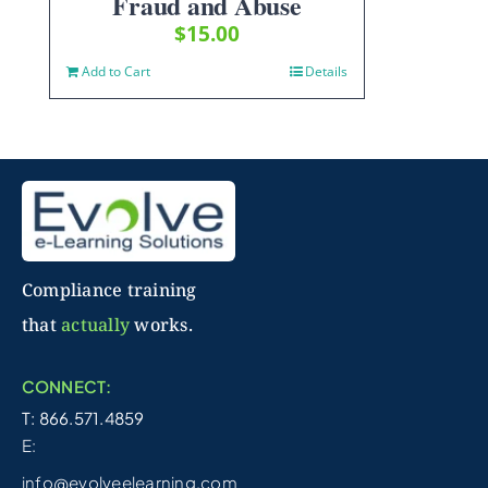
Fraud and Abuse
$
15.00
Add to Cart
Details
Compliance training
that
actually
works.
CONNECT:
T: 866.571.4859
E:
info@evolveelearning.com