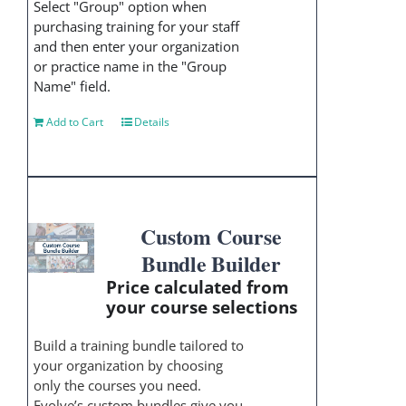
Select "Group" option when
purchasing training for your staff
and then enter your organization
or practice name in the "Group
Name" field.
Add to Cart
Details
Custom Course
Bundle Builder
Price calculated from
your course selections
Build a training bundle tailored to
your organization by choosing
only the courses you need.
Evolve’s custom bundles give you