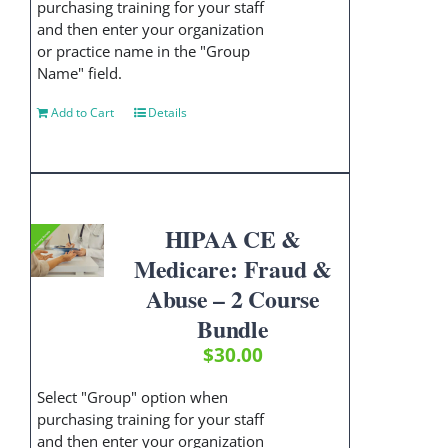
purchasing training for your staff
and then enter your organization
or practice name in the "Group
Name" field.
Add to Cart
Details
HIPAA CE &
Medicare: Fraud &
Abuse – 2 Course
Bundle
$
30.00
Select "Group" option when
purchasing training for your staff
and then enter your organization