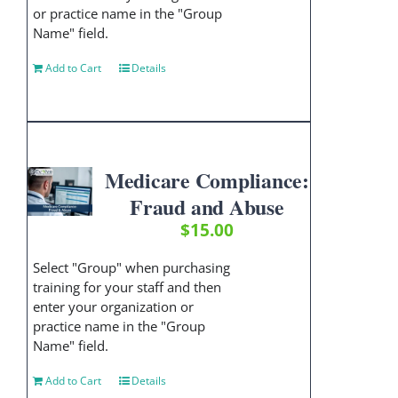
or practice name in the "Group
Name" field.
Add to Cart
Details
Medicare Compliance:
Fraud and Abuse
$
15.00
Select "Group" when purchasing
training for your staff and then
enter your organization or
practice name in the "Group
Name" field.
Add to Cart
Details