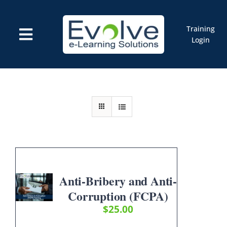
Skip
to
content
Training
Toggle
Login
Navigation
Courses
Marketplace
ELMS: Evolve LMS
Resources
Cart
Anti-Bribery and Anti-
Corruption (FCPA)
$
25.00