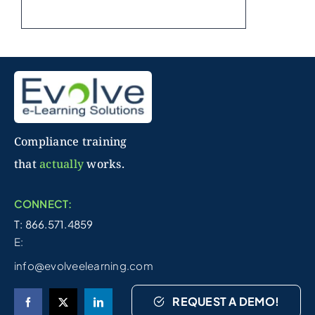
Compliance training
that
actually
works.
CONNECT:
T: 866.571.4859
E:
info@evolveelearning.com
REQUEST A DEMO!