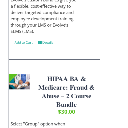
a flexible, cost-effective way to
deliver targeted compliance and
employee development training
through your LMS or Evolve’s
ELMS (LMS).
Add to Cart
Details
HIPAA BA &
Medicare: Fraud &
Abuse – 2 Course
Bundle
$
30.00
Select "Group" option when