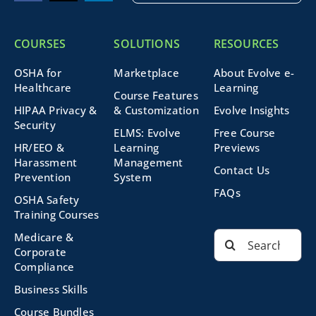
COURSES
SOLUTIONS
RESOURCES
OSHA for
Marketplace
About Evolve e-
Healthcare
Learning
Course Features
HIPAA Privacy &
& Customization
Evolve Insights
Security
ELMS: Evolve
Free Course
HR/EEO &
Learning
Previews
Harassment
Management
Contact Us
Prevention
System
FAQs
OSHA Safety
Training Courses
Search
Medicare &
for:
Corporate
Compliance
Business Skills
Course Bundles