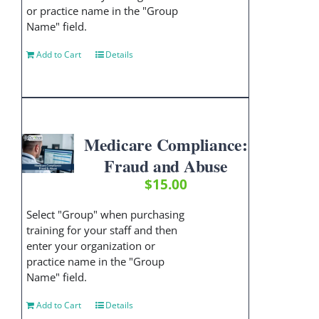
or practice name in the "Group
Name" field.
Add to Cart
Details
Medicare Compliance:
Fraud and Abuse
$
15.00
Select "Group" when purchasing
training for your staff and then
enter your organization or
practice name in the "Group
Name" field.
Add to Cart
Details