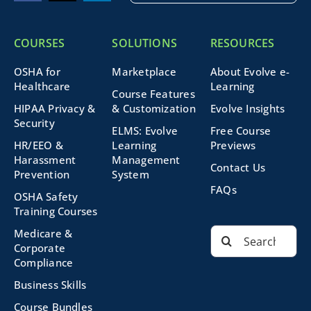
COURSES
SOLUTIONS
RESOURCES
OSHA for
Marketplace
About Evolve e-
Healthcare
Learning
Course Features
HIPAA Privacy &
& Customization
Evolve Insights
Security
ELMS: Evolve
Free Course
HR/EEO &
Learning
Previews
Harassment
Management
Contact Us
Prevention
System
FAQs
OSHA Safety
Training Courses
Search
Medicare &
for:
Corporate
Compliance
Business Skills
Course Bundles