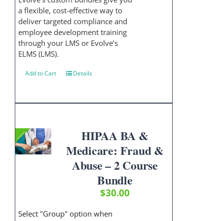
a flexible, cost-effective way to
deliver targeted compliance and
employee development training
through your LMS or Evolve’s
ELMS (LMS).
Add to Cart
Details
HIPAA BA &
Medicare: Fraud &
Abuse – 2 Course
Bundle
$
30.00
Select "Group" option when