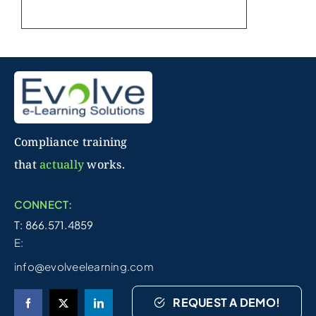
Compliance training
that
actually
works.
CONNECT:
T: 866.571.4859
E:
info@evolveelearning.com
REQUEST A DEMO!