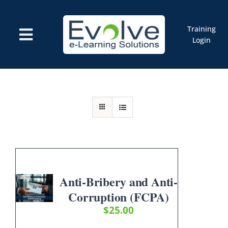
Skip
to
content
Training
Toggle
Login
Navigation
Courses
Marketplace
ELMS: Evolve LMS
Resources
Cart
Anti-Bribery and Anti-
Corruption (FCPA)
$
25.00