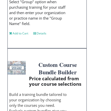
Select "Group" option when
purchasing training for your staff
and then enter your organization
or practice name in the "Group
Name" field.
Add to Cart
Details
Custom Course
Bundle Builder
Price calculated from
your course selections
Build a training bundle tailored to
your organization by choosing
only the courses you need.
Evolve’s custom bundles give you