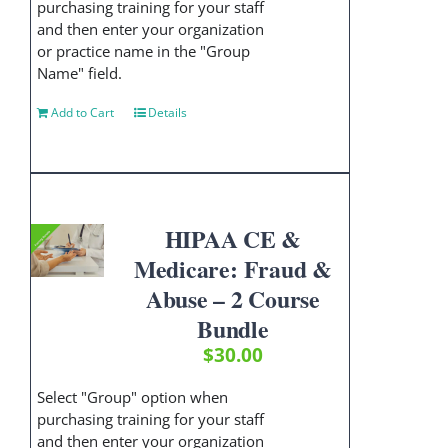
purchasing training for your staff
and then enter your organization
or practice name in the "Group
Name" field.
Add to Cart
Details
HIPAA CE &
Medicare: Fraud &
Abuse – 2 Course
Bundle
$
30.00
Select "Group" option when
purchasing training for your staff
and then enter your organization