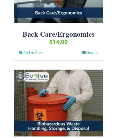
Back Care/Ergonomics
$
14.00
Add to Cart
Details