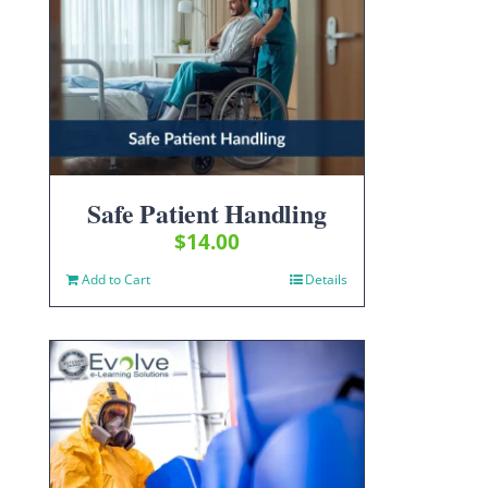
Safe Patient Handling
$
14.00
Add to Cart
Details