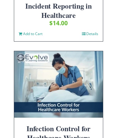
Incident Reporting in
Healthcare
$
14.00
Add to Cart
Details
Infection Control for
Healthcare Workers