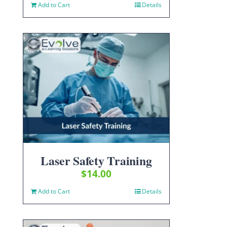
Add to Cart
Details
Laser Safety Training
$
14.00
Add to Cart
Details