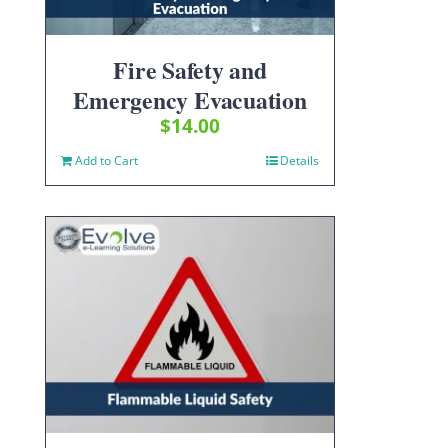
Fire Safety and
Emergency Evacuation
$
14.00
Add to Cart
Details