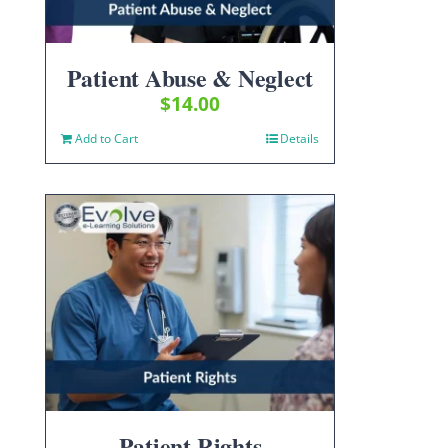
Patient Abuse & Neglect
$
14.00
Add to Cart
Details
Patient Rights