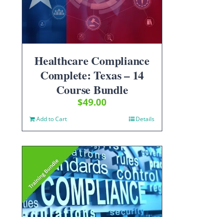
Healthcare Compliance
Complete: Texas – 14
Course Bundle
$
49.00
Add to Cart
Details