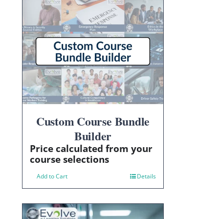
Custom Course Bundle
Builder
Price calculated from your
course selections
Add to Cart
Details