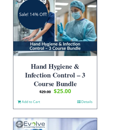
Sale! 14% Off!
Hand Hygiene &
Infection Control – 3
Course Bundle
Original
Current
$
25.00
$
29.00
price
price
Add to Cart
Details
was:
is:
$29.00.
$25.00.