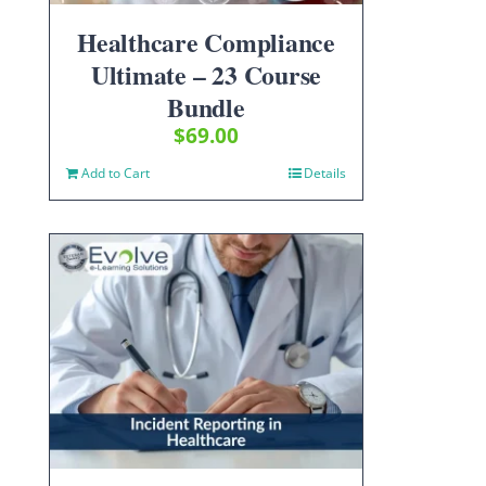
Healthcare Compliance
Ultimate – 23 Course
Bundle
$
69.00
Add to Cart
Details