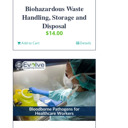
Biohazardous Waste
Handling, Storage and
Disposal
$
14.00
Add to Cart
Details