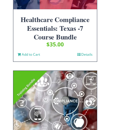
Healthcare Compliance
Essentials: Texas -7
Course Bundle
$
35.00
Add to Cart
Details