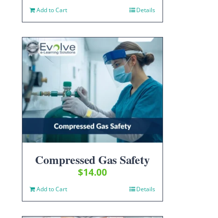
Add to Cart
Details
Compressed Gas Safety
$
14.00
Add to Cart
Details