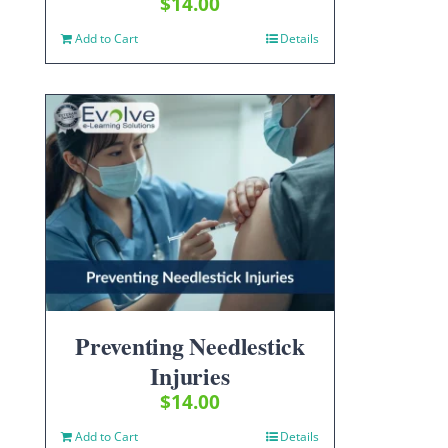
$
14.00
Add to Cart
Details
Preventing Needlestick
Injuries
$
14.00
Add to Cart
Details