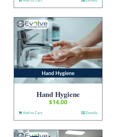
Add to Cart
Details
Hand Hygiene
$
14.00
Add to Cart
Details