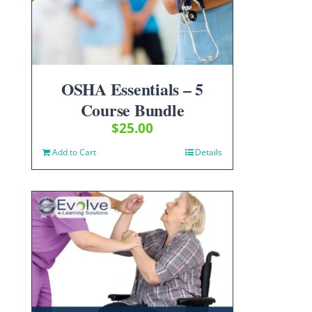
OSHA Essentials – 5
Course Bundle
$
25.00
Add to Cart
Details