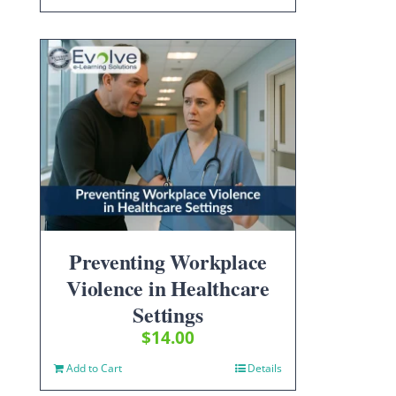
Preventing Workplace
Violence in Healthcare
Settings
$
14.00
Add to Cart
Details