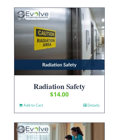
Radiation Safety
$
14.00
Add to Cart
Details