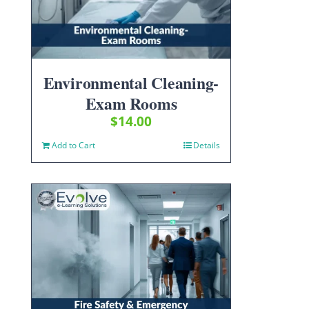
Environmental Cleaning-
Exam Rooms
$
14.00
Add to Cart
Details