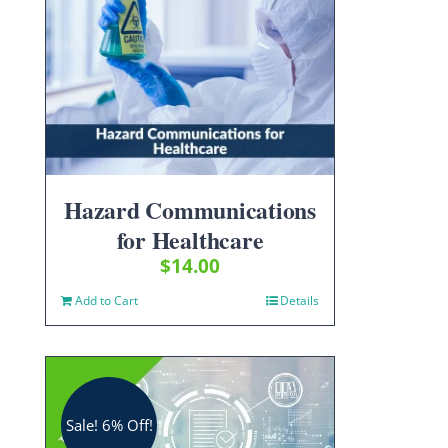
Hazard Communications
for Healthcare
$
14.00
Add to Cart
Details
Sale! 6% Off!