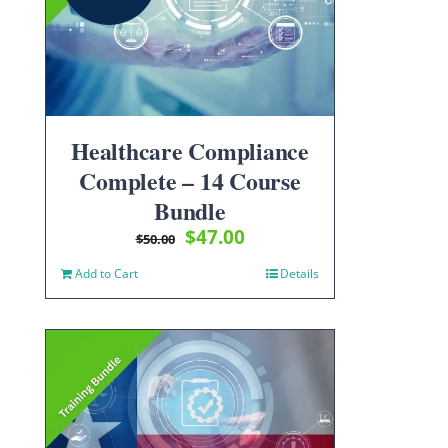
Healthcare Compliance
Complete – 14 Course
Bundle
Original
Current
$
47.00
$
50.00
price
price
Add to Cart
Details
was:
is:
$50.00.
$47.00.