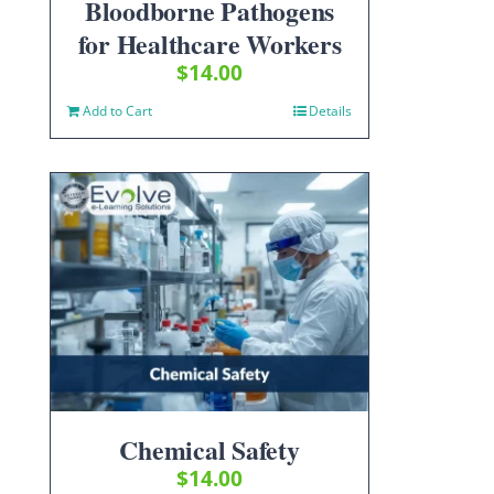
Bloodborne Pathogens
for Healthcare Workers
$
14.00
Add to Cart
Details
Chemical Safety
$
14.00