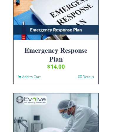
Emergency Response
Plan
$
14.00
Add to Cart
Details