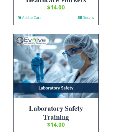
$
14.00
Add to Cart
Details
Laboratory Safety
Training
$
14.00