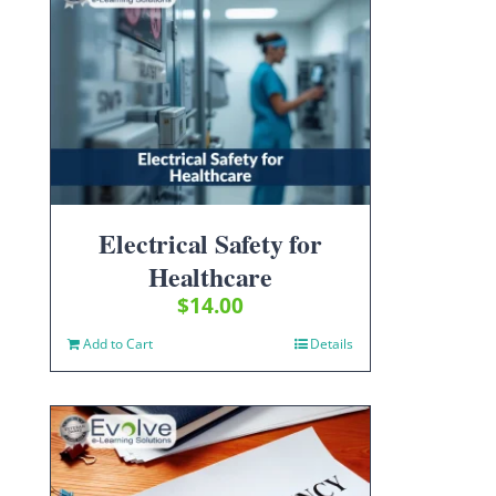
Electrical Safety for
Healthcare
$
14.00
Add to Cart
Details