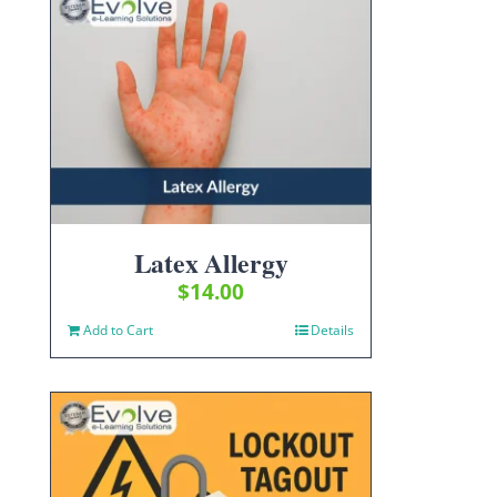
Latex Allergy
$
14.00
Add to Cart
Details