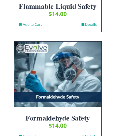
Flammable Liquid Safety
$
14.00
Add to Cart
Details
Formaldehyde Safety
$
14.00