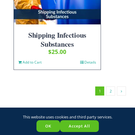
Shipping Infectious
Substances
$
25.00
Add to Cart
Details
1
2
This website uses cookies and third party services.
OK
Accept All