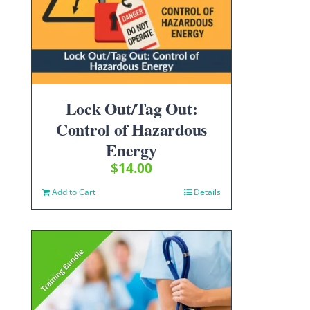
Lock Out/Tag Out:
Control of Hazardous
Energy
$
14.00
Add to Cart
Details