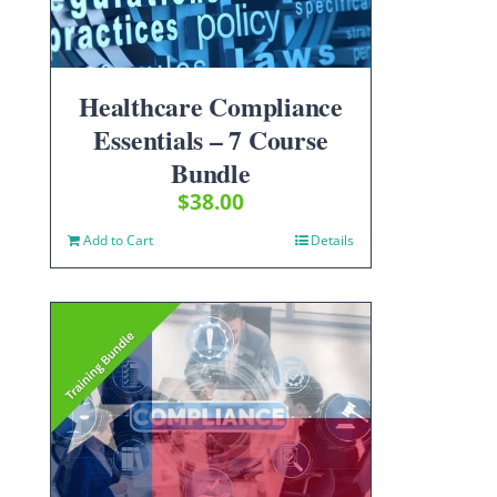
Healthcare Compliance
Essentials – 7 Course
Bundle
$
38.00
Add to Cart
Details