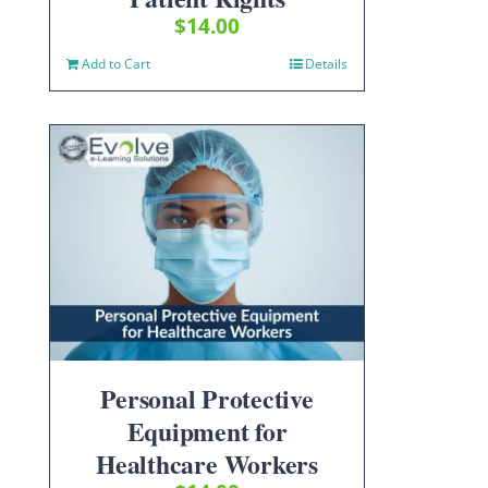
$
14.00
Add to Cart
Details
Personal Protective
Equipment for
Healthcare Workers