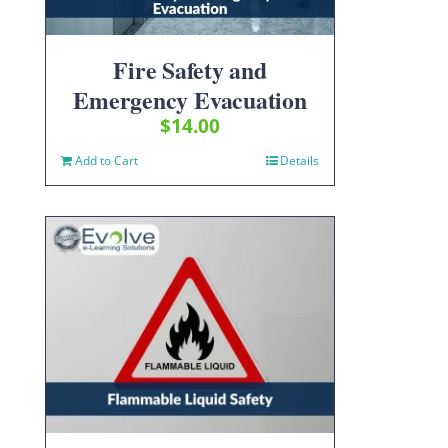
Fire Safety and
Emergency Evacuation
$
14.00
Add to Cart
Details