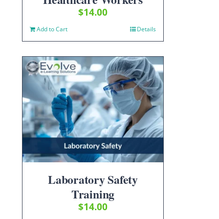
$
14.00
Add to Cart
Details
Laboratory Safety
Training
$
14.00