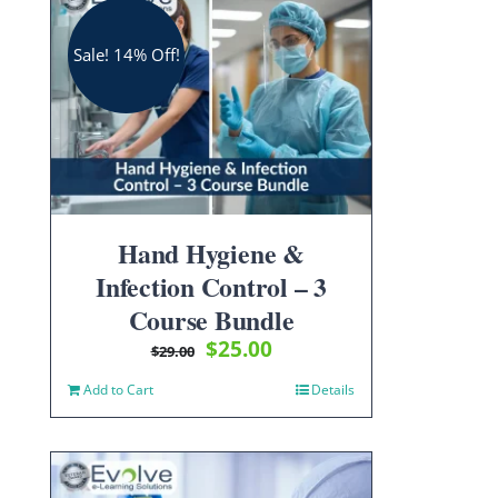
Sale! 14% Off!
Hand Hygiene &
Infection Control – 3
Course Bundle
Original
Current
$
25.00
$
29.00
price
price
Add to Cart
Details
was:
is:
$29.00.
$25.00.