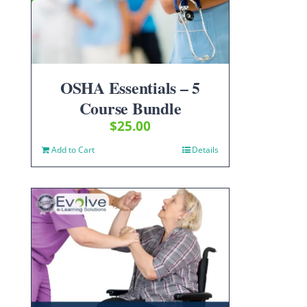
OSHA Essentials – 5
Course Bundle
$
25.00
Add to Cart
Details