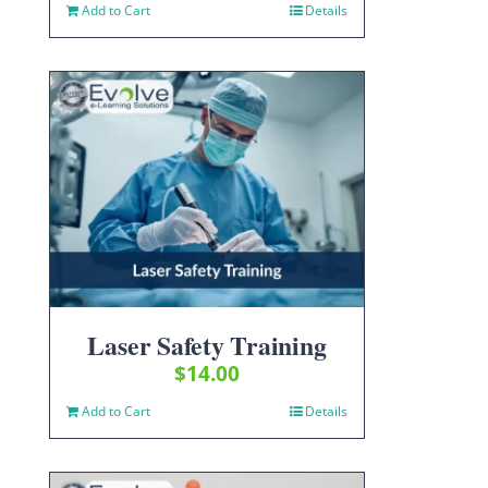
Add to Cart
Details
Laser Safety Training
$
14.00
Add to Cart
Details