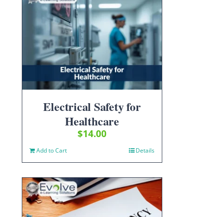
Electrical Safety for
Healthcare
$
14.00
Add to Cart
Details