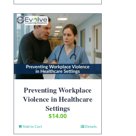
Preventing Workplace
Violence in Healthcare
Settings
$
14.00
Add to Cart
Details