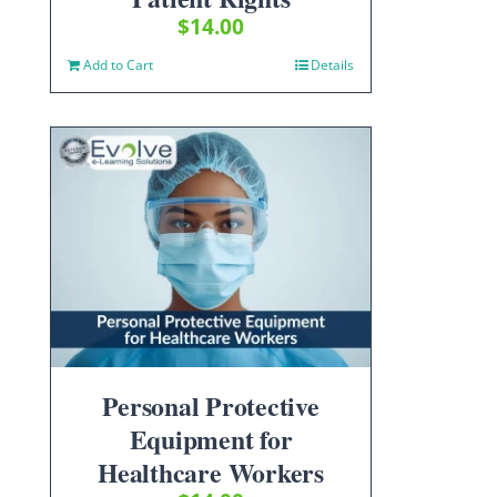
$
14.00
Add to Cart
Details
Personal Protective
Equipment for
Healthcare Workers