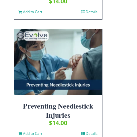
$
14.00
Add to Cart
Details
Preventing Needlestick
Injuries
$
14.00
Add to Cart
Details