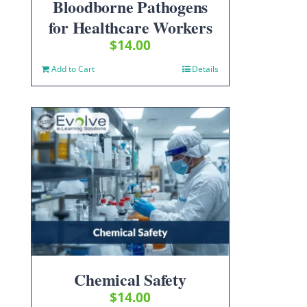
Bloodborne Pathogens
for Healthcare Workers
$
14.00
Add to Cart
Details
Chemical Safety
$
14.00