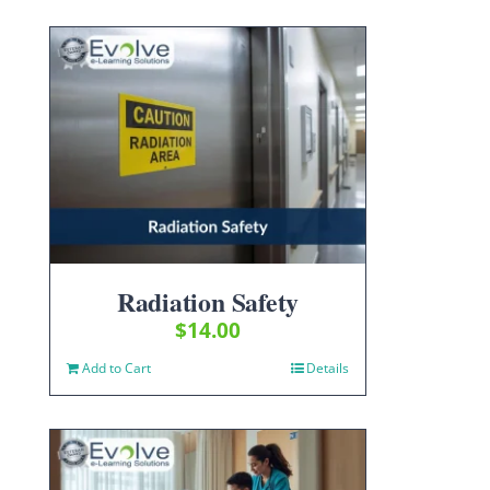
Radiation Safety
$
14.00
Add to Cart
Details