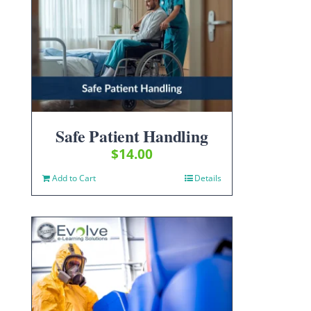
Safe Patient Handling
$
14.00
Add to Cart
Details