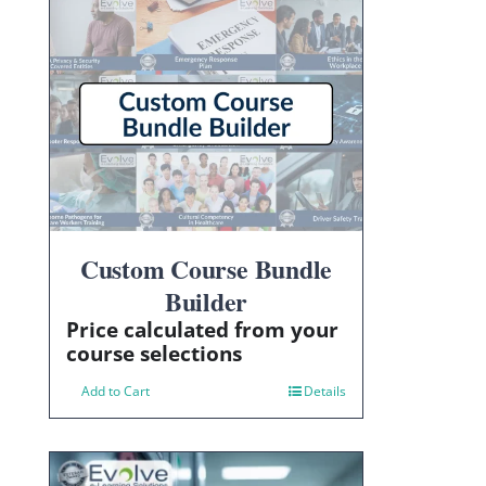
Custom Course Bundle
Builder
Price calculated from your
course selections
Add to Cart
Details