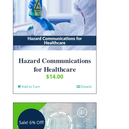
Hazard Communications
for Healthcare
$
14.00
Add to Cart
Details
Sale! 6% Off!