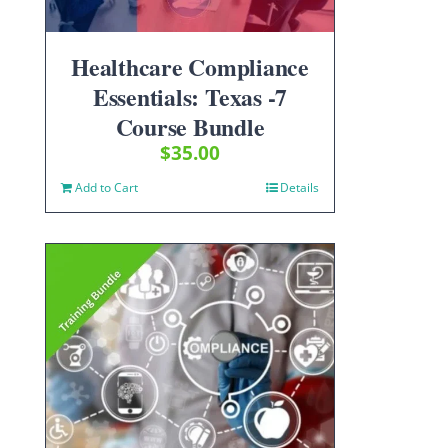
Healthcare Compliance
Essentials: Texas -7
Course Bundle
$
35.00
Add to Cart
Details