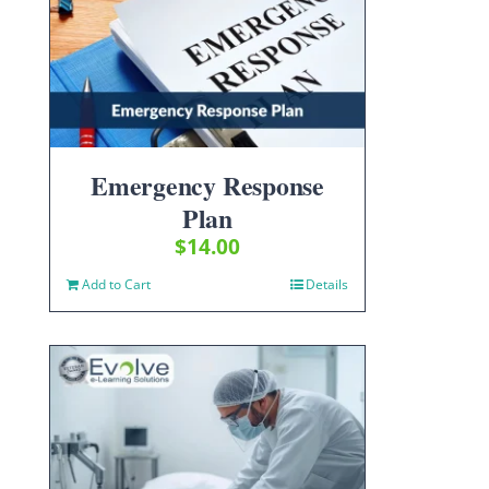
Emergency Response
Plan
$
14.00
Add to Cart
Details