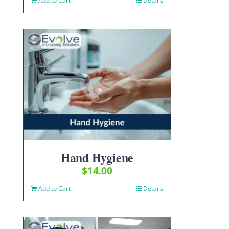
Add to Cart
Details
Hand Hygiene
$
14.00
Add to Cart
Details