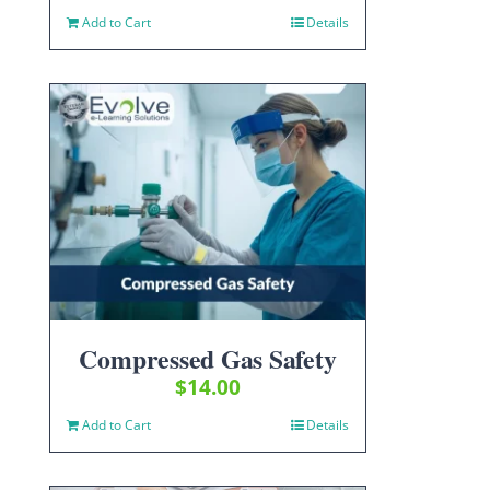
Add to Cart
Details
Compressed Gas Safety
$
14.00
Add to Cart
Details