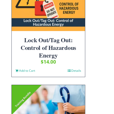
Lock Out/Tag Out:
Control of Hazardous
Energy
$
14.00
Add to Cart
Details