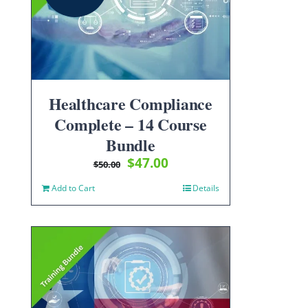
Healthcare Compliance
Complete – 14 Course
Bundle
Original
Current
$
47.00
$
50.00
price
price
Add to Cart
Details
was:
is:
$50.00.
$47.00.