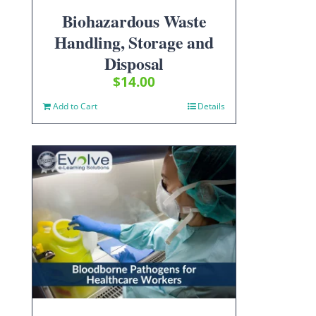
Biohazardous Waste
Handling, Storage and
Disposal
$
14.00
Add to Cart
Details