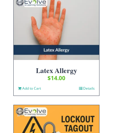
Latex Allergy
$
14.00
Add to Cart
Details