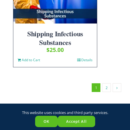
Shipping Infectious
Substances
$
25.00
Add to Cart
Details
1
2
This website uses cookies and third party services.
OK
Accept All