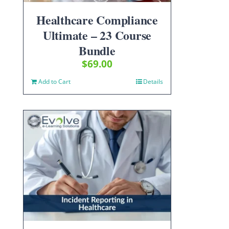
Healthcare Compliance
Ultimate – 23 Course
Bundle
$
69.00
Add to Cart
Details