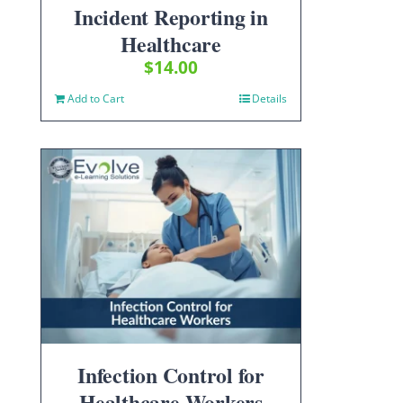
Incident Reporting in
Healthcare
$
14.00
Add to Cart
Details
Infection Control for
Healthcare Workers