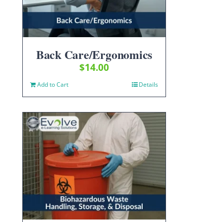
Back Care/Ergonomics
$
14.00
Add to Cart
Details