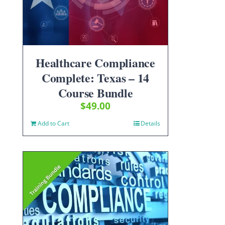
Healthcare Compliance
Complete: Texas – 14
Course Bundle
$
49.00
Add to Cart
Details