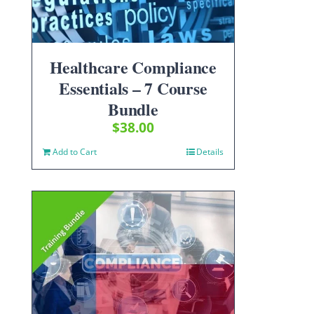
Healthcare Compliance
Essentials – 7 Course
Bundle
$
38.00
Add to Cart
Details