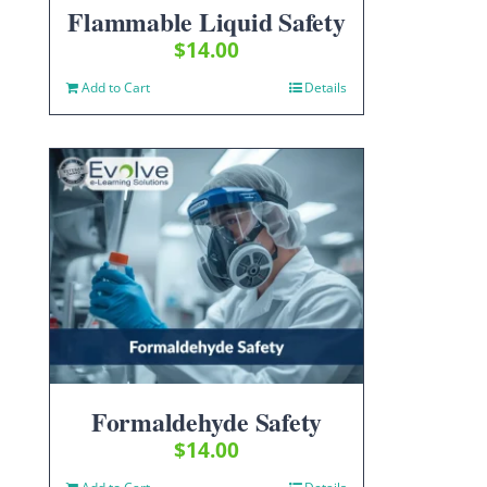
Flammable Liquid Safety
$
14.00
Add to Cart
Details
Formaldehyde Safety
$
14.00