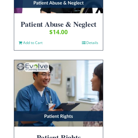
Patient Abuse & Neglect
$
14.00
Add to Cart
Details
Patient Rights