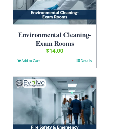
Environmental Cleaning-
Exam Rooms
$
14.00
Add to Cart
Details