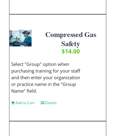
Compressed Gas
Safety
$
14.00
Select "Group" option when
purchasing training for your staff
and then enter your organization
or practice name in the "Group
Name" field.
Add to Cart
Details