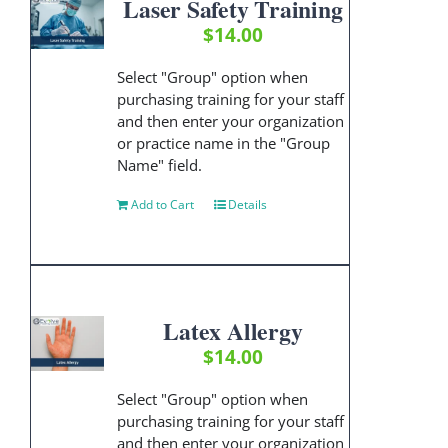
Laser Safety Training
$
14.00
Select "Group" option when
purchasing training for your staff
and then enter your organization
or practice name in the "Group
Name" field.
Add to Cart
Details
Latex Allergy
$
14.00
Select "Group" option when
purchasing training for your staff
and then enter your organization