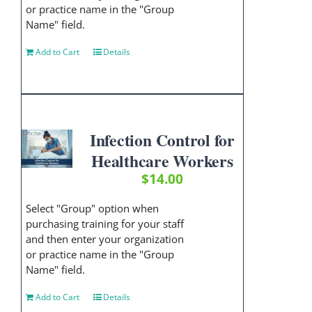
or practice name in the "Group
Name" field.
Add to Cart
Details
Infection Control for
Healthcare Workers
$
14.00
Select "Group" option when
purchasing training for your staff
and then enter your organization
or practice name in the "Group
Name" field.
Add to Cart
Details