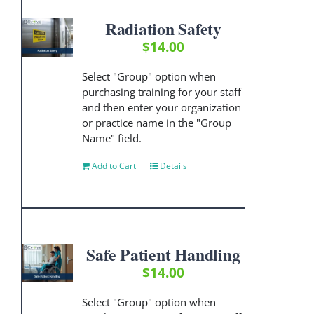
Radiation Safety
$
14.00
Select "Group" option when
purchasing training for your staff
and then enter your organization
or practice name in the "Group
Name" field.
Add to Cart
Details
Safe Patient Handling
$
14.00
Select "Group" option when