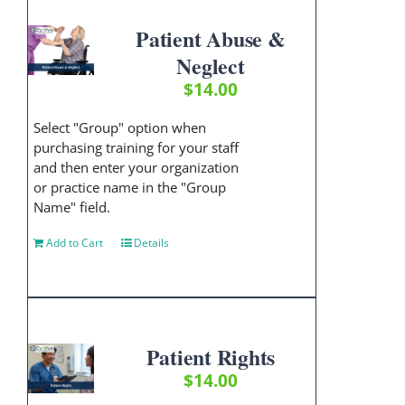
Patient Abuse &
Neglect
$
14.00
Select "Group" option when
purchasing training for your staff
and then enter your organization
or practice name in the "Group
Name" field.
Add to Cart
Details
Patient Rights
$
14.00