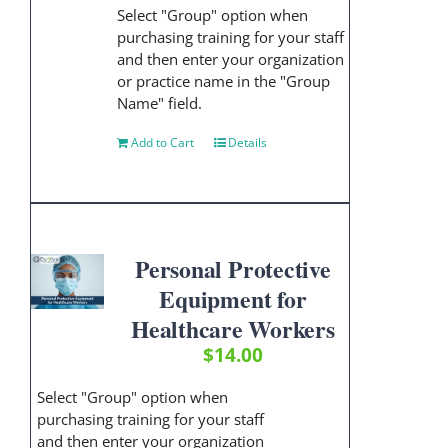
Select "Group" option when
purchasing training for your staff
and then enter your organization
or practice name in the "Group
Name" field.
Add to Cart
Details
Personal Protective
Equipment for
Healthcare Workers
$
14.00
Select "Group" option when
purchasing training for your staff
and then enter your organization