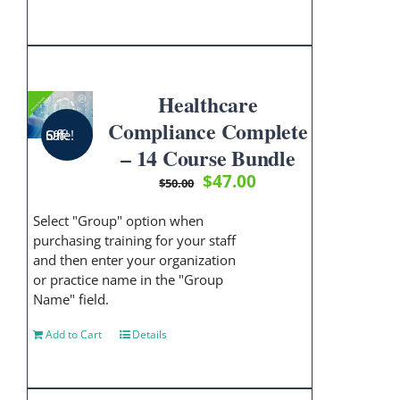
Healthcare
Compliance Complete
Sale! 6% Off!
– 14 Course Bundle
Original
Current
$
47.00
$
50.00
price
price
was:
is:
Select "Group" option when
$50.00.
$47.00.
purchasing training for your staff
and then enter your organization
or practice name in the "Group
Name" field.
Add to Cart
Details