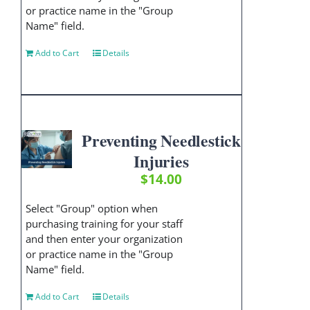
or practice name in the "Group
Name" field.
Add to Cart
Details
Preventing Needlestick
Injuries
$
14.00
Select "Group" option when
purchasing training for your staff
and then enter your organization
or practice name in the "Group
Name" field.
Add to Cart
Details