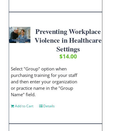
Preventing Workplace
Violence in Healthcare
Settings
$
14.00
Select "Group" option when
purchasing training for your staff
and then enter your organization
or practice name in the "Group
Name" field.
Add to Cart
Details