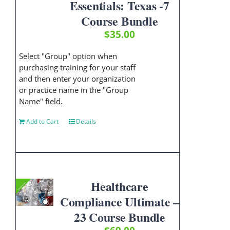
Essentials: Texas -7
Course Bundle
$
35.00
Select "Group" option when
purchasing training for your staff
and then enter your organization
or practice name in the "Group
Name" field.
Add to Cart
Details
Healthcare
Compliance Ultimate –
23 Course Bundle