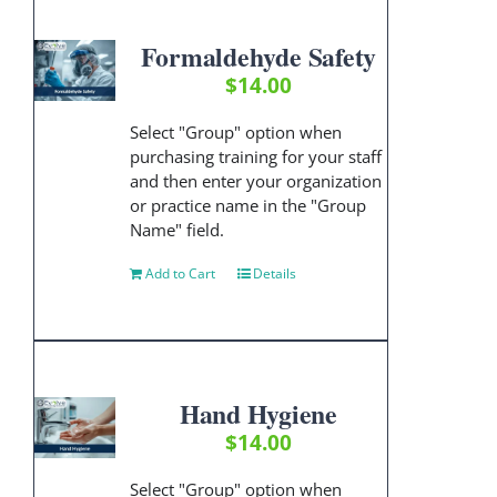
Formaldehyde Safety
$
14.00
Select "Group" option when
purchasing training for your staff
and then enter your organization
or practice name in the "Group
Name" field.
Add to Cart
Details
Hand Hygiene
$
14.00
Select "Group" option when