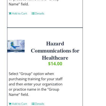
Name" field.
Add to Cart
Details
Hazard
Communications for
Healthcare
$
14.00
Select "Group" option when
purchasing training for your staff
and then enter your organization
or practice name in the "Group
Name" field.
Add to Cart
Details