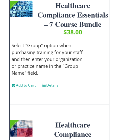
Healthcare
Compliance Essentials
– 7 Course Bundle
$
38.00
Select "Group" option when
purchasing training for your staff
and then enter your organization
or practice name in the "Group
Name" field.
Add to Cart
Details
Healthcare
Compliance