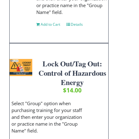
or practice name in the "Group
Name" field.
Add to Cart
Details
Lock Out/Tag Out:
Control of Hazardous
Energy
$
14.00
Select "Group" option when
purchasing training for your staff
and then enter your organization
or practice name in the "Group
Name" field.