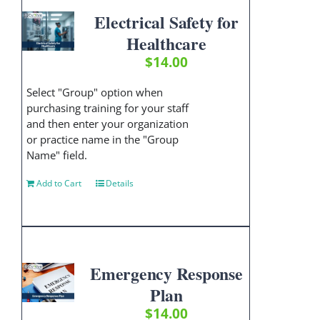
Electrical Safety for
Healthcare
$
14.00
Select "Group" option when
purchasing training for your staff
and then enter your organization
or practice name in the "Group
Name" field.
Add to Cart
Details
Emergency Response
Plan
$
14.00