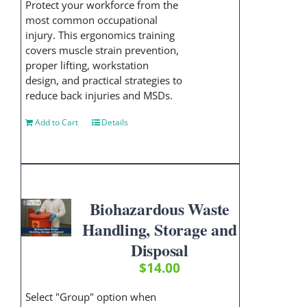
Protect your workforce from the
most common occupational
injury. This ergonomics training
covers muscle strain prevention,
proper lifting, workstation
design, and practical strategies to
reduce back injuries and MSDs.
Add to Cart
Details
Biohazardous Waste
Handling, Storage and
Disposal
$
14.00
Select "Group" option when