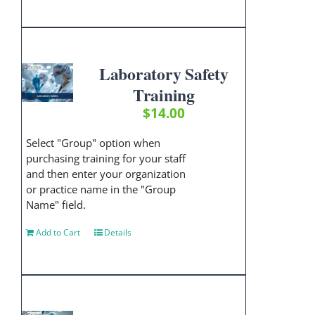
Laboratory Safety
Training
$
14.00
Select "Group" option when
purchasing training for your staff
and then enter your organization
or practice name in the "Group
Name" field.
Add to Cart
Details