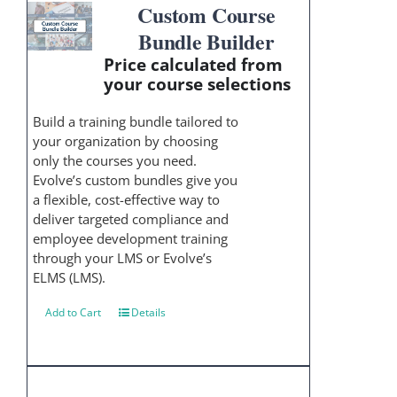
Custom Course
Bundle Builder
Price calculated from
your course selections
Build a training bundle tailored to
your organization by choosing
only the courses you need.
Evolve’s custom bundles give you
a flexible, cost-effective way to
deliver targeted compliance and
employee development training
through your LMS or Evolve’s
ELMS (LMS).
Add to Cart
Details