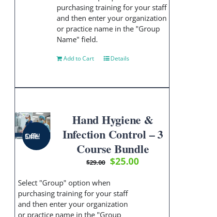
purchasing training for your staff
and then enter your organization
or practice name in the "Group
Name" field.
Add to Cart
Details
Hand Hygiene &
Infection Control – 3
Sale! 14% Off!
Course Bundle
Original
Current
$
25.00
$
29.00
price
price
was:
is:
Select "Group" option when
$29.00.
$25.00.
purchasing training for your staff
and then enter your organization
or practice name in the "Group