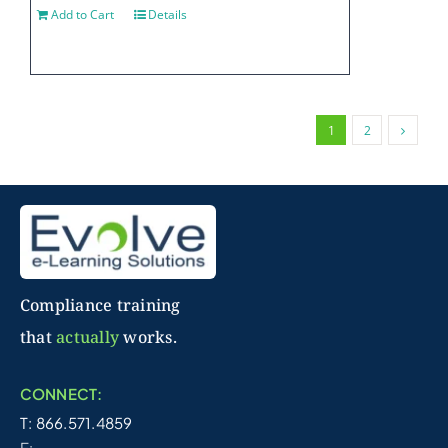
Add to Cart
Details
1
2
Compliance training
that
actually
works.
CONNECT:
T: 866.571.4859
E: