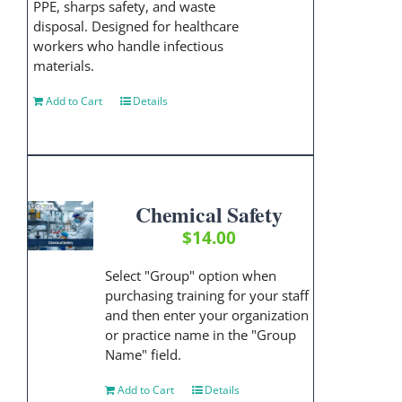
PPE, sharps safety, and waste
disposal. Designed for healthcare
workers who handle infectious
materials.
Add to Cart
Details
Chemical Safety
$
14.00
Select "Group" option when
purchasing training for your staff
and then enter your organization
or practice name in the "Group
Name" field.
Add to Cart
Details