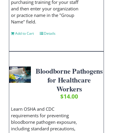
purchasing training for your staff
and then enter your organization
or practice name in the "Group
Name" field.
Add to Cart
Details
Bloodborne Pathogens
for Healthcare
Workers
$
14.00
Learn OSHA and CDC
requirements for preventing
bloodborne pathogen exposure,
including standard precautions,