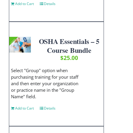
Add to Cart
Details
OSHA Essentials – 5
Course Bundle
$
25.00
Select "Group" option when
purchasing training for your staff
and then enter your organization
or practice name in the "Group
Name" field.
Add to Cart
Details