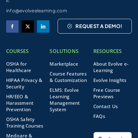
info@evolveelearning.com
REQUEST A DEMO!
COURSES
SOLUTIONS
RESOURCES
OSHA for
Marketplace
About Evolve e-
Healthcare
Learning
Course Features
HIPAA Privacy &
& Customization
Evolve Insights
Security
ELMS: Evolve
Free Course
HR/EEO &
Learning
Previews
Harassment
Management
Contact Us
Prevention
System
FAQs
OSHA Safety
Training Courses
Search
Medicare &