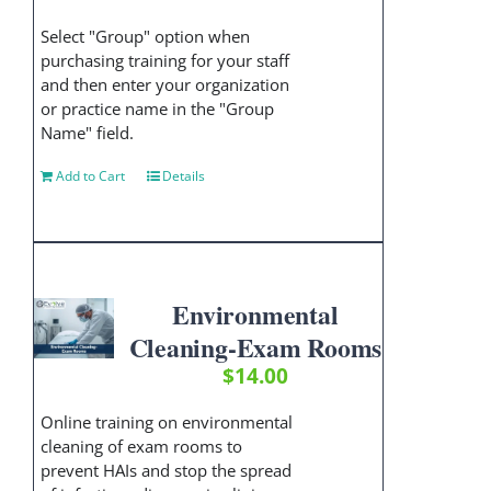
Select "Group" option when
purchasing training for your staff
and then enter your organization
or practice name in the "Group
Name" field.
Add to Cart
Details
Environmental
Cleaning-Exam Rooms
$
14.00
Online training on environmental
cleaning of exam rooms to
prevent HAIs and stop the spread