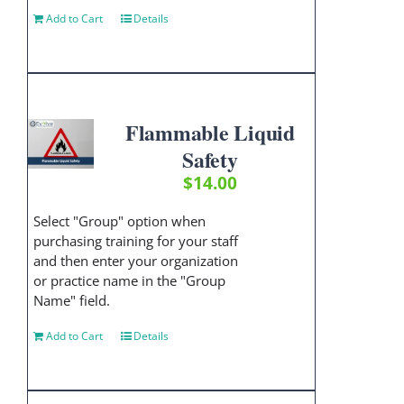
Add to Cart
Details
Flammable Liquid
Safety
$
14.00
Select "Group" option when
purchasing training for your staff
and then enter your organization
or practice name in the "Group
Name" field.
Add to Cart
Details