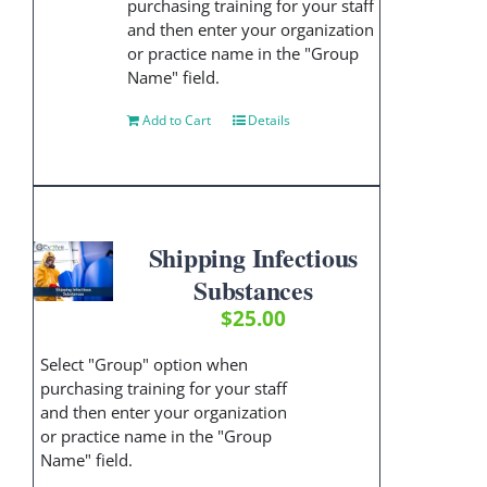
purchasing training for your staff
and then enter your organization
or practice name in the "Group
Name" field.
Add to Cart
Details
Shipping Infectious
Substances
$
25.00
Select "Group" option when
purchasing training for your staff
and then enter your organization
or practice name in the "Group
Name" field.