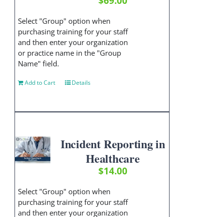
$
69.00
Select "Group" option when
purchasing training for your staff
and then enter your organization
or practice name in the "Group
Name" field.
Add to Cart
Details
Incident Reporting in
Healthcare
$
14.00
Select "Group" option when
purchasing training for your staff
and then enter your organization