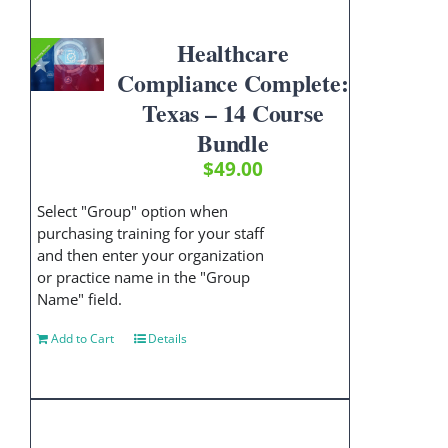
Healthcare
Compliance Complete:
Texas – 14 Course
Bundle
$
49.00
Select "Group" option when
purchasing training for your staff
and then enter your organization
or practice name in the "Group
Name" field.
Add to Cart
Details