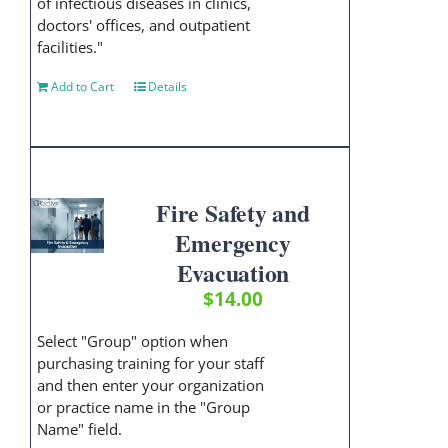
of infectious diseases in clinics,
doctors' offices, and outpatient
facilities."
Add to Cart
Details
Fire Safety and
Emergency
Evacuation
$
14.00
Select "Group" option when
purchasing training for your staff
and then enter your organization
or practice name in the "Group
Name" field.