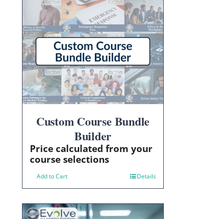
Custom Course Bundle
Builder
Price calculated from your
course selections
Add to Cart
Details