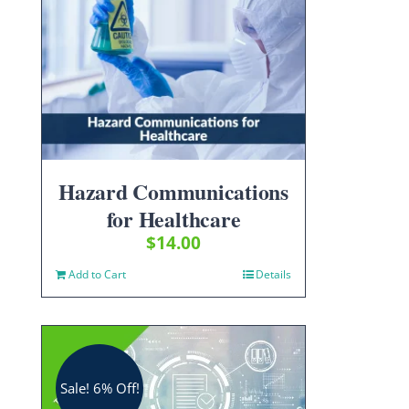
Hazard Communications
for Healthcare
$
14.00
Add to Cart
Details
Sale! 6% Off!