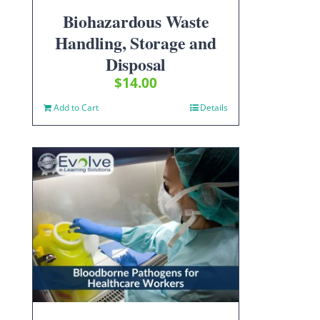
Biohazardous Waste
Handling, Storage and
Disposal
$
14.00
Add to Cart
Details