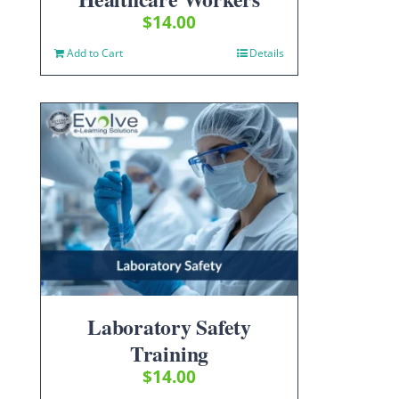
$
14.00
Add to Cart
Details
Laboratory Safety
Training
$
14.00