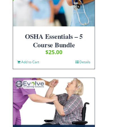
OSHA Essentials – 5
Course Bundle
$
25.00
Add to Cart
Details