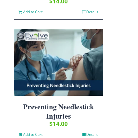
$
14.00
Add to Cart
Details
Preventing Needlestick
Injuries
$
14.00
Add to Cart
Details