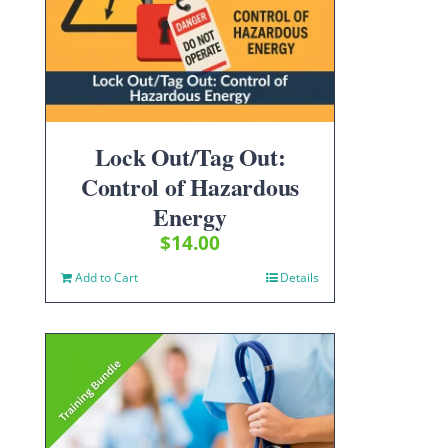
Lock Out/Tag Out:
Control of Hazardous
Energy
$
14.00
Add to Cart
Details