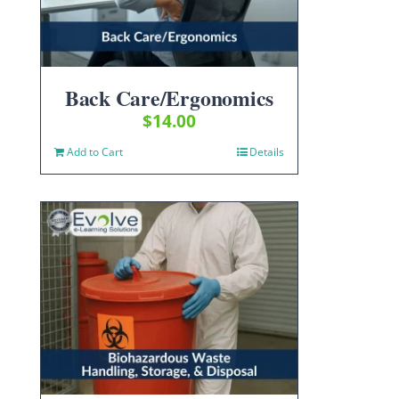
Back Care/Ergonomics
$
14.00
Add to Cart
Details