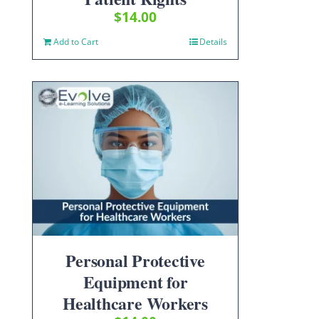
$
14.00
Add to Cart
Details
Personal Protective
Equipment for
Healthcare Workers