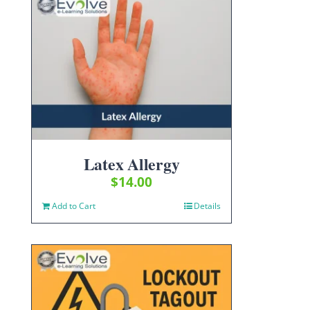
Latex Allergy
$
14.00
Add to Cart
Details