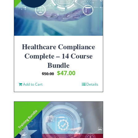
Healthcare Compliance
Complete – 14 Course
Bundle
Original
Current
$
47.00
$
50.00
price
price
Add to Cart
Details
was:
is:
$50.00.
$47.00.