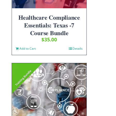
Healthcare Compliance
Essentials: Texas -7
Course Bundle
$
35.00
Add to Cart
Details