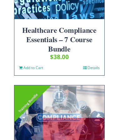
Healthcare Compliance
Essentials – 7 Course
Bundle
$
38.00
Add to Cart
Details