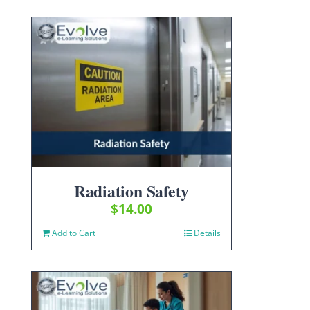
Radiation Safety
$
14.00
Add to Cart
Details