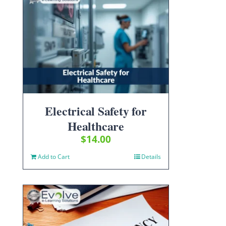
Electrical Safety for
Healthcare
$
14.00
Add to Cart
Details