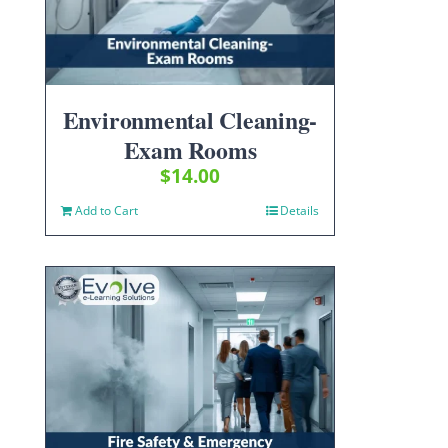
Environmental Cleaning-
Exam Rooms
$
14.00
Add to Cart
Details