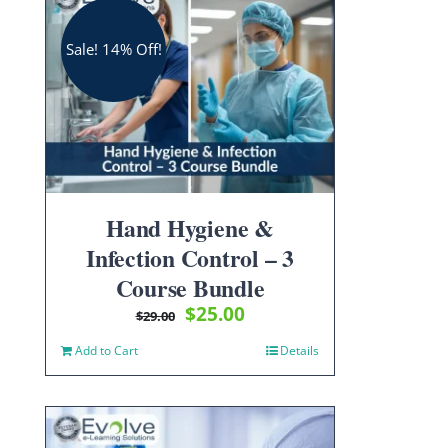
Sale! 14% Off!
Hand Hygiene &
Infection Control – 3
Course Bundle
Original
Current
$
25.00
$
29.00
price
price
Add to Cart
Details
was:
is:
$29.00.
$25.00.