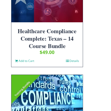
Healthcare Compliance
Complete: Texas – 14
Course Bundle
$
49.00
Add to Cart
Details