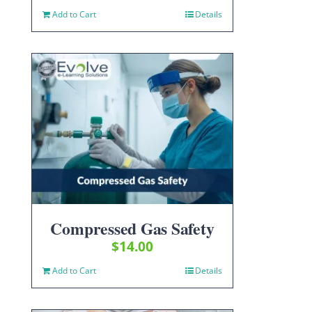
Add to Cart
Details
Compressed Gas Safety
$
14.00
Add to Cart
Details