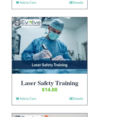
Add to Cart
Details
Laser Safety Training
$
14.00
Add to Cart
Details