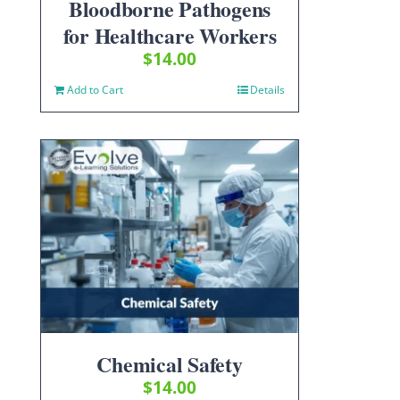
Bloodborne Pathogens
for Healthcare Workers
$
14.00
Add to Cart
Details
Chemical Safety
$
14.00