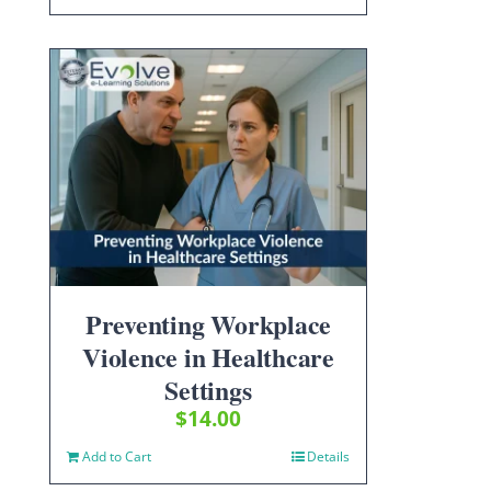
Preventing Workplace
Violence in Healthcare
Settings
$
14.00
Add to Cart
Details