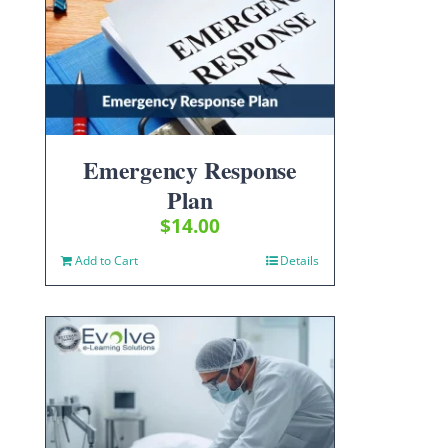
Emergency Response
Plan
$
14.00
Add to Cart
Details