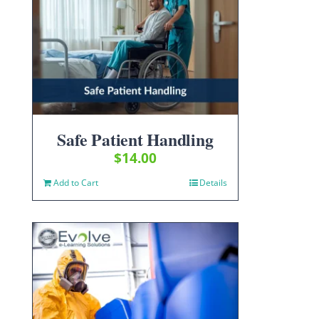
Safe Patient Handling
$
14.00
Add to Cart
Details