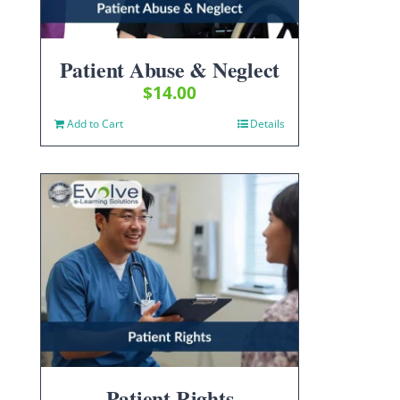
Patient Abuse & Neglect
$
14.00
Add to Cart
Details
Patient Rights