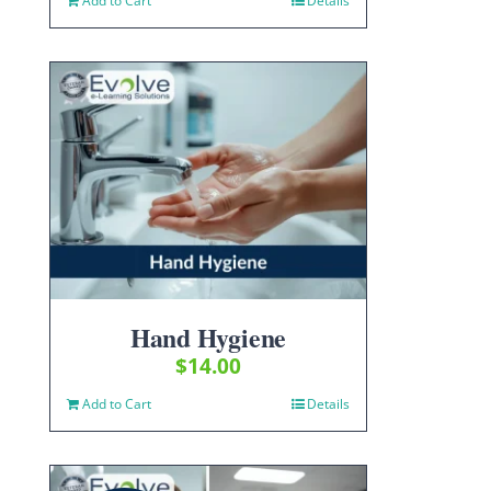
Add to Cart
Details
Hand Hygiene
$
14.00
Add to Cart
Details