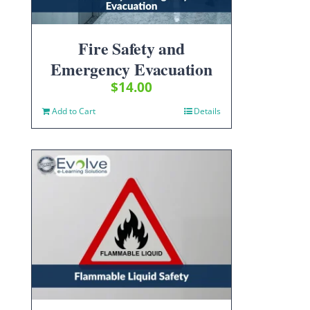
Fire Safety and
Emergency Evacuation
$
14.00
Add to Cart
Details