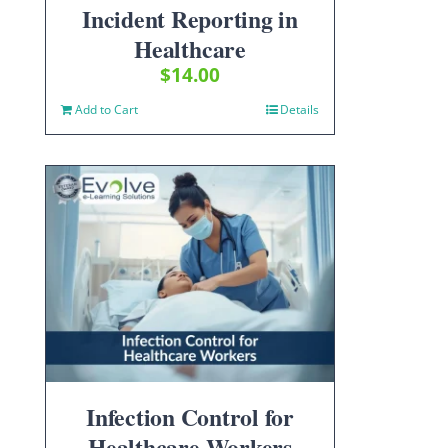
Incident Reporting in
Healthcare
$
14.00
Add to Cart
Details
Infection Control for
Healthcare Workers