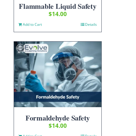
Flammable Liquid Safety
$
14.00
Add to Cart
Details
Formaldehyde Safety
$
14.00