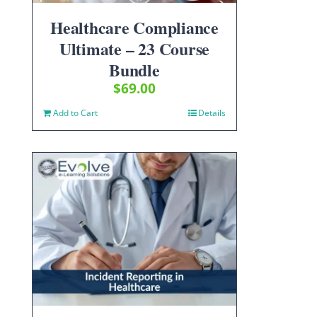
Healthcare Compliance
Ultimate – 23 Course
Bundle
$
69.00
Add to Cart
Details