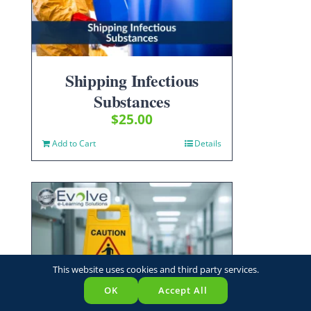
Shipping Infectious
Substances
$
25.00
Add to Cart
Details
This website uses cookies and third party services.
OK
Accept All