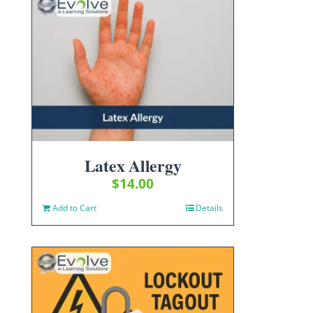
Latex Allergy
$
14.00
Add to Cart
Details