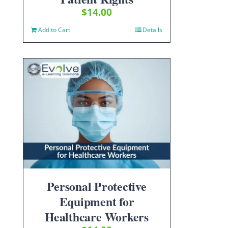
$
14.00
Add to Cart
Details
Personal Protective
Equipment for
Healthcare Workers