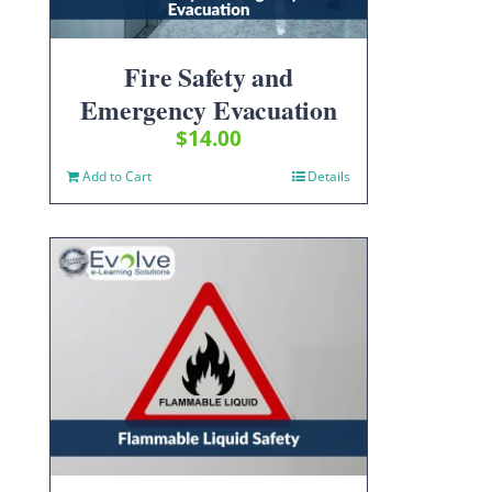
Fire Safety and
Emergency Evacuation
$
14.00
Add to Cart
Details