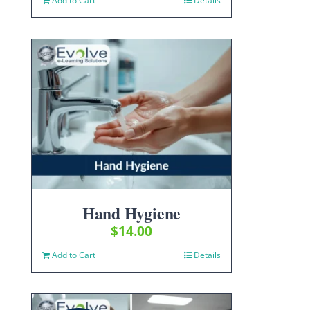
Add to Cart
Details
Hand Hygiene
$
14.00
Add to Cart
Details