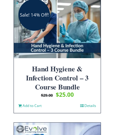
Sale! 14% Off!
Hand Hygiene &
Infection Control – 3
Course Bundle
Original
Current
$
25.00
$
29.00
price
price
Add to Cart
Details
was:
is:
$29.00.
$25.00.