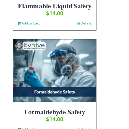
Flammable Liquid Safety
$
14.00
Add to Cart
Details
Formaldehyde Safety
$
14.00