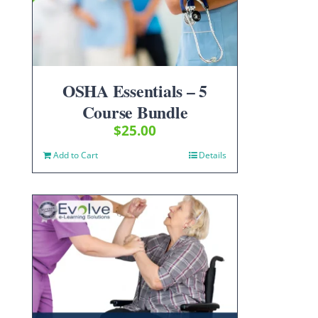
OSHA Essentials – 5
Course Bundle
$
25.00
Add to Cart
Details