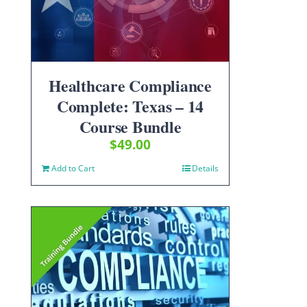
Healthcare Compliance
Complete: Texas – 14
Course Bundle
$
49.00
Add to Cart
Details