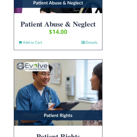
Patient Abuse & Neglect
$
14.00
Add to Cart
Details
Patient Rights