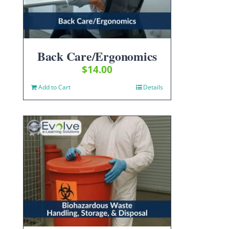
Back Care/Ergonomics
$
14.00
Add to Cart
Details