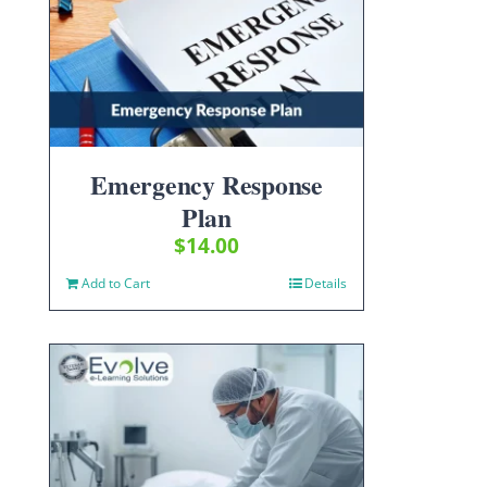
Emergency Response
Plan
$
14.00
Add to Cart
Details