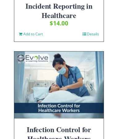
Incident Reporting in
Healthcare
$
14.00
Add to Cart
Details
Infection Control for
Healthcare Workers