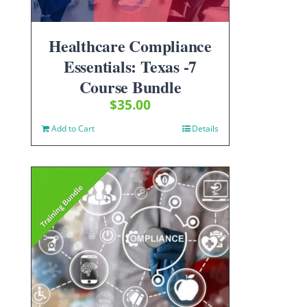
Healthcare Compliance
Essentials: Texas -7
Course Bundle
$
35.00
Add to Cart
Details