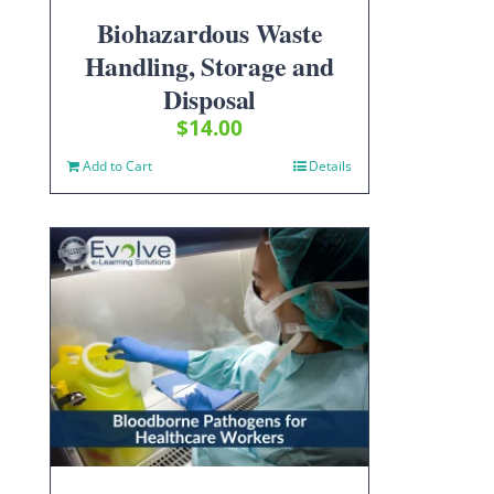
Biohazardous Waste
Handling, Storage and
Disposal
$
14.00
Add to Cart
Details