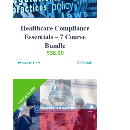
Healthcare Compliance
Essentials – 7 Course
Bundle
$
38.00
Add to Cart
Details