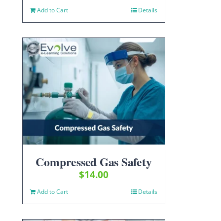
Add to Cart
Details
Compressed Gas Safety
$
14.00
Add to Cart
Details