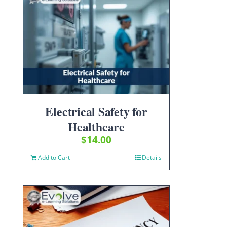
Electrical Safety for
Healthcare
$
14.00
Add to Cart
Details