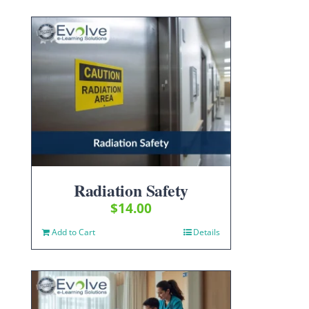
Radiation Safety
$
14.00
Add to Cart
Details