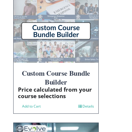
Custom Course Bundle
Builder
Price calculated from your
course selections
Add to Cart
Details