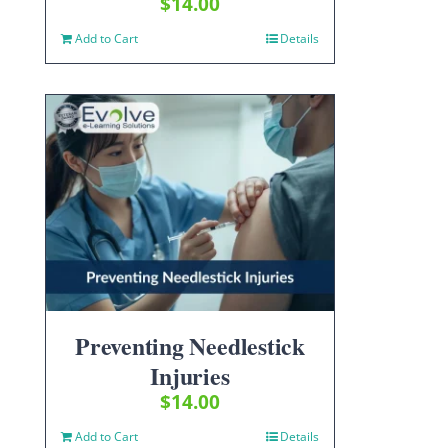
$
14.00
Add to Cart
Details
Preventing Needlestick
Injuries
$
14.00
Add to Cart
Details