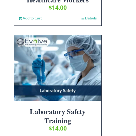
$
14.00
Add to Cart
Details
Laboratory Safety
Training
$
14.00