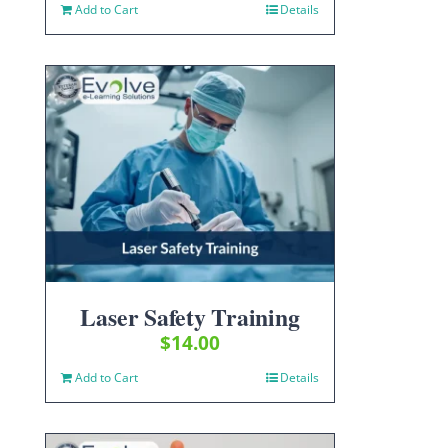
Add to Cart
Details
Laser Safety Training
$
14.00
Add to Cart
Details