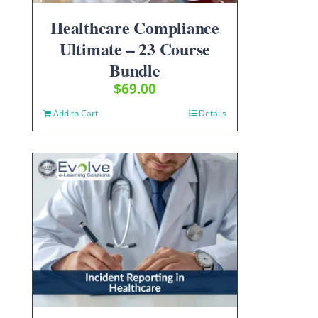
Healthcare Compliance
Ultimate – 23 Course
Bundle
$
69.00
Add to Cart
Details