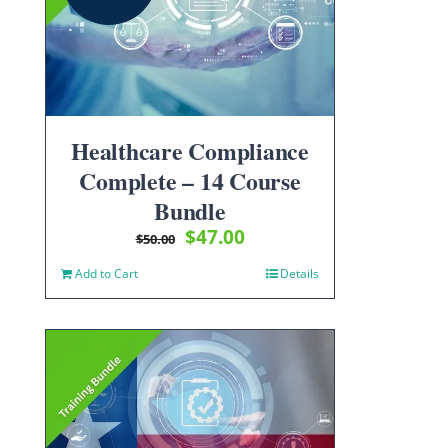
Healthcare Compliance
Complete – 14 Course
Bundle
Original
Current
$
47.00
$
50.00
price
price
Add to Cart
Details
was:
is:
$50.00.
$47.00.