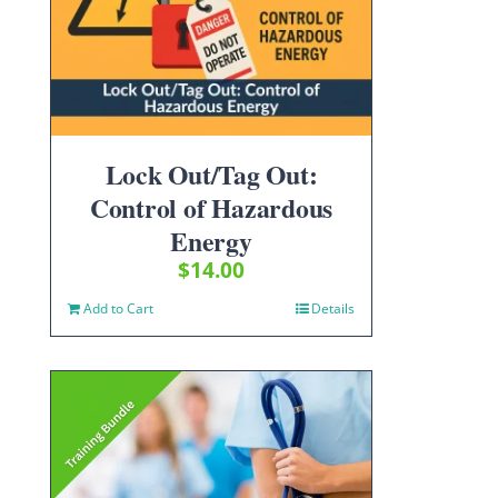
Lock Out/Tag Out:
Control of Hazardous
Energy
$
14.00
Add to Cart
Details