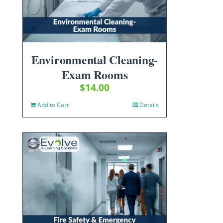
Environmental Cleaning-
Exam Rooms
$
14.00
Add to Cart
Details