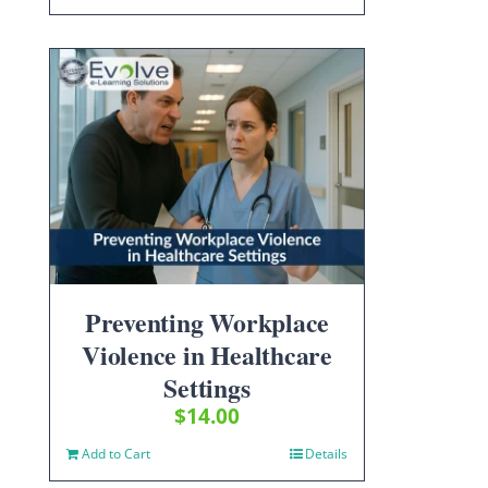
Preventing Workplace
Violence in Healthcare
Settings
$
14.00
Add to Cart
Details