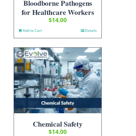
Bloodborne Pathogens
for Healthcare Workers
$
14.00
Add to Cart
Details
Chemical Safety
$
14.00