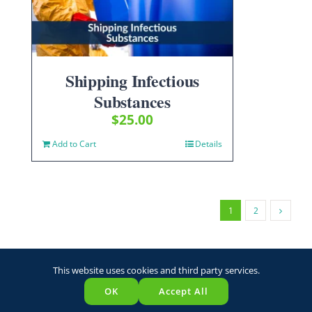
Shipping Infectious
Substances
$
25.00
Add to Cart
Details
1
2
This website uses cookies and third party services.
OK
Accept All