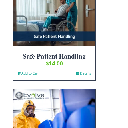
Safe Patient Handling
$
14.00
Add to Cart
Details