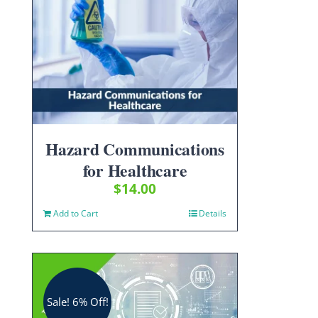
Hazard Communications
for Healthcare
$
14.00
Add to Cart
Details
Sale! 6% Off!