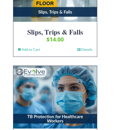
Slips, Trips & Falls
$
14.00
Add to Cart
Details