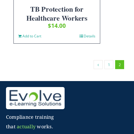
TB Protection for
Healthcare Workers
$
14.00
Add to Cart
Details
1
2
Compliance training
that
actually
works.