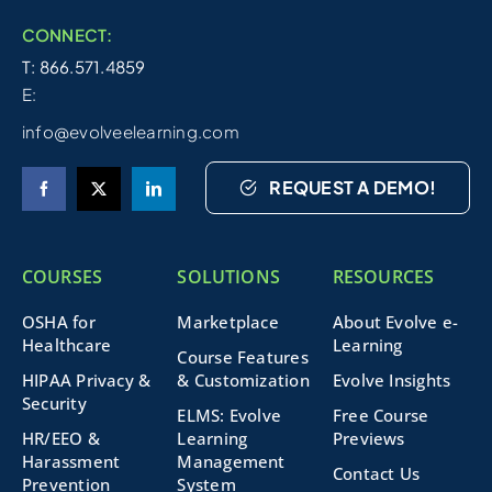
CONNECT:
T: 866.571.4859
E:
info@evolveelearning.com
REQUEST A DEMO!
COURSES
SOLUTIONS
RESOURCES
OSHA for
Marketplace
About Evolve e-
Healthcare
Learning
Course Features
HIPAA Privacy &
& Customization
Evolve Insights
Security
ELMS: Evolve
Free Course
HR/EEO &
Learning
Previews
Harassment
Management
Contact Us
Prevention
System