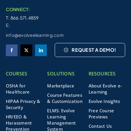
CONNECT:
T: 866.571.4859
E:
info@evolveelearning.com
REQUEST A DEMO!
COURSES
SOLUTIONS
RESOURCES
OSHA for
Marketplace
About Evolve e-
Healthcare
Learning
Course Features
HIPAA Privacy &
& Customization
Evolve Insights
Security
ELMS: Evolve
Free Course
HR/EEO &
Learning
Previews
Harassment
Management
Contact Us
Prevention
System