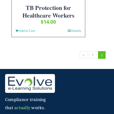
TB Protection for
Healthcare Workers
$
14.00
Add to Cart
Details
1
2
Compliance training
that
actually
works.