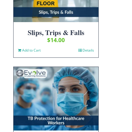
Slips, Trips & Falls
$
14.00
Add to Cart
Details