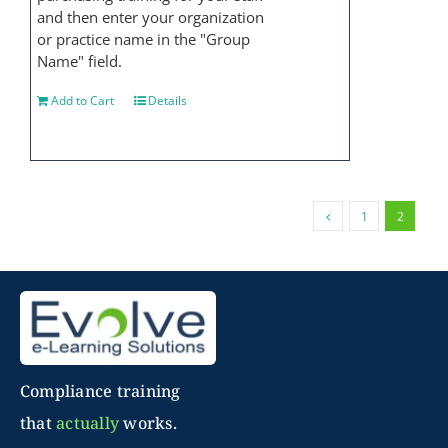
and then enter your organization
or practice name in the "Group
Name" field.
Add to Cart
Details
1
2
Compliance training
that
actually
works.