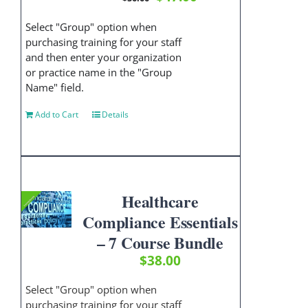
price
price
was:
is:
Select "Group" option when
$50.00.
$47.00.
purchasing training for your staff
and then enter your organization
or practice name in the "Group
Name" field.
Add to Cart
Details
Healthcare
Compliance Essentials
– 7 Course Bundle
$
38.00
Select "Group" option when
purchasing training for your staff