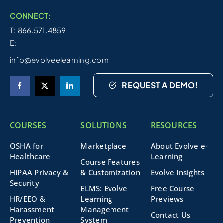
CONNECT:
T: 866.571.4859
E:
info@evolveelearning.com
REQUEST A DEMO!
COURSES
SOLUTIONS
RESOURCES
OSHA for
Marketplace
About Evolve e-
Healthcare
Learning
Course Features
HIPAA Privacy &
& Customization
Evolve Insights
Security
ELMS: Evolve
Free Course
HR/EEO &
Learning
Previews
Harassment
Management
Contact Us
Prevention
System