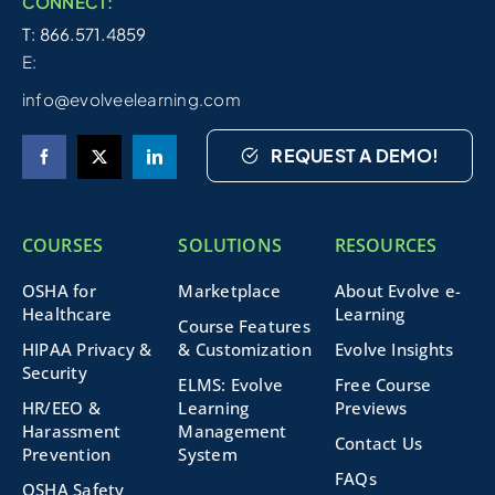
CONNECT:
T: 866.571.4859
E:
info@evolveelearning.com
REQUEST A DEMO!
COURSES
SOLUTIONS
RESOURCES
OSHA for
Marketplace
About Evolve e-
Healthcare
Learning
Course Features
HIPAA Privacy &
& Customization
Evolve Insights
Security
ELMS: Evolve
Free Course
HR/EEO &
Learning
Previews
Harassment
Management
Contact Us
Prevention
System
FAQs
OSHA Safety