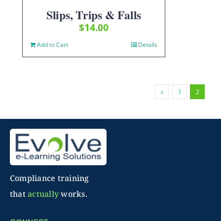
Slips, Trips & Falls
$
14.00
Add to Cart
Details
1
2
Compliance training
that
actually
works.