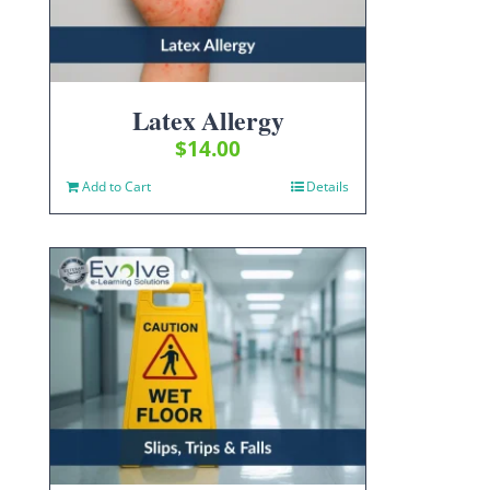
Latex Allergy
$
14.00
Add to Cart
Details