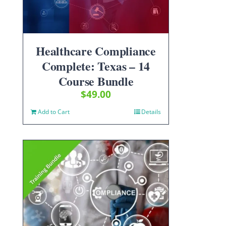
Healthcare Compliance
Complete: Texas – 14
Course Bundle
$
49.00
Add to Cart
Details