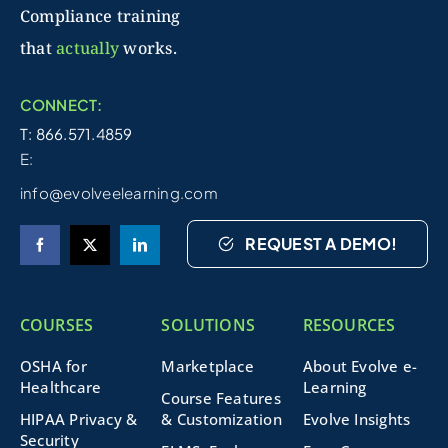
Compliance training
that
actually
works.
CONNECT:
T: 866.571.4859
E:
info@evolveelearning.com
REQUEST A DEMO!
COURSES
SOLUTIONS
RESOURCES
OSHA for
Marketplace
About Evolve e-
Healthcare
Learning
Course Features
HIPAA Privacy &
& Customization
Evolve Insights
Security