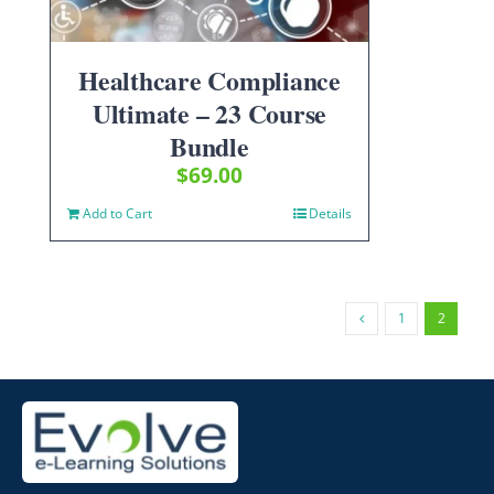
Healthcare Compliance
Ultimate – 23 Course
Bundle
$
69.00
Add to Cart
Details
1
2