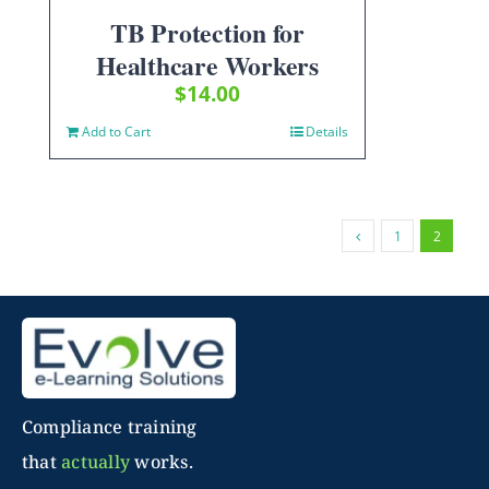
TB Protection for
Healthcare Workers
$
14.00
Add to Cart
Details
1
2
Compliance training
that
actually
works.