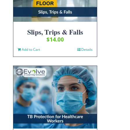
Slips, Trips & Falls
$
14.00
Add to Cart
Details