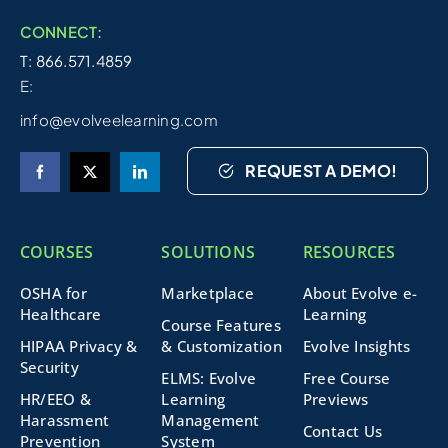
CONNECT:
T: 866.571.4859
E:
info@evolveelearning.com
REQUEST A DEMO!
COURSES
SOLUTIONS
RESOURCES
OSHA for
Marketplace
About Evolve e-
Healthcare
Learning
Course Features
HIPAA Privacy &
& Customization
Evolve Insights
Security
ELMS: Evolve
Free Course
HR/EEO &
Learning
Previews
Harassment
Management
Contact Us
Prevention
System