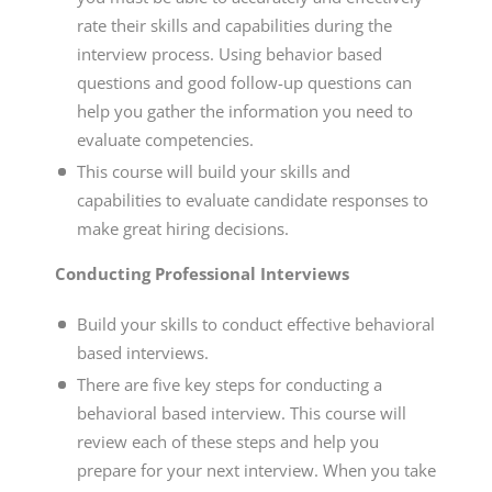
rate their skills and capabilities during the
interview process. Using behavior based
questions and good follow-up questions can
help you gather the information you need to
evaluate competencies.
This course will build your skills and
capabilities to evaluate candidate responses to
make great hiring decisions.
Conducting Professional Interviews
Build your skills to conduct effective behavioral
based interviews.
There are five key steps for conducting a
behavioral based interview. This course will
review each of these steps and help you
prepare for your next interview. When you take