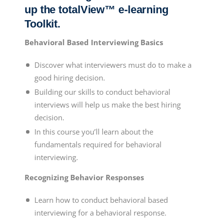
up the totalView™ e-learning
Toolkit.
Behavioral Based Interviewing Basics
Discover what interviewers must do to make a
good hiring decision.
Building our skills to conduct behavioral
interviews will help us make the best hiring
decision.
In this course you’ll learn about the
fundamentals required for behavioral
interviewing.
Recognizing Behavior Responses
Learn how to conduct
behavioral based
interviewing
for a behavioral response.