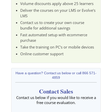
Volume discounts apply above 25 learners
Deliver the courses on your LMS or Evolve's
LMS
Contact us to create your own course
bundle for additional savings
Fast automated setup with ecommerce
purchase
Take the training on PC's or mobile devices
Online customer support
Have a question? Contact us below or call 866 571-
4859
Contact Sales
Contact us below if you would like to receive a
free course evaluation.