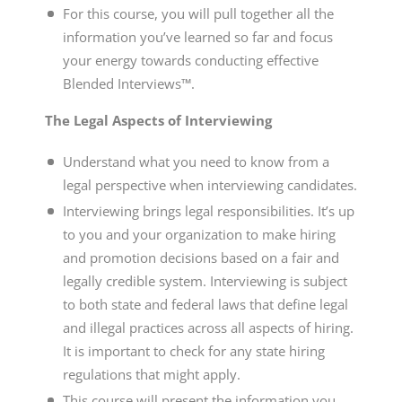
For this course, you will pull together all the
information you’ve learned so far and focus
your energy towards conducting effective
Blended Interviews™.
The Legal Aspects of Interviewing
Understand what you need to know from a
legal perspective when interviewing candidates.
Interviewing brings legal responsibilities. It’s up
to you and your organization to make hiring
and promotion decisions based on a fair and
legally credible system. Interviewing is subject
to both state and federal laws that define legal
and illegal practices across all aspects of hiring.
It is important to check for any state hiring
regulations that might apply.
This course will present the information you