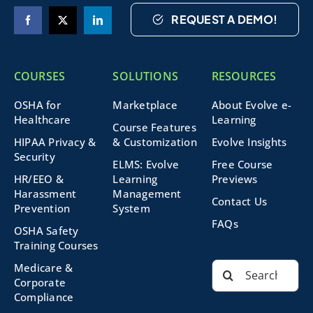
REQUEST A DEMO!
COURSES
SOLUTIONS
RESOURCES
OSHA for
Marketplace
About Evolve e-
Healthcare
Learning
Course Features
HIPAA Privacy &
& Customization
Evolve Insights
Security
ELMS: Evolve
Free Course
HR/EEO &
Learning
Previews
Harassment
Management
Contact Us
Prevention
System
FAQs
OSHA Safety
Training Courses
Search
Medicare &
for:
Corporate
Compliance