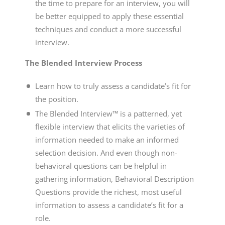
the time to prepare for an interview, you will
be better equipped to apply these essential
techniques and conduct a more successful
interview.
The Blended Interview Process
Learn how to truly assess a candidate’s fit for
the position.
The Blended Interview™ is a patterned, yet
flexible interview that elicits the varieties of
information needed to make an informed
selection decision. And even though non-
behavioral questions can be helpful in
gathering information, Behavioral Description
Questions provide the richest, most useful
information to assess a candidate’s fit for a
role.