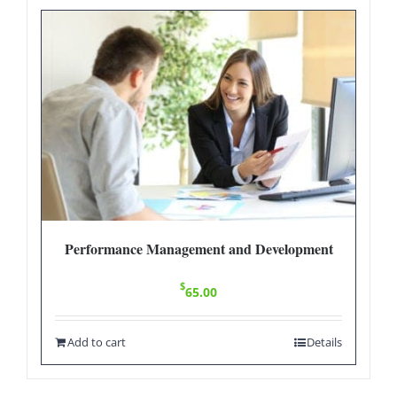
Performance Management and Development
$
65.00
Add to cart
Details