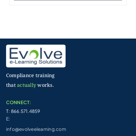
Compliance training
that
actually
works.
CONNECT:
T: 866.571.4859
E:
info@evolveelearning.com