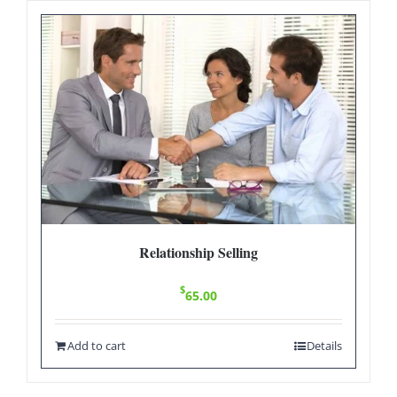
Relationship Selling
$
65.00
Add to cart
Details