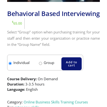
Behavioral Based Interviewing
$
65.00
Select “Group” option when purchasing training for your
staff and then enter your organization or practice name
in the “Group Name” field.
Add to
Individual
Group
cart
Course Delivery:
On Demand
Duration:
3-3.5 hours
Language:
English
Category:
Online Business Skills Training Courses