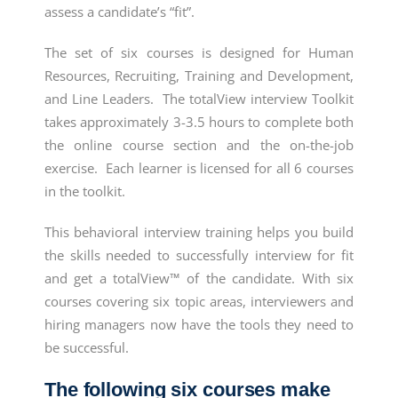
assess a candidate’s “fit”.
The set of six courses is designed for Human
Resources, Recruiting, Training and Development,
and Line Leaders. The totalView interview Toolkit
takes approximately 3-3.5 hours to complete both
the online course section and the on-the-job
exercise. Each learner is licensed for all 6 courses
in the toolkit.
This
behavioral interview training
helps you build
the skills needed to successfully interview for fit
and get a totalView™ of the candidate. With six
courses covering six topic areas, interviewers and
hiring managers now have the tools they need to
be successful.
The following six courses make