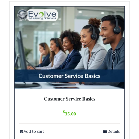
Customer Service Basics
$
35.00
Add to cart
Details