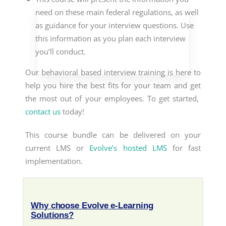
need on these main federal regulations, as well
as guidance for your interview questions. Use
this information as you plan each interview
you’ll conduct.
Our
behavioral based interview training
is here to
help you hire the best fits for your team and get
the most out of your employees. To get started,
contact us
today!
This course bundle can be delivered on your
current LMS or
Evolve’s hosted LMS
for fast
implementation.
Why choose Evolve e-Learning
Solutions?