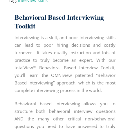
Tag:
interview skills
Behavioral Based Interviewing
Toolkit
Interviewing is a skill, and poor interviewing skills
can lead to poor hiring decisions and costly
turnover. It takes quality instruction and lots of
practice to truly become an expert. With our
totalView™ Behavioral Based Interview Toolkit,
you’ll learn the OMNIview patented “
Behavior
Based Interviewing
” approach, which is the most
complete interviewing process in the world.
Behavioral based interviewing
allows you to
structure both behavioral interview questions
AND the many other critical non-behavioral
questions you need to have answered to truly