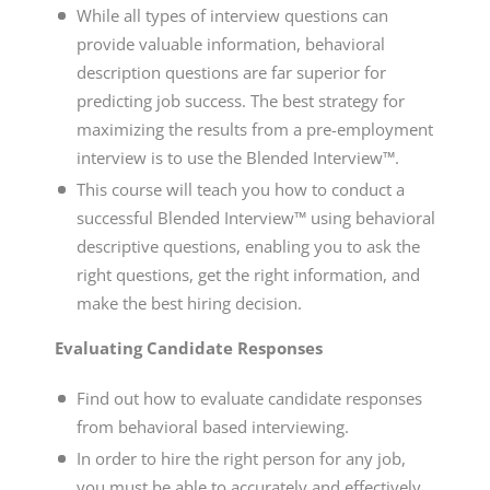
While all types of interview questions can
provide valuable information, behavioral
description questions are far superior for
predicting job success. The best strategy for
maximizing the results from a pre-employment
interview is to use the Blended Interview™.
This course will teach you how to conduct a
successful Blended Interview™ using behavioral
descriptive questions, enabling you to ask the
right questions, get the right information, and
make the best hiring decision.
Evaluating Candidate Responses
Find out how to evaluate candidate responses
from
behavioral based interviewing
.
In order to hire the right person for any job,
you must be able to accurately and effectively