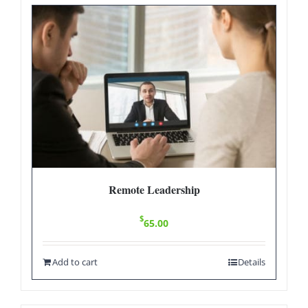
Remote Leadership
$
65.00
Add to cart
Details