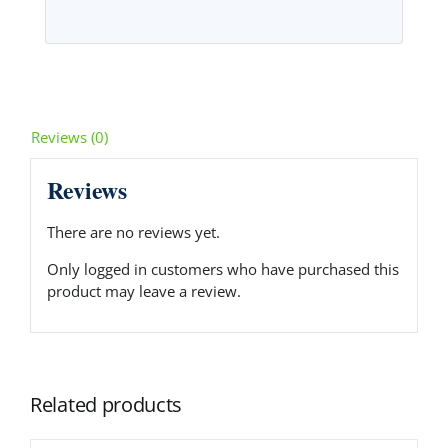
Reviews (0)
Reviews
There are no reviews yet.
Only logged in customers who have purchased this
product may leave a review.
Related products