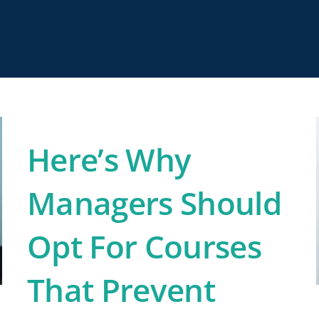
Here’s Why
Managers Should
Opt For Courses
That Prevent