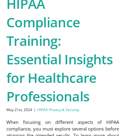
HIPAA
Compliance
Training:
Essential Insights
for Healthcare
Professionals
May 21st, 2024
|
HIPAA Privacy & Security
When focusing on different aspects of HIPAA
compliance, you must explore several options before
attaining the intended results. To learn more about