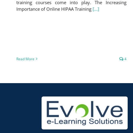
training courses come into play. The Increasing
Importance of Online HIPAA Training
[...]
Read More
4