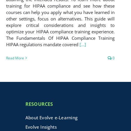
training for HIPAA compliance and see how these
courses can help you apply what you have learned in
other settings, focus on alternatives. This guide will
explore critical considerations and insights to
optimize your HIPAA compliance training experience.
The Fundamentals Of HIPAA Compliance Training
HIPAA regulations mandate covered
[...]
Read More
0
RESOURCES
About Evolve e-Learning
Evolve Insights