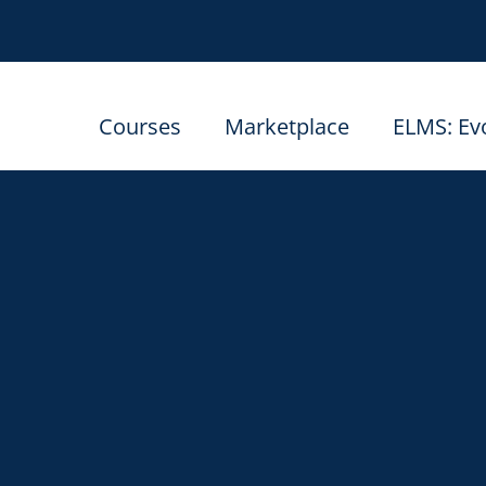
Courses
Marketplace
ELMS: Ev