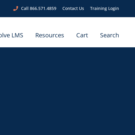
Call 866.571.4859
Contact Us
Training Login
olve LMS
Resources
Cart
Search