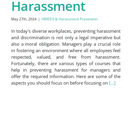
Harassment
May 27th, 2024
|
HR/EEO & Harassment Prevention
In today's diverse workplaces, preventing harassment
and discrimination is not only a legal imperative but
also a moral obligation. Managers play a crucial role
in fostering an environment where all employees feel
respected, valued, and free from harassment.
Fortunately, there are various types of courses that
help in preventing harassment for managers and
offer the required information. Here are some of the
aspects you should focus on before focusing on
[...]