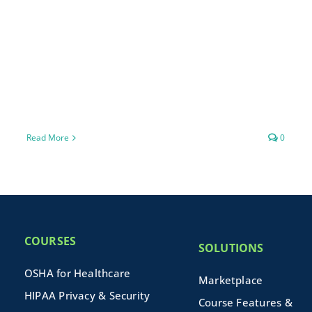
Read More
0
COURSES
SOLUTIONS
OSHA for Healthcare
Marketplace
HIPAA Privacy & Security
Course Features &