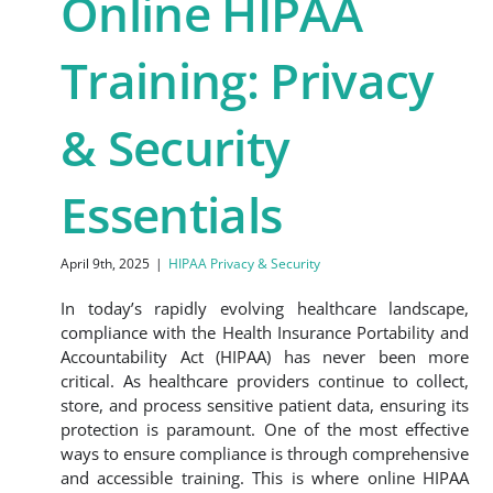
Online HIPAA
Training: Privacy
& Security
Essentials
April 9th, 2025
|
HIPAA Privacy & Security
In today’s rapidly evolving healthcare landscape,
compliance with the Health Insurance Portability and
Accountability Act (HIPAA) has never been more
critical. As healthcare providers continue to collect,
store, and process sensitive patient data, ensuring its
protection is paramount. One of the most effective
ways to ensure compliance is through comprehensive
and accessible training. This is where online HIPAA