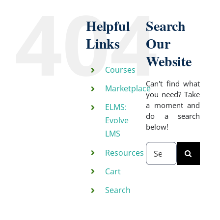
404
Helpful
Search
Links
Our
Website
Courses
Can't find what
Marketplace
you need? Take
a moment and
ELMS:
do a search
Evolve
below!
LMS
Search
Resources
for:
Cart
Search