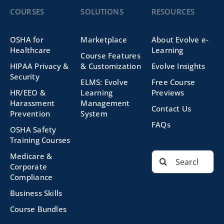
COURSES
SOLUTIONS
RESOURCES
OSHA for
Marketplace
About Evolve e-
Healthcare
Learning
Course Features
HIPAA Privacy &
& Customization
Evolve Insights
Security
ELMS: Evolve
Free Course
HR/EEO &
Learning
Previews
Harassment
Management
Contact Us
Prevention
System
FAQs
OSHA Safety
Training Courses
Search
Medicare &
for:
Corporate
Compliance
Business Skills
Course Bundles