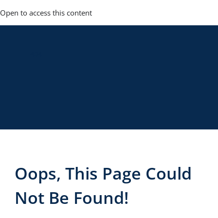
Skip
Open to access this content
to
content
— 404
Oops, This Page Could
Not Be Found!