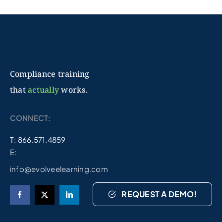
Compliance training
that
actually
works.
CONNECT:
T: 866.571.4859
E:
info@evolveelearning.com
REQUEST A DEMO!