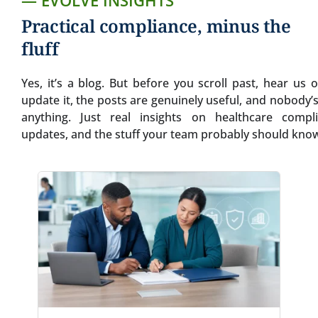
— EVOLVE INSIGHTS
Practical compliance, minus the
fluff
Yes, it’s a blog. But before you scroll past, hear us
update it, the posts are genuinely useful, and nobody’s 
anything. Just real insights on healthcare compli
updates, and the stuff your team probably should know.