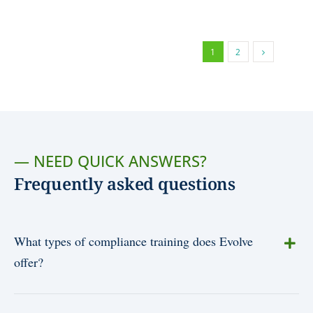
1
2
— NEED QUICK ANSWERS?
Frequently asked questions
What types of compliance training does Evolve
offer?