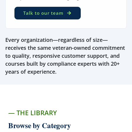
Talk to our team
Every organization—regardless of size—
receives the same veteran-owned commitment
to quality, responsive customer support, and
courses built by compliance experts with 20+
years of experience.
— THE LIBRARY
Browse by Category