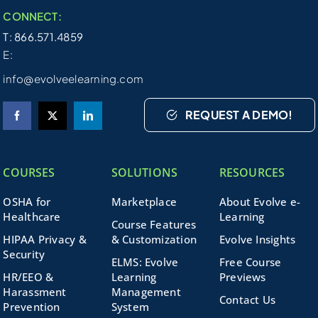
CONNECT:
T: 866.571.4859
E:
info@evolveelearning.com
REQUEST A DEMO!
COURSES
SOLUTIONS
RESOURCES
OSHA for
Marketplace
About Evolve e-
Healthcare
Learning
Course Features
HIPAA Privacy &
& Customization
Evolve Insights
Security
ELMS: Evolve
Free Course
HR/EEO &
Learning
Previews
Harassment
Management
Contact Us
Prevention
System