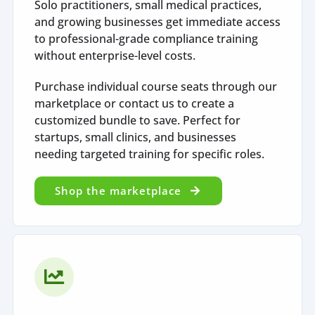
Solo practitioners, small medical practices,
and growing businesses get immediate access
to professional-grade compliance training
without enterprise-level costs.
Purchase individual course seats through our
marketplace or contact us to create a
customized bundle to save. Perfect for
startups, small clinics, and businesses
needing targeted training for specific roles.
Shop the marketplace