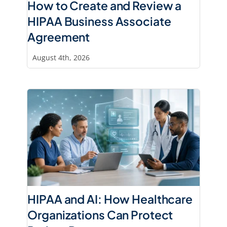
How to Create and Review a
HIPAA Business Associate
Agreement
August 4th, 2026
HIPAA and AI: How Healthcare
Organizations Can Protect