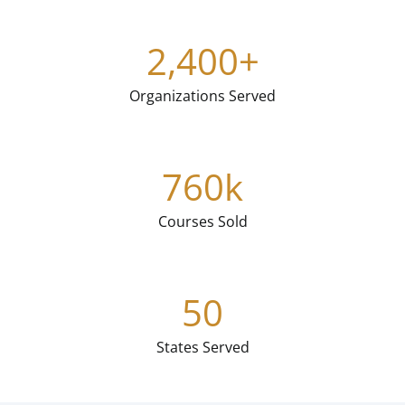
2,400
+
Organizations Served
760
k
Courses Sold
50
States Served