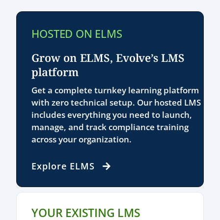
HOSTED ON ELMS
Grow on ELMS, Evolve’s LMS
platform
Get a complete turnkey learning platform
with zero technical setup. Our hosted LMS
includes everything you need to launch,
manage, and track compliance training
across your organization.
Explore ELMS
YOUR EXISTING LMS