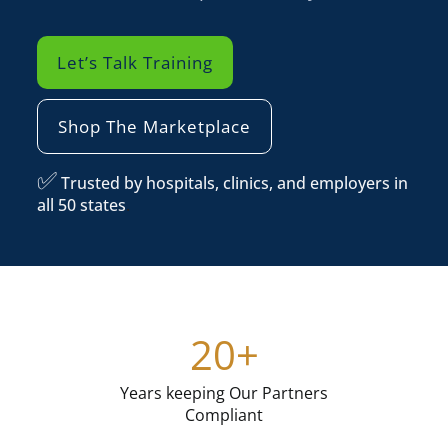
Let’s Talk Training
Shop The Marketplace
✅
Trusted by hospitals, clinics, and employers in
all 50 states
.
20
+
Years keeping Our Partners
Compliant