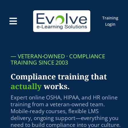
Skip
to
content
Training
Toggle
Login
Navigation
Courses
Marketplace
ELMS: Evolve LMS
—
VETERAN-OWNED · COMPLIANCE
Resources
TRAINING SINCE 2003
Cart
Compliance training that
actually
works.
Expert online OSHA, HIPAA, and HR online
training from a veteran-owned team.
Mobile-ready courses, flexible LMS
delivery, ongoing support—everything you
need to build compliance into your culture.