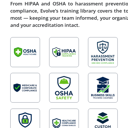
From HIPAA and OSHA to harassment preventi
compliance, Evolve’s training library covers the t
most — keeping your team informed, your organiz
and your accreditation intact.