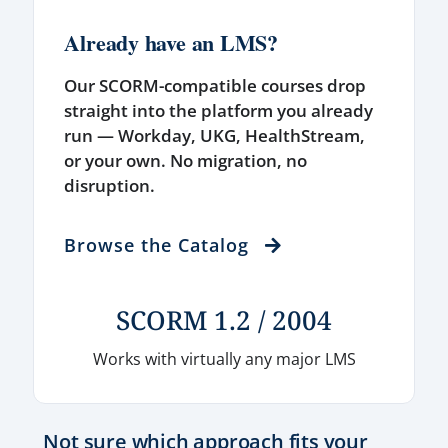
Already have an LMS?
Our SCORM-compatible courses drop
straight into the platform you already
run — Workday, UKG, HealthStream,
or your own. No migration, no
disruption.
Browse the Catalog
SCORM 1.2 / 2004
Works with virtually any major LMS
Not sure which approach fits your