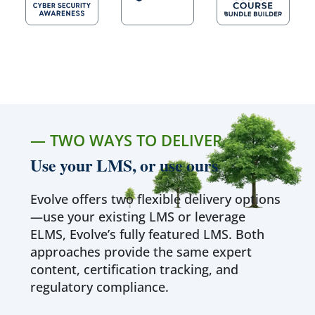
— TWO WAYS TO DELIVER
Use your LMS, or use ours
Evolve offers two flexible delivery options
—use your existing LMS or leverage
ELMS, Evolve’s fully featured LMS. Both
approaches provide the same expert
content, certification tracking, and
regulatory compliance.