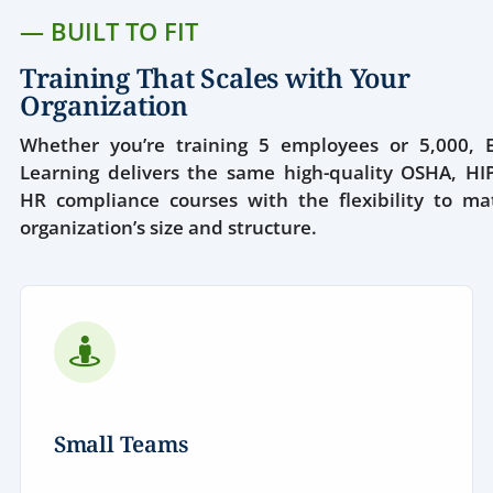
— BUILT TO FIT
Training That Scales with Your
Organization
Whether you’re training 5 employees or 5,000, E
Learning delivers the same high-quality OSHA, HI
HR compliance courses with the flexibility to ma
organization’s size and structure.
Small Teams