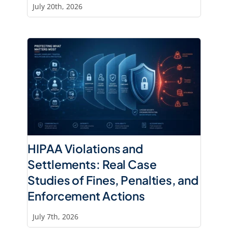
July 20th, 2026
HIPAA Violations and
Settlements: Real Case
Studies of Fines, Penalties, and
Enforcement Actions
July 7th, 2026