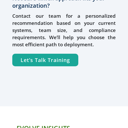
organization?
Contact our team for a personalized
recommendation based on your current
systems, team size, and compliance
requirements. We’ll help you choose the
most efficient path to deployment.
Let’s Talk Training