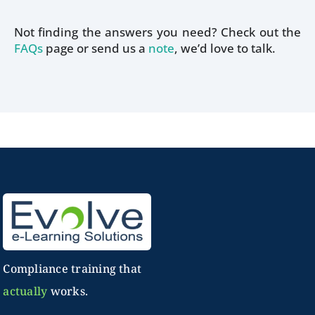
Not finding the answers you need? Check out the
FAQs
page or send us a
note
, we’d love to talk
.
Compliance training that
actually
works.