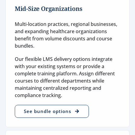
Mid-Size Organizations
Multi-location practices, regional businesses,
and expanding healthcare organizations
benefit from volume discounts and course
bundles.
Our flexible LMS delivery options integrate
with your existing systems or provide a
complete training platform. Assign different
courses to different departments while
maintaining centralized reporting and
compliance tracking.
See bundle options