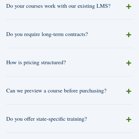
Do your courses work with our existing LMS?
Do you require long-term contracts?
How is pricing structured?
Can we preview a course before purchasing?
Do you offer state-specific training?