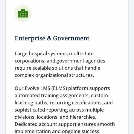
Enterprise & Government
Large hospital systems, multi-state
corporations, and government agencies
require scalable solutions that handle
complex organizational structures.
Our Evolve LMS (ELMS) platform supports
automated training assignments, custom
learning paths, recurring certifications, and
sophisticated reporting across multiple
divisions, locations, and hierarchies.
Dedicated account support ensures smooth
implementation and ongoing success.