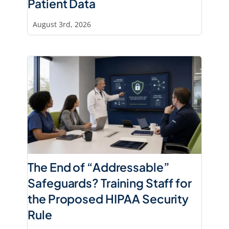
Patient Data
August 3rd, 2026
The End of “Addressable”
Safeguards? Training Staff for
the Proposed HIPAA Security
Rule