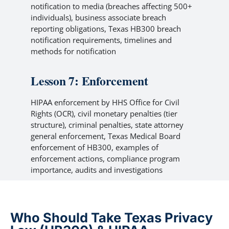
notification to media (breaches affecting 500+
individuals), business associate breach
reporting obligations, Texas HB300 breach
notification requirements, timelines and
methods for notification
Lesson 7: Enforcement
HIPAA enforcement by HHS Office for Civil
Rights (OCR), civil monetary penalties (tier
structure), criminal penalties, state attorney
general enforcement, Texas Medical Board
enforcement of HB300, examples of
enforcement actions, compliance program
importance, audits and investigations
Who Should Take Texas Privacy