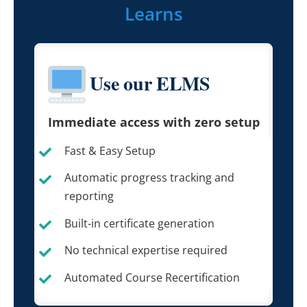
Learns
Use our ELMS
Immediate access with zero setup
Fast & Easy Setup
Automatic progress tracking and
reporting
Built-in certificate generation
No technical expertise required
Automated Course Recertification