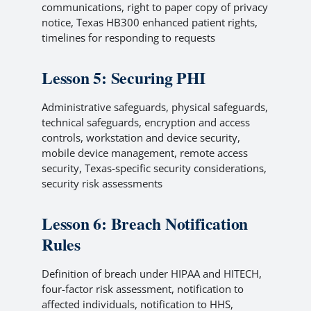
communications, right to paper copy of privacy
notice, Texas HB300 enhanced patient rights,
timelines for responding to requests
Lesson 5: Securing PHI
Administrative safeguards, physical safeguards,
technical safeguards, encryption and access
controls, workstation and device security,
mobile device management, remote access
security, Texas-specific security considerations,
security risk assessments
Lesson 6: Breach Notification
Rules
Definition of breach under HIPAA and HITECH,
four-factor risk assessment, notification to
affected individuals, notification to HHS,