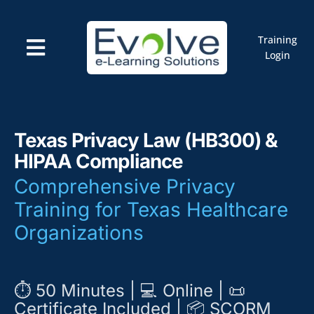
Skip
to
content
Training
Toggle
Login
Navigation
Courses
Marketplace
ELMS: Evolve LMS
Resources
Texas Privacy Law (HB300) &
Cart
HIPAA Compliance
Comprehensive Privacy
Training for Texas Healthcare
Organizations
⏱️ 50 Minutes | 💻 Online | 📜
Certificate Included | 📦 SCORM