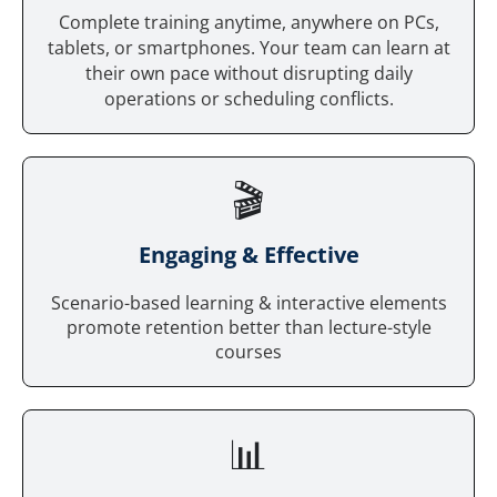
Complete training anytime, anywhere on PCs,
tablets, or smartphones. Your team can learn at
their own pace without disrupting daily
operations or scheduling conflicts.
🎬
Engaging & Effective
Scenario-based learning & interactive elements
promote retention better than lecture-style
courses
📊