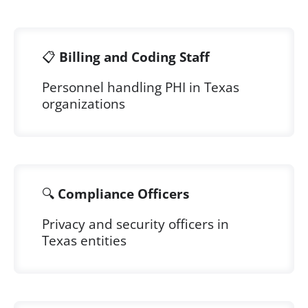
📋
Billing and Coding Staff
Personnel handling PHI in Texas
organizations
🔍
Compliance Officers
Privacy and security officers in
Texas entities