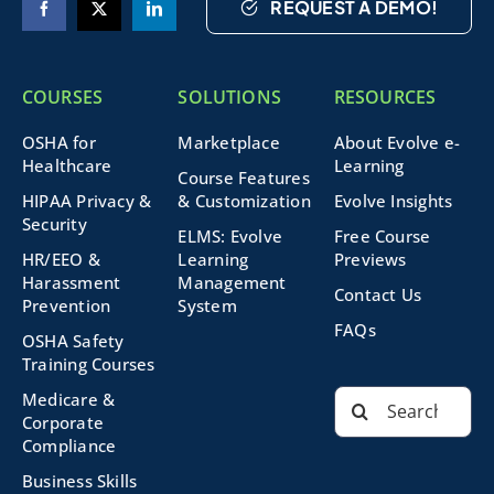
REQUEST A DEMO!
COURSES
SOLUTIONS
RESOURCES
OSHA for
Marketplace
About Evolve e-
Healthcare
Learning
Course Features
HIPAA Privacy &
& Customization
Evolve Insights
Security
ELMS: Evolve
Free Course
HR/EEO &
Learning
Previews
Harassment
Management
Contact Us
Prevention
System
FAQs
OSHA Safety
Training Courses
Search
Medicare &
for:
Corporate
Compliance
Business Skills