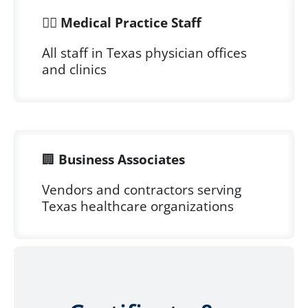
👨‍⚕️
Medical Practice Staff
All staff in Texas physician offices
and clinics
🏢
Business Associates
Vendors and contractors serving
Texas healthcare organizations