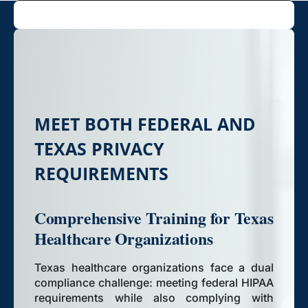
MEET BOTH FEDERAL AND
TEXAS PRIVACY
REQUIREMENTS
Comprehensive Training for Texas
Healthcare Organizations
Texas healthcare organizations face a dual
compliance challenge: meeting federal HIPAA
requirements while also complying with