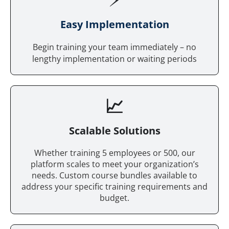
Easy Implementation
Begin training your team immediately – no
lengthy implementation or waiting periods
📈
Scalable Solutions
Whether training 5 employees or 500, our
platform scales to meet your organization’s
needs. Custom course bundles available to
address your specific training requirements and
budget.