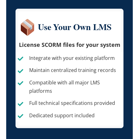
Use Your Own LMS
License SCORM files for your system
Integrate with your existing platform
Maintain centralized training records
Compatible with all major LMS
platforms
Full technical specifications provided
Dedicated support included