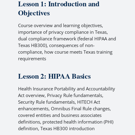
Lesson 1: Introduction and
Objectives
Course overview and learning objectives,
importance of privacy compliance in Texas,
dual compliance framework (federal HIPAA and
Texas HB300), consequences of non-
compliance, how course meets Texas training
requirements
Lesson 2: HIPAA Basics
Health Insurance Portability and Accountability
Act overview, Privacy Rule fundamentals,
Security Rule fundamentals, HITECH Act
enhancements, Omnibus Final Rule changes,
covered entities and business associates
definitions, protected health information (PHI)
definition, Texas HB300 introduction