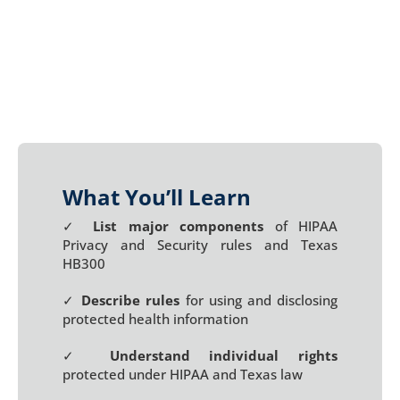
What You’ll Learn
✓
List major components
of HIPAA
Privacy and Security rules and Texas
HB300
✓
Describe rules
for using and disclosing
protected health information
✓
Understand individual rights
protected under HIPAA and Texas law