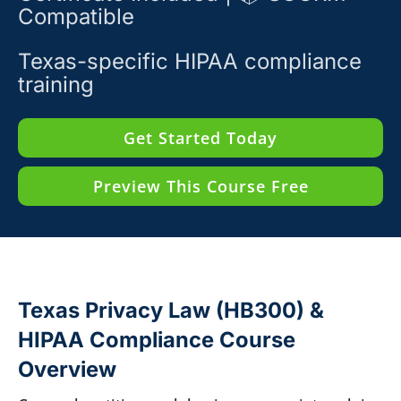
Compatible
Texas-specific HIPAA compliance
training
Get Started Today
Preview This Course Free
Texas Privacy Law (HB300) &
HIPAA Compliance Course
Overview