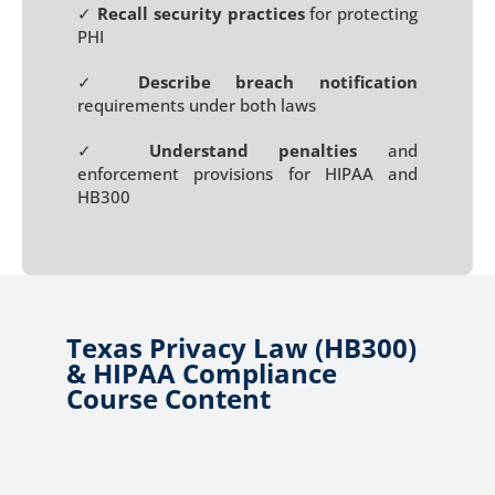
✓
Recall security practices
for protecting
PHI
✓
Describe breach notification
requirements under both laws
✓
Understand penalties
and
enforcement provisions for HIPAA and
HB300
Texas Privacy Law (HB300)
& HIPAA Compliance
Course Content