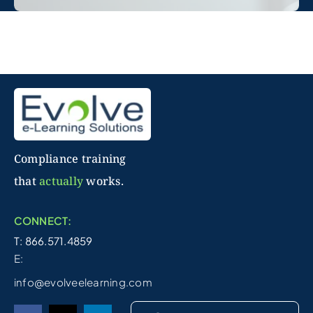
Compliance training
that
actually
works.
CONNECT:
T: 866.571.4859
E:
info@evolveelearning.com