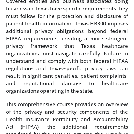
Covered entities and business associates doing
business in Texas have specific requirements they
must follow for the protection and disclosure of
patient health information. Texas HB300 imposes
additional privacy obligations beyond federal
HIPAA requirements, creating a more stringent
privacy framework that Texas healthcare
organizations must navigate carefully. Failure to
understand and comply with both federal HIPAA
regulations and Texas-specific privacy laws can
result in significant penalties, patient complaints,
and reputational damage to healthcare
organizations operating in the state.
This comprehensive course provides an overview
of the privacy and security components of the
Health Insurance Portability and Accountability
Act (HIPAA), the additional requirements