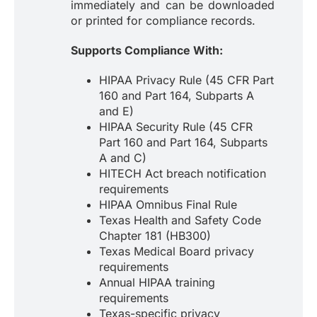
immediately and can be downloaded
or printed for compliance records.
Supports Compliance With:
HIPAA Privacy Rule (45 CFR Part
160 and Part 164, Subparts A
and E)
HIPAA Security Rule (45 CFR
Part 160 and Part 164, Subparts
A and C)
HITECH Act breach notification
requirements
HIPAA Omnibus Final Rule
Texas Health and Safety Code
Chapter 181 (HB300)
Texas Medical Board privacy
requirements
Annual HIPAA training
requirements
Texas-specific privacy