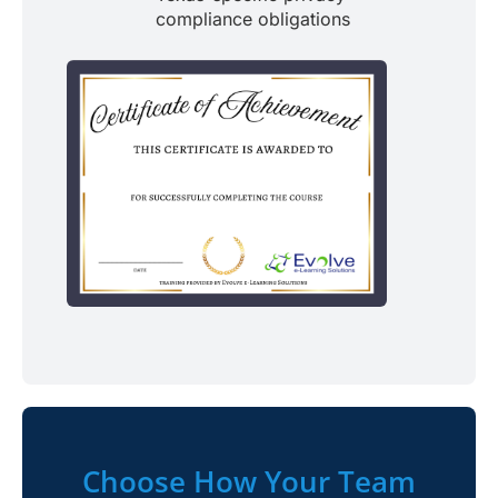
compliance obligations
Choose How Your Team