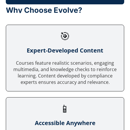
Why Choose Evolve?
🎯
Expert-Developed Content
Courses feature realistic scenarios, engaging
multimedia, and knowledge checks to reinforce
learning. Content developed by compliance
experts ensures accuracy and relevance.
📱
Accessible Anywhere