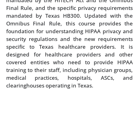
mandated by the HITECH Act and the Omnibus
Final Rule, and the specific privacy requirements
mandated by Texas HB300. Updated with the
Omnibus Final Rule, this course provides the
foundation for understanding HIPAA privacy and
security regulations and the new requirements
specific to Texas healthcare providers. It is
designed for healthcare providers and other
covered entities who need to provide HIPAA
training to their staff, including physician groups,
medical practices, hospitals, ASCs, and
clearinghouses operating in Texas.