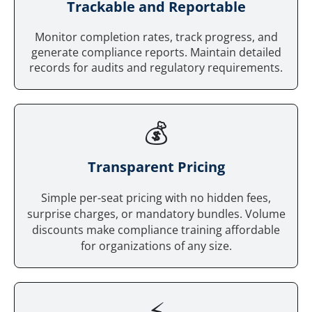
Trackable and Reportable
Monitor completion rates, track progress, and
generate compliance reports. Maintain detailed
records for audits and regulatory requirements.
💰
Tr
ansparent Pricing
Simple per-seat pricing with no hidden fees,
surprise charges, or mandatory bundles. Volume
discounts make compliance training affordable
for organizations of any size.
⚡