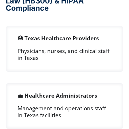
Law (HB300) & HIPAA
Compliance
🏥
Texas Healthcare Providers
Physicians, nurses, and clinical staff
in Texas
💼
Healthcare Administrators
Management and operations staff
in Texas facilities