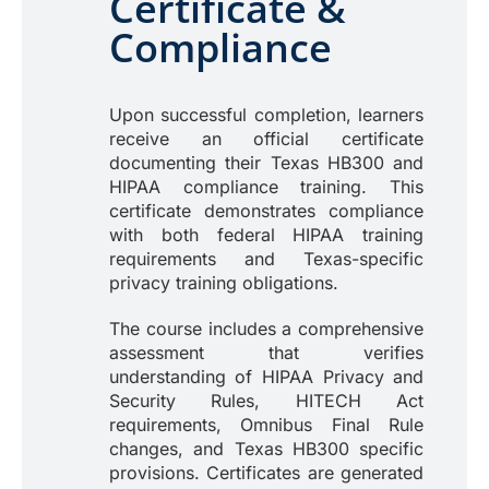
Certificate &
Compliance
Upon successful completion, learners
receive an official certificate
documenting their Texas HB300 and
HIPAA compliance training. This
certificate demonstrates compliance
with both federal HIPAA training
requirements and Texas-specific
privacy training obligations.
The course includes a comprehensive
assessment that verifies
understanding of HIPAA Privacy and
Security Rules, HITECH Act
requirements, Omnibus Final Rule
changes, and Texas HB300 specific
provisions. Certificates are generated