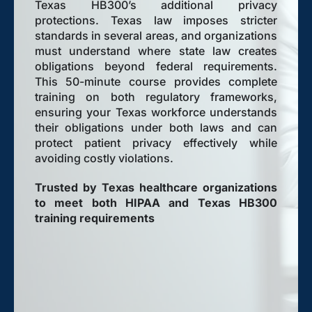
Texas HB300’s additional privacy
protections. Texas law imposes stricter
standards in several areas, and organizations
must understand where state law creates
obligations beyond federal requirements.
This 50-minute course provides complete
training on both regulatory frameworks,
ensuring your Texas workforce understands
their obligations under both laws and can
protect patient privacy effectively while
avoiding costly violations.
Trusted by Texas healthcare organizations
to meet both HIPAA and Texas HB300
training requirements