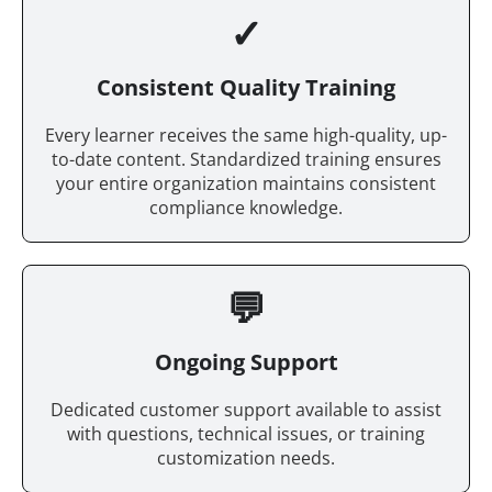
✓
Consistent Quality Training
Every learner receives the same high-quality, up-
to-date content. Standardized training ensures
your entire organization maintains consistent
compliance knowledge.
💬
Ongoing Support
Dedicated customer support available to assist
with questions, technical issues, or training
customization needs.