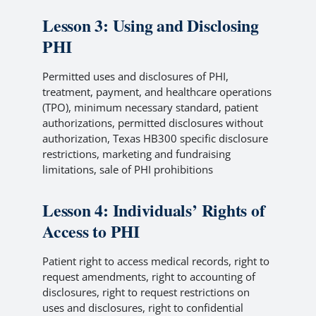
Lesson 3: Using and Disclosing
PHI
Permitted uses and disclosures of PHI,
treatment, payment, and healthcare operations
(TPO), minimum necessary standard, patient
authorizations, permitted disclosures without
authorization, Texas HB300 specific disclosure
restrictions, marketing and fundraising
limitations, sale of PHI prohibitions
Lesson 4: Individuals’ Rights of
Access to PHI
Patient right to access medical records, right to
request amendments, right to accounting of
disclosures, right to request restrictions on
uses and disclosures, right to confidential