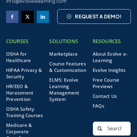
info@evolveelearning.com
REQUEST A DEMO!
COURSES
SOLUTIONS
RESOURCES
OSHA for
Marketplace
About Evolve e-
Healthcare
Learning
Course Features
HIPAA Privacy &
& Customization
Evolve Insights
Security
ELMS: Evolve
Free Course
HR/EEO &
Learning
Previews
Harassment
Management
Contact Us
Prevention
System
FAQs
OSHA Safety
Training Courses
Search
Medicare &
for:
Corporate