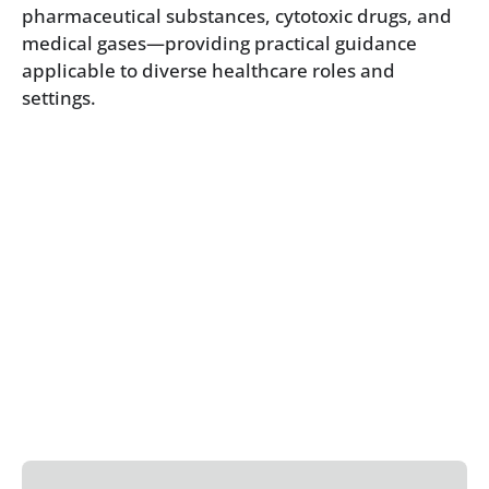
pharmaceutical substances, cytotoxic drugs, and
medical gases—providing practical guidance
applicable to diverse healthcare roles and
settings.