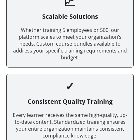
📈
Scalable Solutions
Whether training 5 employees or 500, our
platform scales to meet your organization’s
needs. Custom course bundles available to
address your specific training requirements and
budget.
✓
Consistent Quality Training
Every learner receives the same high-quality, up-
to-date content. Standardized training ensures
your entire organization maintains consistent
compliance knowledge.