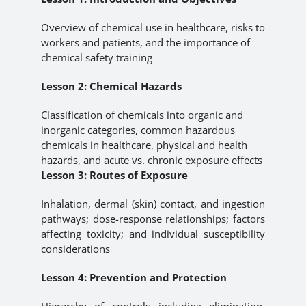
Overview of chemical use in healthcare, risks to
workers and patients, and the importance of
chemical safety training
Lesson 2: Chemical Hazards
Classification of chemicals into organic and
inorganic categories, common hazardous
chemicals in healthcare, physical and health
hazards, and acute vs. chronic exposure effects
Lesson 3: Routes of Exposure
Inhalation, dermal (skin) contact, and ingestion
pathways; dose-response relationships; factors
affecting toxicity; and individual susceptibility
considerations
Lesson 4: Prevention and Protection
Hierarchy of controls including elimination,