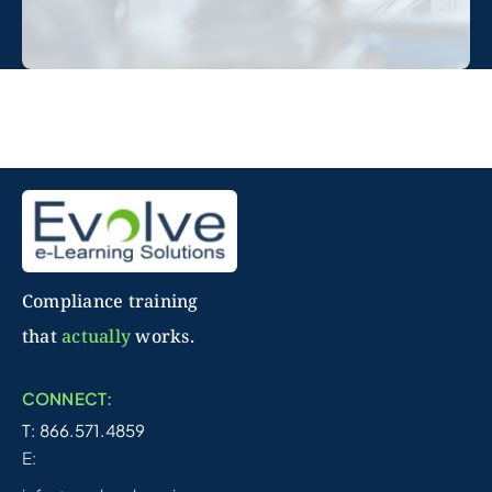
Compliance training
that
actually
works.
CONNECT:
T: 866.571.4859
E: