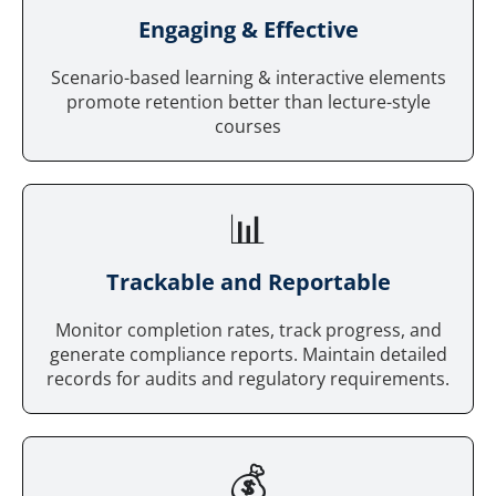
Engaging & Effective
Scenario-based learning & interactive elements
promote retention better than lecture-style
courses
📊
Trackable and Reportable
Monitor completion rates, track progress, and
generate compliance reports. Maintain detailed
records for audits and regulatory requirements.
💰