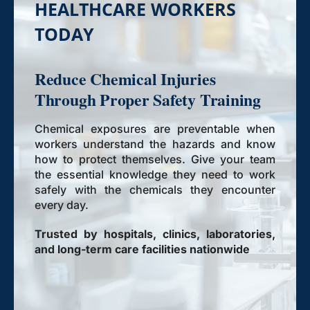
HEALTHCARE WORKERS
TODAY
Reduce Chemical Injuries
Through Proper Safety Training
Chemical exposures are preventable when
workers understand the hazards and know
how to protect themselves. Give your team
the essential knowledge they need to work
safely with the chemicals they encounter
every day.
Trusted by hospitals, clinics, laboratories,
and long-term care facilities nationwide