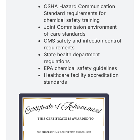
OSHA Hazard Communication
Standard requirements for
chemical safety training
Joint Commission environment
of care standards
CMS safety and infection control
requirements
State health department
regulations
EPA chemical safety guidelines
Healthcare facility accreditation
standards