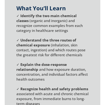
What You’ll Learn
✓
Identify the two main chemical
classes
(organic and inorganic) and
recognize common examples from each
category in healthcare settings
✓
Understand the three routes of
chemical exposure
(inhalation, skin
contact, ingestion) and which routes pose
the greatest risk for different chemicals
✓
Explain the dose-response
relationship
and how exposure duration,
concentration, and individual factors affect
health outcomes
✓
Recognize health and safety problems
associated with acute and chronic chemical
exposure, from immediate burns to long-
term diseases