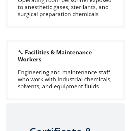
to anesthetic gases, sterilants, and
surgical preparation chemicals
🔧
Facilities & Maintenance
Workers
Engineering and maintenance staff
who work with industrial chemicals,
solvents, and equipment fluids