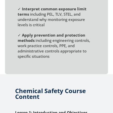
✓
Interpret common exposure limit
terms
including PEL, TLV, STEL, and
understand why monitoring exposure
levels is critical
✓
Apply prevention and protection
methods
including engineering controls,
work practice controls, PPE, and
administrative controls appropriate to
specific situations
Chemical Safety Course
Content
Lesson 1: Introduction and Objectives