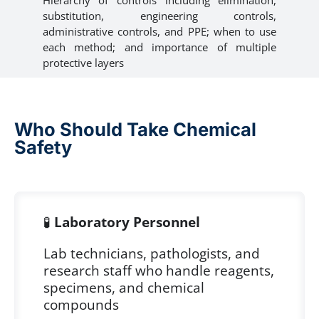
substitution, engineering controls,
administrative controls, and PPE; when to use
each method; and importance of multiple
protective layers
Who Should Take Chemical
Safety
🧪
Laboratory Personnel
Lab technicians, pathologists, and
research staff who handle reagents,
specimens, and chemical
compounds