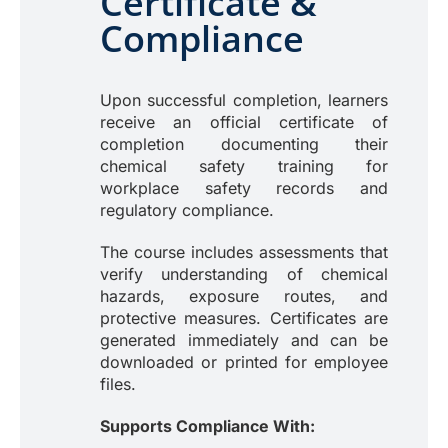
Certificate &
Compliance
Upon successful completion, learners
receive an official certificate of
completion documenting their
chemical safety training for
workplace safety records and
regulatory compliance.
The course includes assessments that
verify understanding of chemical
hazards, exposure routes, and
protective measures. Certificates are
generated immediately and can be
downloaded or printed for employee
files.
Supports Compliance With: