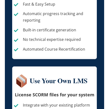
Fast & Easy Setup
Automatic progress tracking and
reporting
Built-in certificate generation
No technical expertise required
Automated Course Recertification
Use Your Own LMS
License SCORM files for your system
Integrate with your existing platform