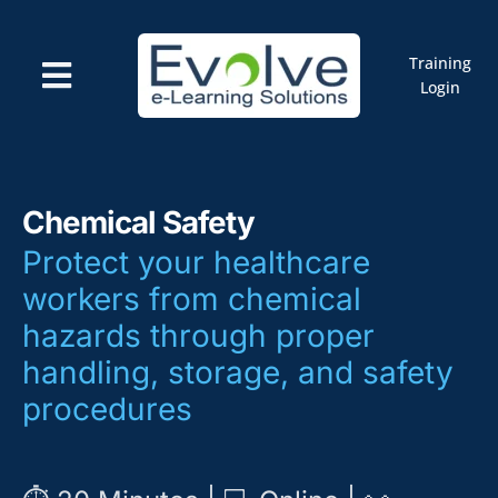
Skip
to
content
Training
Toggle
Login
Navigation
Courses
Marketplace
ELMS: Evolve LMS
Resources
Chemical Safety
Cart
Protect your healthcare
workers from chemical
hazards through proper
handling, storage, and safety
procedures