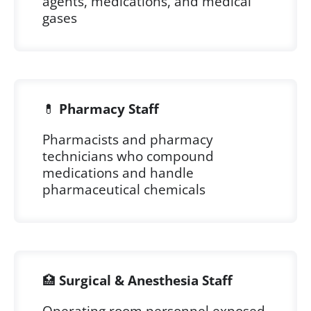
agents, medications, and medical
gases
💊
Pharmacy Staff
Pharmacists and pharmacy
technicians who compound
medications and handle
pharmaceutical chemicals
🏥
Surgical & Anesthesia Staff
Operating room personnel exposed