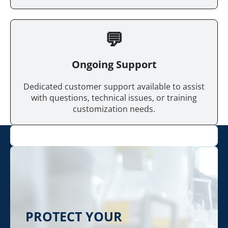
💬
Ongoing Support
Dedicated customer support available to assist
with questions, technical issues, or training
customization needs.
PROTECT YOUR