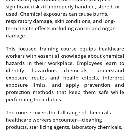
significant risks if improperly handled, stored, or
used. Chemical exposures can cause burns,
respiratory damage, skin conditions, and long-
term health effects including cancer and organ
damage.
This focused training course equips healthcare
workers with essential knowledge about chemical
hazards in their workplace. Employees learn to
identify hazardous chemicals, understand
exposure routes and health effects, interpret
exposure limits, and apply prevention and
protection methods that keep them safe while
performing their duties.
The course covers the full range of chemicals
healthcare workers encounter—cleaning
products, sterilizing agents, laboratory chemicals,