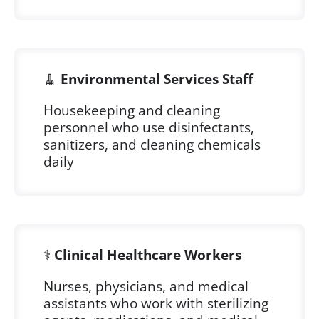
🧹
Environmental Services Staff
Housekeeping and cleaning
personnel who use disinfectants,
sanitizers, and cleaning chemicals
daily
⚕️
Clinical Healthcare Workers
Nurses, physicians, and medical
assistants who work with sterilizing