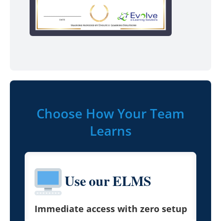
Choose How Your Team
Learns
Use our ELMS
Immediate access with zero setup