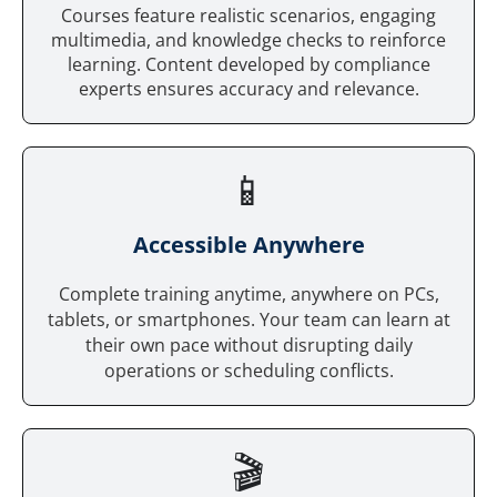
Courses feature realistic scenarios, engaging
multimedia, and knowledge checks to reinforce
learning. Content developed by compliance
experts ensures accuracy and relevance.
📱
Accessible Anywhere
Complete training anytime, anywhere on PCs,
tablets, or smartphones. Your team can learn at
their own pace without disrupting daily
operations or scheduling conflicts.
🎬