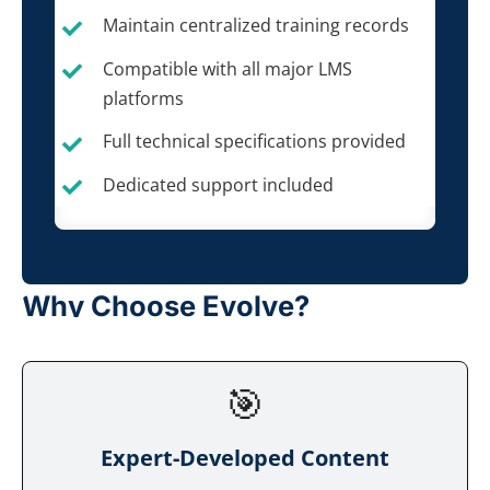
Maintain centralized training records
Compatible with all major LMS
platforms
Full technical specifications provided
Dedicated support included
Why Choose Evolve?
🎯
Expert-Developed Content