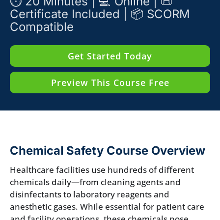
⏱️ 20 Minutes | 💻 Online | 📜
Certificate Included | 📦 SCORM
Compatible
Get Started Today
Preview This Course Free
Chemical Safety Course Overview
Healthcare facilities use hundreds of different
chemicals daily—from cleaning agents and
disinfectants to laboratory reagents and
anesthetic gases. While essential for patient care
and facility operations, these chemicals pose