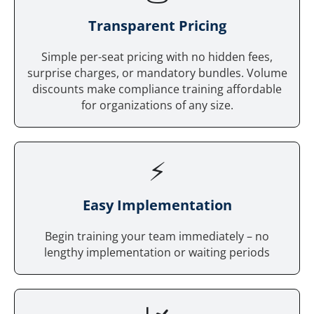
Tr
ansparent Pricing
Simple per-seat pricing with no hidden fees,
surprise charges, or mandatory bundles. Volume
discounts make compliance training affordable
for organizations of any size.
⚡
Easy Implementation
Begin training your team immediately – no
lengthy implementation or waiting periods