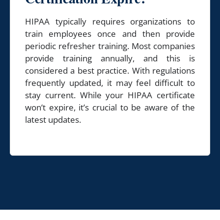
HIPAA typically requires organizations to
train employees once and then provide
periodic refresher training. Most companies
provide training annually, and this is
considered a best practice. With regulations
frequently updated, it may feel difficult to
stay current. While your HIPAA certificate
won’t expire, it’s crucial to be aware of the
latest updates.