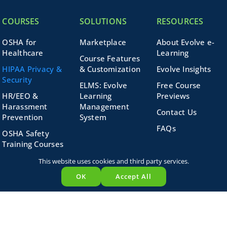
COURSES
SOLUTIONS
RESOURCES
OSHA for
Marketplace
About Evolve e-
Healthcare
Learning
Course Features
HIPAA Privacy &
& Customization
Evolve Insights
Security
ELMS: Evolve
Free Course
HR/EEO &
Learning
Previews
Harassment
Management
Contact Us
Prevention
System
FAQs
OSHA Safety
Training Courses
Search
Medicare &
This website uses cookies and third party services.
for:
Corporate
OK
Accept All
Compliance
Business Skills
Course Bundles