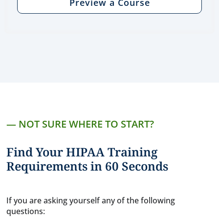
Preview a Course
— NOT SURE WHERE TO START?
Find Your HIPAA Training
Requirements in 60 Seconds
If you are asking yourself any of the following
questions: