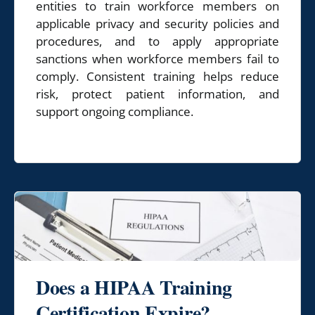
entities to train workforce members on
applicable privacy and security policies and
procedures, and to apply appropriate
sanctions when workforce members fail to
comply. Consistent training helps reduce
risk, protect patient information, and
support ongoing compliance.
Does a HIPAA Training
Certification Expire?