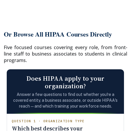
Or Browse All HIPAA Courses Directly
Five focused courses covering every role, from front-
line staff to business associates to students in clinical
programs.