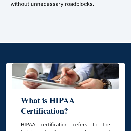
without unnecessary roadblocks.
What is HIPAA
Certification?
HIPAA certification refers to the