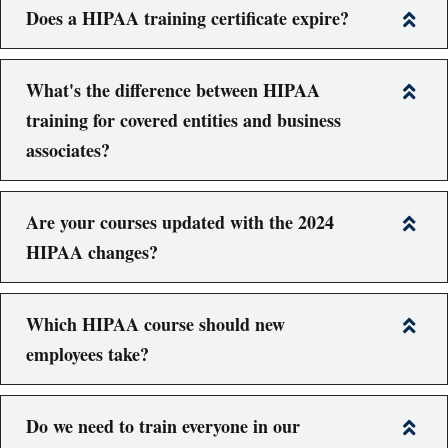
Does a HIPAA training certificate expire?
What's the difference between HIPAA
training for covered entities and business
associates?
Are your courses updated with the 2024
HIPAA changes?
Which HIPAA course should new
employees take?
Do we need to train everyone in our