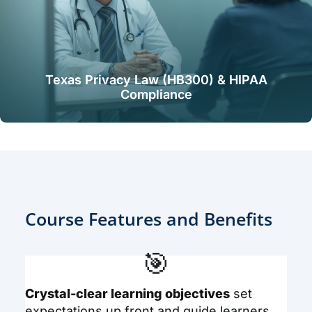
Texas Privacy Law (HB300) & HIPAA
Compliance
Course Features and Benefits
🎯
Crystal-clear learning objectives
set
expectations up front and guide learners