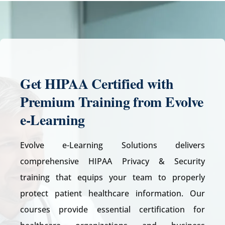
Get
HIPAA Certified with
Premium Training from Evolve
e-Learning
Evolve e-Learning Solutions delivers
comprehensive HIPAA Privacy & Security
training that equips your team to properly
protect patient healthcare information. Our
courses provide essential certification for