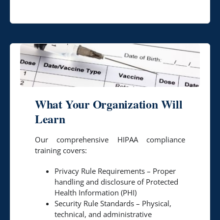
What Your Organization Will
Learn
Our comprehensive HIPAA compliance
training covers:
Privacy Rule Requirements – Proper
handling and disclosure of Protected
Health Information (PHI)
Security Rule Standards – Physical,
technical, and administrative