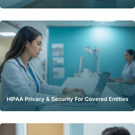
HIPAA Privacy & Security For Covered Entities