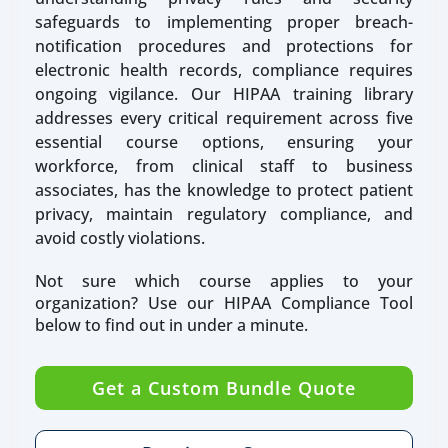
safeguards to implementing proper breach-
notification procedures and protections for
electronic health records, compliance requires
ongoing vigilance. Our HIPAA training library
addresses every critical requirement across five
essential course options, ensuring your
workforce, from clinical staff to business
associates, has the knowledge to protect patient
privacy, maintain regulatory compliance, and
avoid costly violations.
Not sure which course applies to your
organization? Use our HIPAA Compliance Tool
below to find out in under a minute.
Get a Custom Bundle Quote