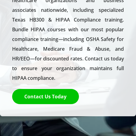
healthcare organizat
ions and business
associates nationwide, including specialized
Texas HB300 & HIPAA Compliance training.
Bundle HIPAA courses with our most popular
compliance training—including OSHA Safety for
Healthcare, Medicare Fraud & Abuse, and
HR/EEO—for discounted rates. Contact us today
to ensure your organization maintains full
HIPAA compliance.
Contact Us Today