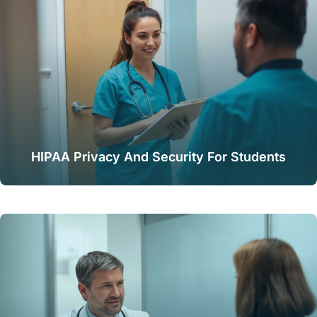
HIPAA Privacy And Security For Students