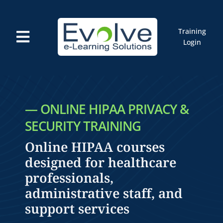
Skip
to
content
Training
Toggle
Login
Navigation
Courses
Marketplace
ELMS: Evolve LMS
Resources
— ONLINE HIPAA PRIVACY &
Cart
SECURITY TRAINING
Online HIPAA courses
designed for healthcare
professionals,
administrative staff, and
support services