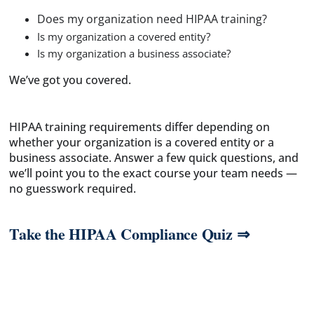
Does my organization need HIPAA training?
Is my organization a covered entity?
Is my organization a business associate?
We’ve got you covered.
HIPAA training requirements differ depending on
whether your organization is a covered entity or a
business associate. Answer a few quick questions, and
we’ll point you to the exact course your team needs —
no guesswork required.
Take the HIPAA Compliance Quiz ⇒