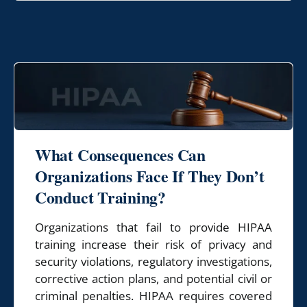
What Consequences Can
Organizations
Face If They Don’t
Conduct Training?
Organizations that fail to provide HIPAA
training increase their risk of privacy and
security violations, regulatory investigations,
corrective action plans, and potential civil or
criminal penalties. HIPAA requires covered