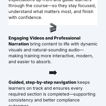
through the course—so they stay focused,
understand what matters most, and finish
with confidence.
🎬
Engaging Videos and Professional
Narration
bring content to life with dynamic
visuals and natural-sounding audio—
making training more interactive, modern,
and easier to absorb.
➡️
Guided, step-by-step navigation
keeps
learners on track and ensures every
required section is completed—supporting
consistency and better compliance
outcomes.