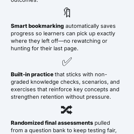
🔖
Smart bookmarking
automatically saves
progress so learners can pick up exactly
where they left off—no rewatching or
hunting for their last page.
✅
Built-in practice
that sticks
with non-
graded knowledge checks, scenarios, and
exercises that reinforce key concepts and
strengthen retention without pressure.
🔀
Randomized final assessments
pulled
from a question bank to keep testing fair,