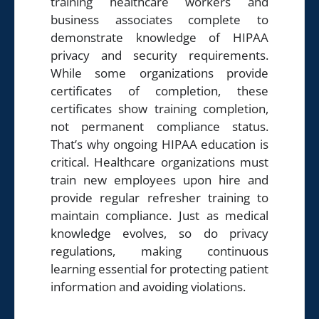
training healthcare workers and
business associates complete to
demonstrate knowledge of HIPAA
privacy and security requirements.
While some organizations provide
certificates of completion, these
certificates show training completion,
not permanent compliance status.
That’s why ongoing HIPAA education is
critical. Healthcare organizations must
train new employees upon hire and
provide regular refresher training to
maintain compliance. Just as medical
knowledge evolves, so do privacy
regulations, making continuous
learning essential for protecting patient
information and avoiding violations.