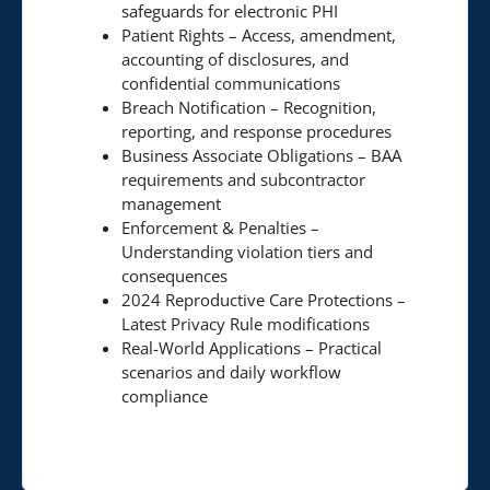
safeguards for electronic PHI
Patient Rights – Access, amendment,
accounting of disclosures, and
confidential communications
Breach Notification – Recognition,
reporting, and response procedures
Business Associate Obligations – BAA
requirements and subcontractor
management
Enforcement & Penalties –
Understanding violation tiers and
consequences
2024 Reproductive Care Protections –
Latest Privacy Rule modifications
Real-World Applications – Practical
scenarios and daily workflow
compliance