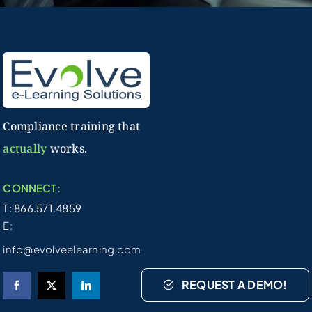
Compliance training that
actually
works.
CONNECT:
T: 866.571.4859
E:
info@evolveelearning.com
REQUEST A DEMO!