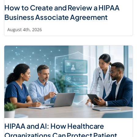
How to Create and Review a HIPAA
Business Associate Agreement
August 4th, 2026
HIPAA and AI: How Healthcare
Organizations Can Protect Patient