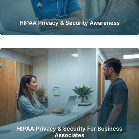
HIPAA Privacy & Security Awareness
HIPAA Privacy & Security For Business
Associates