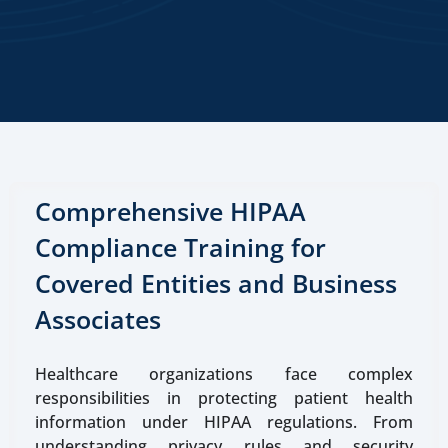
Comprehensive HIPAA
Compliance Training for
Covered Entities and Business
Associates
Healthcare organizations face complex
responsibilities in protecting patient health
information under HIPAA regulations. From
understanding privacy rules and security