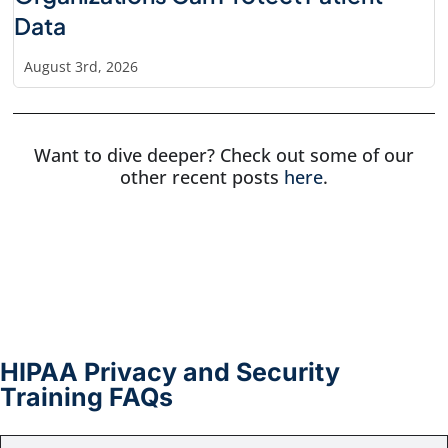
Data
August 3rd, 2026
Want to dive deeper? Check out some of our
other recent posts
here
.
HIPAA Privacy and Security
Training FAQs