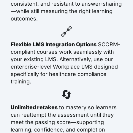
consistent, and resistant to answer-sharing
—while still measuring the right learning
outcomes.
🔗
Flexible LMS Integration Options
SCORM-
compliant courses work seamlessly with
your existing LMS. Alternatively, use our
enterprise-level Workplace LMS designed
specifically for healthcare compliance
training.
🔄
Unlimited retakes
to mastery
so learners
can reattempt the assessment until they
meet the passing score—supporting
learning, confidence, and completion