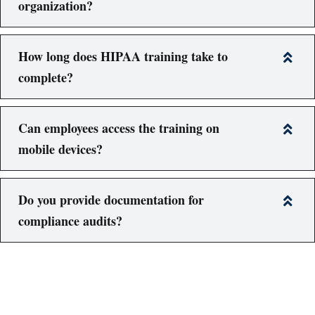
organization?
How long does HIPAA training take to
complete?
Can employees access the training on
mobile devices?
Do you provide documentation for
compliance audits?