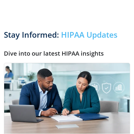
Stay Informed:
HIPAA Updates
Dive into our latest HIPAA insights