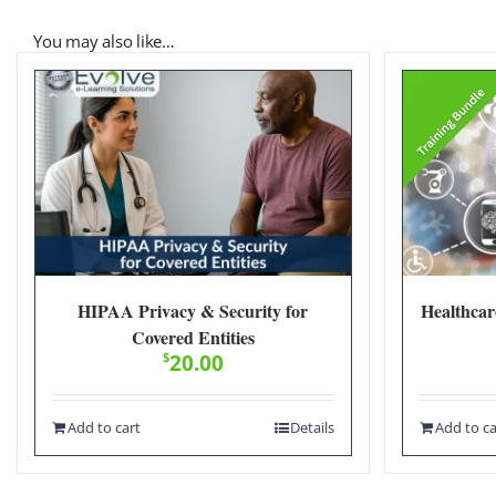
You may also like…
HIPAA Privacy & Security for
Healthcar
Covered Entities
$
20.00
Add to cart
Details
Add to ca