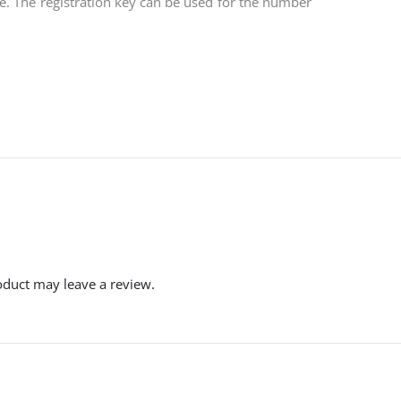
dle. The registration key can be used for the number
duct may leave a review.