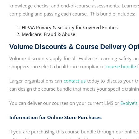
knowledge checks, and end-of-course assessments. Learners r
completing and passing each course. This bundle includes:
HIPAA Privacy & Security for Covered Entities
Medicare: Fraud & Abuse
Volume Discounts & Course Delivery Op
Volume discounts apply for all Evolve e-Learning safety 
shoppers can select a healthcare compliance
course bundle
f
Larger organizations can
contact us
today to discuss your tr
can design the course bundle that meets your specific train
You can deliver our courses on your current LMS or
Evolve’s
Information for Online Store Purchases
If you are purchasing this course bundle through our online s