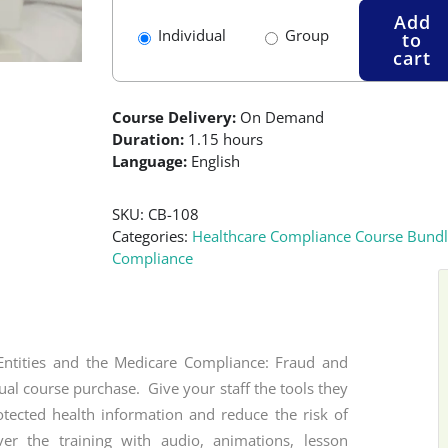
Add
Individual
Group
to
cart
Course Delivery:
On Demand
Duration:
1.15 hours
Language:
English
SKU:
CB-108
Categories:
Healthcare Compliance Course Bundl
Compliance
Entities and the Medicare Compliance: Fraud and
ual course purchase. Give your staff the tools they
otected health information and reduce the risk of
er the training with audio, animations, lesson