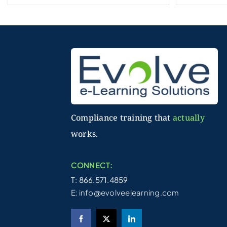
Compliance training that
actually
works.
CONNECT:
T: 866.571.4859
E:
info@evolveelearning.com