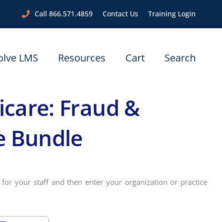
Call 866.571.4859
Contact Us
Training Login
olve LMS
Resources
Cart
Search
care: Fraud &
e Bundle
for your staff and then enter your organization or practice