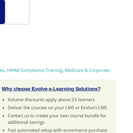
es
,
HIPAA Compliance Training
,
Medicare & Corporate
Why choose Evolve e-Learning Solutions?
Volume discounts apply above 25 learners
Deliver the courses on your LMS or Evolve's LMS
Contact us to create your own course bundle for
additional savings
Fast automated setup with ecommerce purchase