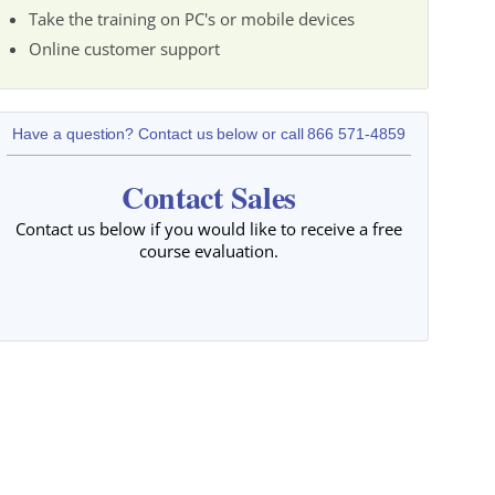
Take the training on PC's or mobile devices
Online customer support
Have a question? Contact us below or call 866 571-4859
Contact Sales
Contact us below if you would like to receive a free
course evaluation.