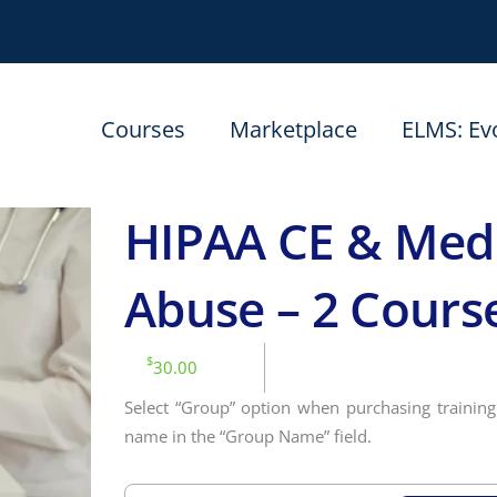
Courses
Marketplace
ELMS: Ev
HIPAA CE & Medi
Abuse – 2 Cours
$
30.00
Select “Group” option when purchasing training 
name in the “Group Name” field.