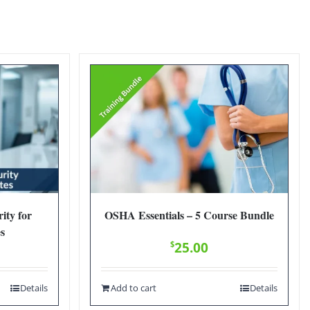
ity for
OSHA Essentials – 5 Course Bundle
es
$
25.00
Details
Add to cart
Details