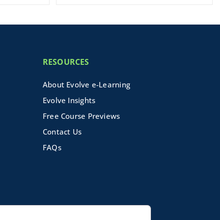
RESOURCES
About Evolve e-Learning
Evolve Insights
Free Course Previews
Contact Us
FAQs