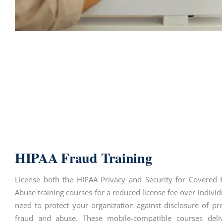
HIPAA Fraud Training
License both the HIPAA Privacy and Security for Covered 
Abuse training courses for a reduced license fee over individ
need to protect your organization against disclosure of pr
fraud and abuse. These mobile-compatible courses deliv