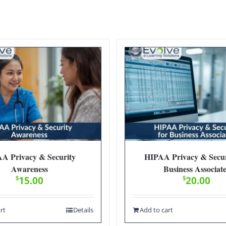
A Privacy & Security
HIPAA Privacy & Secur
Awareness
Business Associat
$
15.00
$
20.00
rt
Details
Add to cart