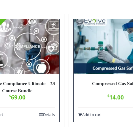
e Compliance Ultimate – 23
Compressed Gas Saf
Course Bundle
$
69.00
$
14.00
rt
Details
Add to cart