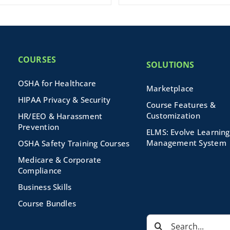
COURSES
SOLUTIONS
OSHA for Healthcare
Marketplace
HIPAA Privacy & Security
Course Features &
Customization
HR/EEO & Harassment
Prevention
ELMS: Evolve Learning
Management System
OSHA Safety Training Courses
Medicare & Corporate
Compliance
Business Skills
Course Bundles
Search