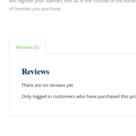
will register your learners into all of the courses in the bun
of licenses you purchase.
Reviews (0)
Reviews
There are no reviews yet.
Only logged in customers who have purchased this pro