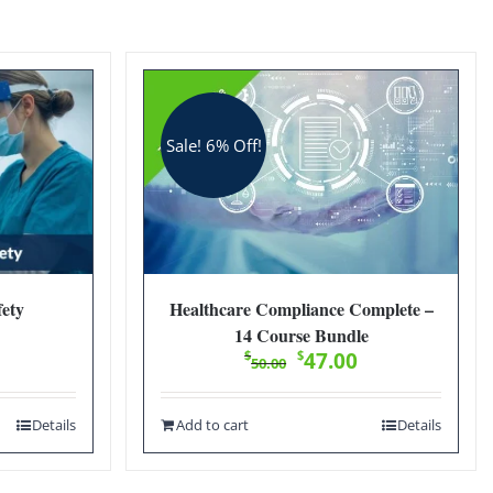
Sale! 6% Off!
ety
Healthcare Compliance Complete –
14 Course Bundle
Original
Current
$
$
47.00
50.00
price
price
was:
is:
Details
Add to cart
Details
$50.00.
$47.00.