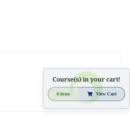
Course(s) in your cart!
0
items
View Cart