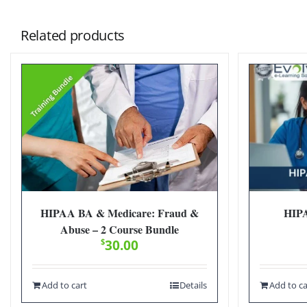
Related products
HIPAA BA & Medicare: Fraud &
HIPA
Abuse – 2 Course Bundle
$
30.00
Add to cart
Details
Add to ca