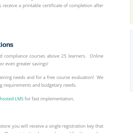
eceive a printable certificate of completion after
tions
and compliance courses above 25 learners. Online
or even greater savings!
aining needs and for a free course evaluation! We
ing requirements and budgetary needs.
 hosted LMS
for fast implementation.
tore you will receive a single registration key that