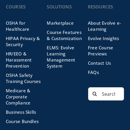
COURSES
SOLUTIONS
RESOURCES
OSHA for
Marketplace
About Evolve e-
Healthcare
Learning
Course Features
HIPAA Privacy &
& Customization
Evolve Insights
Security
ELMS: Evolve
Free Course
HR/EEO &
Learning
Previews
Harassment
Management
Contact Us
Prevention
System
FAQs
OSHA Safety
Training Courses
Search
Medicare &
for:
Corporate
Compliance
Business Skills
Course Bundles