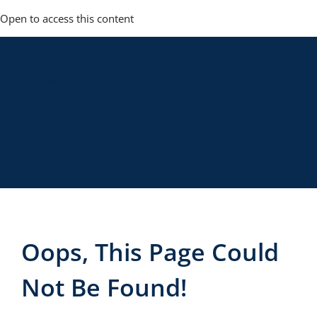
Skip
Open to access this content
to
content
— 404
Oops, This Page Could
Not Be Found!