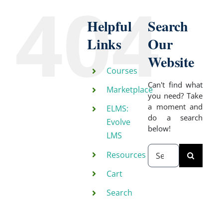
404
Helpful
Search
Links
Our
Website
Courses
Can't find what
Marketplace
you need? Take
a moment and
ELMS:
do a search
Evolve
below!
LMS
Search
Resources
for:
Cart
Search