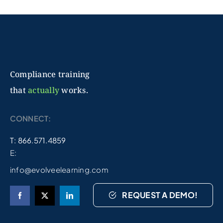
Compliance training
that
actually
works.
CONNECT:
T: 866.571.4859
E:
info@evolveelearning.com
REQUEST A DEMO!