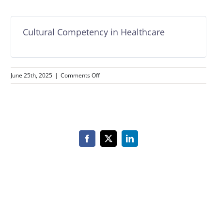
Cultural Competency in Healthcare
on
June 25th, 2025
|
Comments Off
Cultural
Competency
in
Healthcare
Facebook
X
LinkedIn