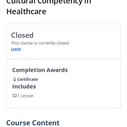
Cultural Competency in
Healthcare
Closed
This course is currently closed
Log In
Completion Awards
Certificate
Includes
1 Lesson
Course Content