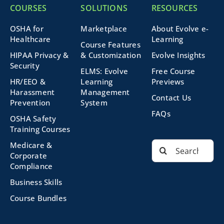
COURSES
SOLUTIONS
RESOURCES
OSHA for
Marketplace
About Evolve e-
Healthcare
Learning
Course Features
HIPAA Privacy &
& Customization
Evolve Insights
Security
ELMS: Evolve
Free Course
HR/EEO &
Learning
Previews
Harassment
Management
Contact Us
Prevention
System
FAQs
OSHA Safety
Training Courses
Search
Medicare &
for:
Corporate
Compliance
Business Skills
Course Bundles