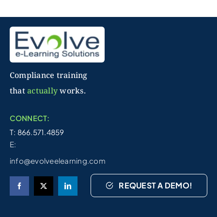
Compliance training
that
actually
works.
CONNECT:
T: 866.571.4859
E:
info@evolveelearning.com
REQUEST A DEMO!