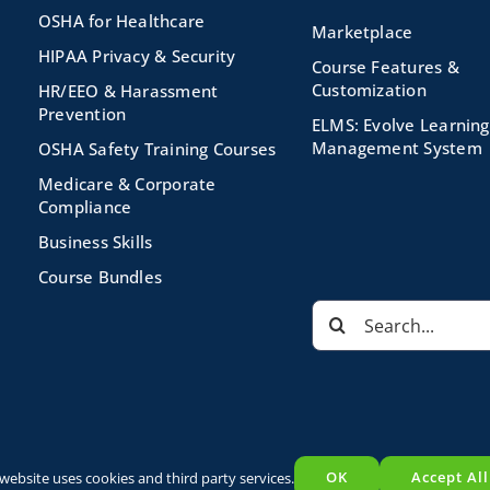
OSHA for Healthcare
Marketplace
HIPAA Privacy & Security
Course Features &
Customization
HR/EEO & Harassment
Prevention
ELMS: Evolve Learning
Management System
OSHA Safety Training Courses
Medicare & Corporate
Compliance
Business Skills
Course Bundles
Search
for:
s Reserved |
Privacy Policy
|
Terms and Conditions
|
Powered by
E
OK
Accept All
 website uses cookies and third party services.