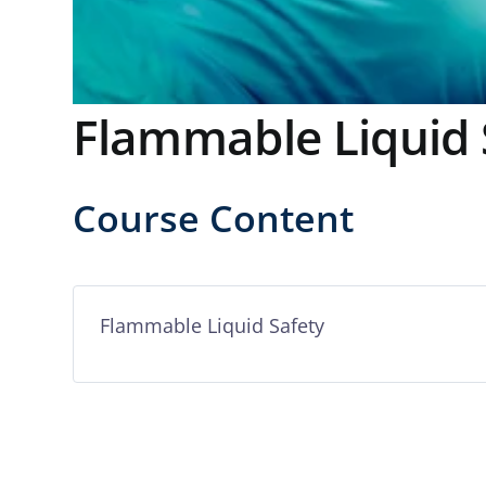
Flammable Liquid 
Course Content
Flammable Liquid Safety