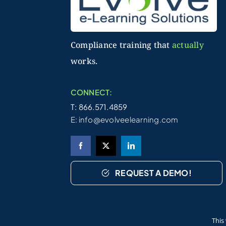
Compliance training that
actually
works.
CONNECT:
T: 866.571.4859
E:
info@evolveelearning.com
REQUEST A DEMO!
©2026 Evolve Technologies, Inc. | All Right
This