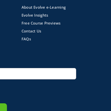
About Evolve e-Learning
Evolve Insights
Free Course Previews
Contact Us
FAQs
volve e-Learning
|