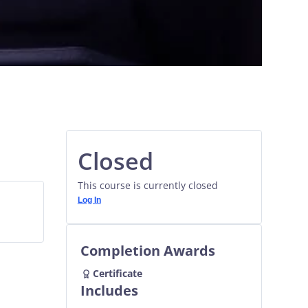
Closed
This course is currently closed
Log In
Completion Awards
Certificate
Includes