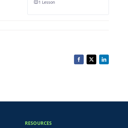
1 Lesson
Facebook
X
LinkedIn
RESOURCES