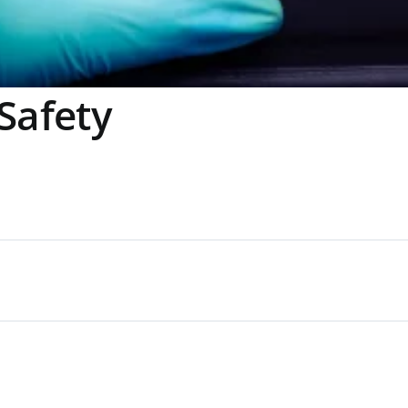
Safety