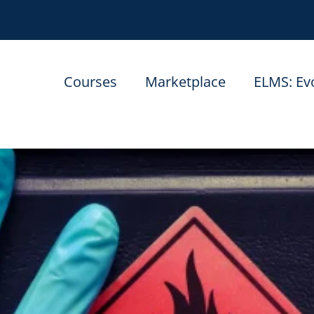
Courses
Marketplace
ELMS: Ev