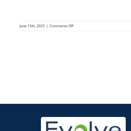
on
June 15th, 2025
|
Comments Off
Flammable
Liquid
Safety