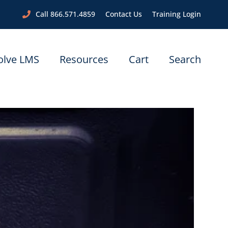
Call 866.571.4859
Contact Us
Training Login
olve LMS
Resources
Cart
Search