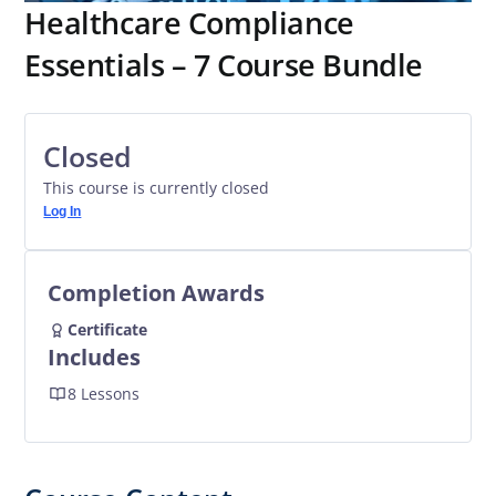
Healthcare Compliance
Essentials – 7 Course Bundle
Closed
This course is currently closed
Log In
Completion Awards
Certificate
Includes
8 Lessons