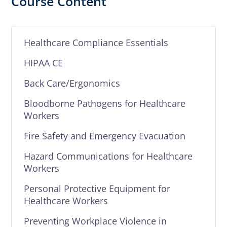
Course Content
Healthcare Compliance Essentials
HIPAA CE
Back Care/Ergonomics
Bloodborne Pathogens for Healthcare
Workers
Fire Safety and Emergency Evacuation
Hazard Communications for Healthcare
Workers
Personal Protective Equipment for
Healthcare Workers
Preventing Workplace Violence in