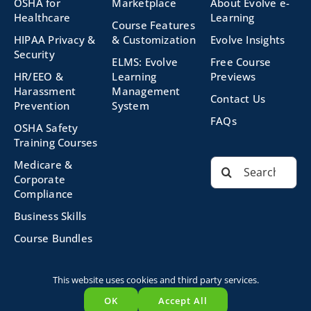
OSHA for
Marketplace
About Evolve e-
Healthcare
Learning
Course Features
HIPAA Privacy &
& Customization
Evolve Insights
Security
ELMS: Evolve
Free Course
HR/EEO &
Learning
Previews
Harassment
Management
Contact Us
Prevention
System
FAQs
OSHA Safety
Training Courses
Search
Medicare &
for:
Corporate
Compliance
Business Skills
Course Bundles
This website uses cookies and third party services.
©2026 Evolve Technologies, Inc. | All Rights Reserved |
OK
Accept All
Privacy Policy
|
Terms and Conditions
|
Powered by
Evolve