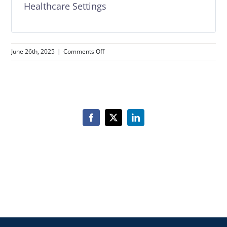
Healthcare Settings
on
June 26th, 2025
|
Comments Off
Healthcare
Compliance
Essentials
–
7
Course
Facebook
X
LinkedIn
Bundle