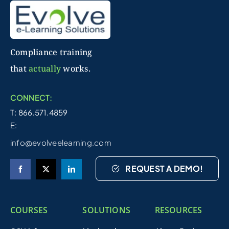
Compliance training
that
actually
works.
CONNECT:
T: 866.571.4859
E:
info@evolveelearning.com
REQUEST A DEMO!
COURSES
SOLUTIONS
RESOURCES