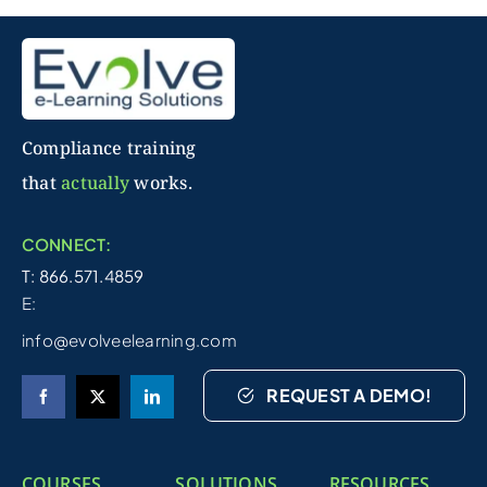
Compliance training
that
actually
works.
CONNECT:
T: 866.571.4859
E:
info@evolveelearning.com
REQUEST A DEMO!
COURSES
SOLUTIONS
RESOURCES