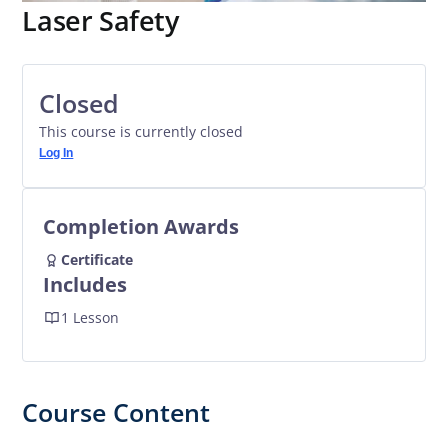
Laser Safety
Closed
This course is currently closed
Log In
Completion Awards
Certificate
Includes
1 Lesson
Course Content