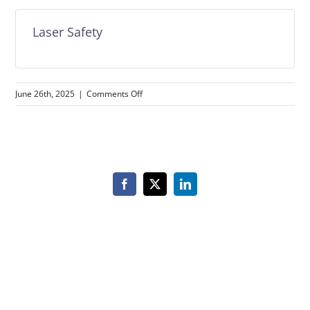
Laser Safety
on
June 26th, 2025
|
Comments Off
Laser
Safety
Facebook
X
LinkedIn