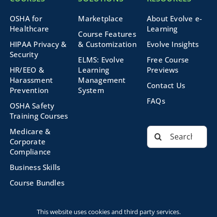
OSHA for
Marketplace
About Evolve e-
Healthcare
Learning
Course Features
HIPAA Privacy &
& Customization
Evolve Insights
Security
ELMS: Evolve
Free Course
HR/EEO &
Learning
Previews
Harassment
Management
Contact Us
Prevention
System
FAQs
OSHA Safety
Training Courses
Search
Medicare &
for:
Corporate
Compliance
Business Skills
Course Bundles
This website uses cookies and third party services.
©2026 Evolve Technologies, Inc. | All Rights Reserved |