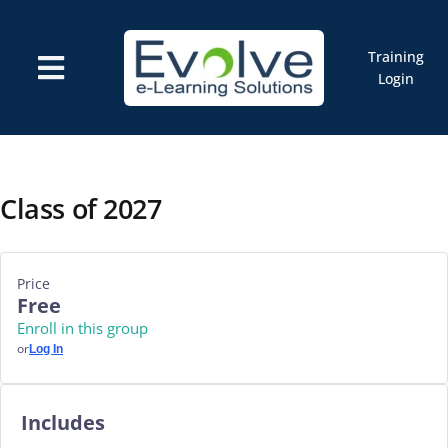
Skip
to
content
Training
Toggle
Login
Navigation
Courses
Marketplace
ELMS: Evolve LMS
Resources
Class of 2027
Cart
Price
Free
Enroll in this group
or
Log In
Includes