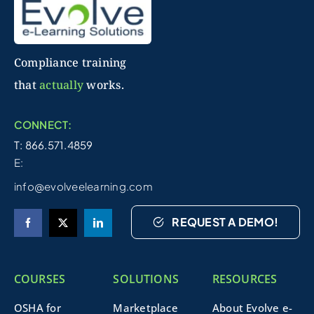
Compliance training
that
actually
works.
CONNECT:
T: 866.571.4859
E:
info@evolveelearning.com
REQUEST A DEMO!
COURSES
SOLUTIONS
RESOURCES
OSHA for
Marketplace
About Evolve e-