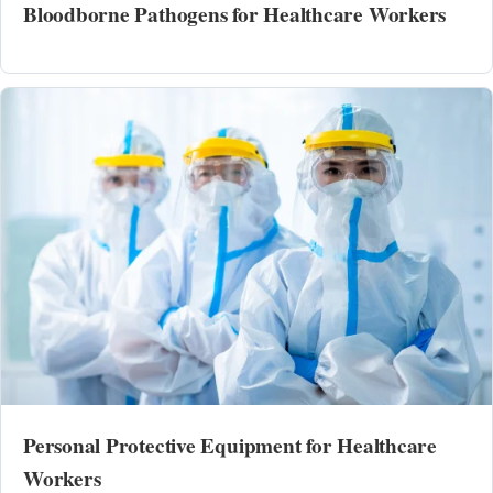
Bloodborne Pathogens for Healthcare Workers
Personal Protective Equipment for Healthcare
Workers