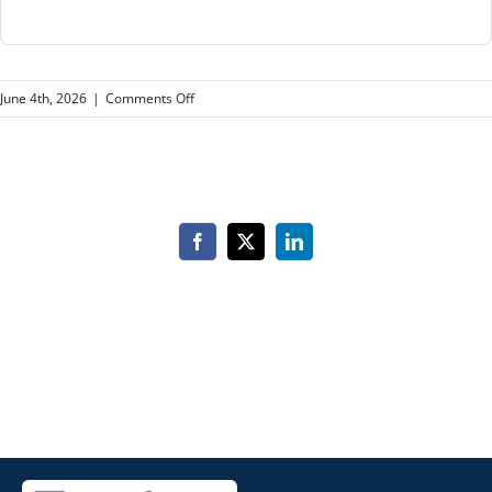
on
June 4th, 2026
|
Comments Off
Class
of
2027
Facebook
X
LinkedIn