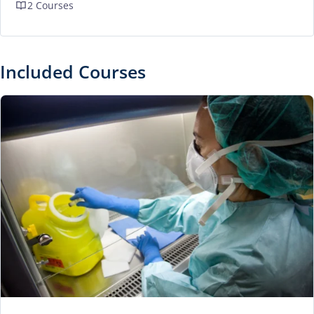
2 Courses
Included Courses