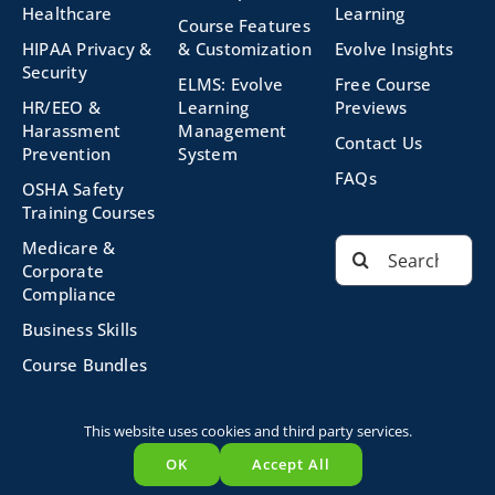
Healthcare
Learning
Course Features
HIPAA Privacy &
& Customization
Evolve Insights
Security
ELMS: Evolve
Free Course
HR/EEO &
Learning
Previews
Harassment
Management
Contact Us
Prevention
System
FAQs
OSHA Safety
Training Courses
Search
Medicare &
for:
Corporate
Compliance
Business Skills
Course Bundles
This website uses cookies and third party services.
©2026 Evolve Technologies, Inc. | All Rights Reserved |
OK
Accept All
Privacy Policy
|
Terms and Conditions
|
Powered by
Evolve