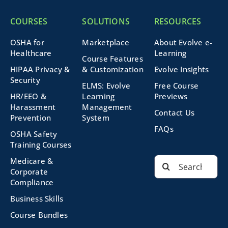
COURSES
SOLUTIONS
RESOURCES
OSHA for
Marketplace
About Evolve e-
Healthcare
Learning
Course Features
HIPAA Privacy &
& Customization
Evolve Insights
Security
ELMS: Evolve
Free Course
HR/EEO &
Learning
Previews
Harassment
Management
Contact Us
Prevention
System
FAQs
OSHA Safety
Training Courses
Search
Medicare &
for:
Corporate
Compliance
Business Skills
Course Bundles