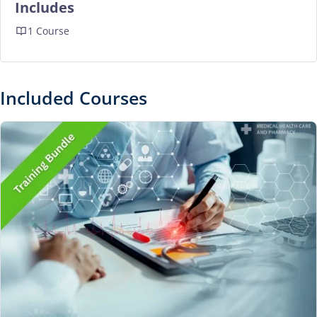
Includes
1 Course
Included Courses