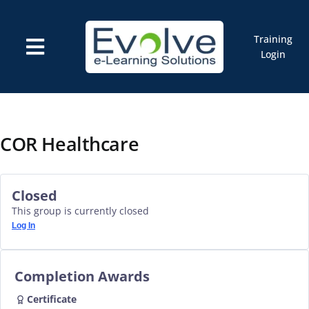
Skip
to
content
Training
Toggle
Login
Navigation
Courses
Marketplace
ELMS: Evolve LMS
Resources
COR Healthcare
Cart
Closed
This group is currently closed
Log In
Completion Awards
Certificate