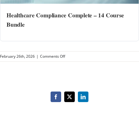
Healthcare Compliance Complete – 14 Course
Bundle
on
February 26th, 2026
|
Comments Off
COR
Healthcare
Facebook
X
LinkedIn