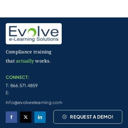
Compliance training
that
actually
works.
CONNECT:
T: 866.571.4859
E:
info@evolveelearning.com
REQUEST A DEMO!