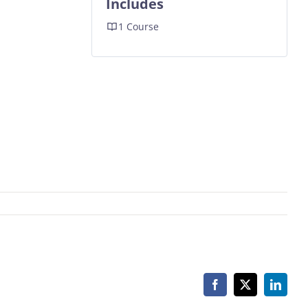
Includes
1 Course
Facebook
X
Linked