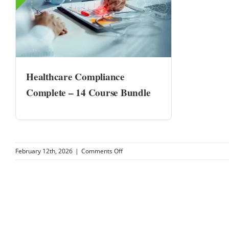
Healthcare Compliance
Complete – 14 Course Bundle
on
February 12th, 2026
|
Comments Off
MQZ
Health
PC