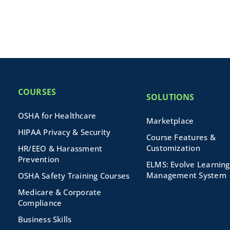
COURSES
SOLUTIONS
OSHA for Healthcare
Marketplace
HIPAA Privacy & Security
Course Features &
Customization
HR/EEO & Harassment
Prevention
ELMS: Evolve Learning
Management System
OSHA Safety Training Courses
Medicare & Corporate
Compliance
Business Skills