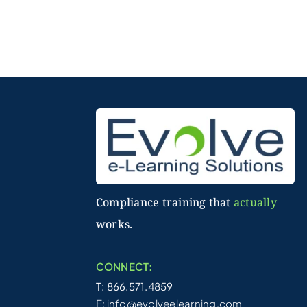
Compliance training that
actually
works.
CONNECT:
T: 866.571.4859
E:
info@evolveelearning.com