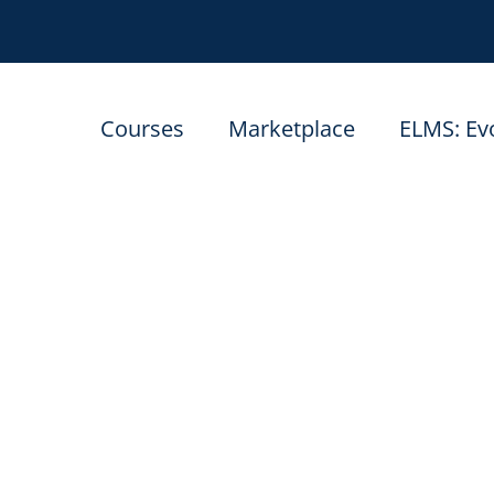
Courses
Marketplace
ELMS: Ev