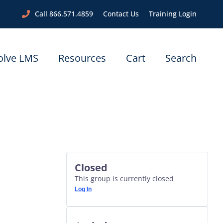
Call 866.571.4859
Contact Us
Training Login
olve LMS
Resources
Cart
Search
Closed
This group is currently closed
Log In