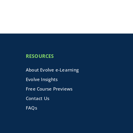
RESOURCES
About Evolve e-Learning
Evolve Insights
Free Course Previews
Contact Us
FAQs