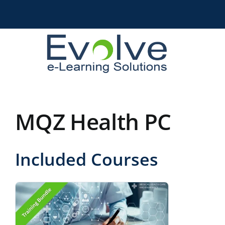
Skip
to
content
MQZ Health PC
Included Courses